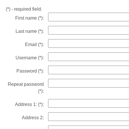
(*)
- required field.
First name
(*)
:
Last name
(*)
:
Email
(*)
:
Username
(*)
:
Password
(*)
:
Repeat password
(*)
:
Address 1:
(*)
:
Address 2: