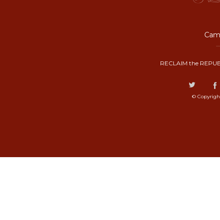
Camp
RECLAIM the REPUB
© Copyrigh