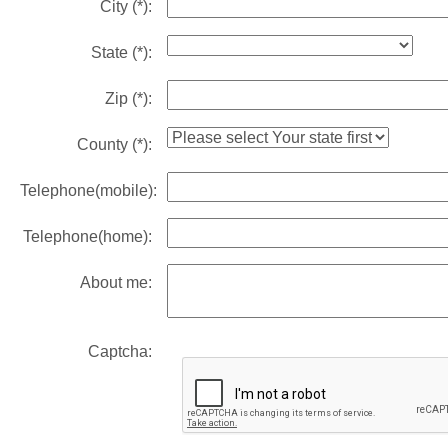
City
(*)
:
State
(*)
:
Zip
(*)
:
County
(*)
:
Telephone(mobile):
Telephone(home):
About me:
Captcha: