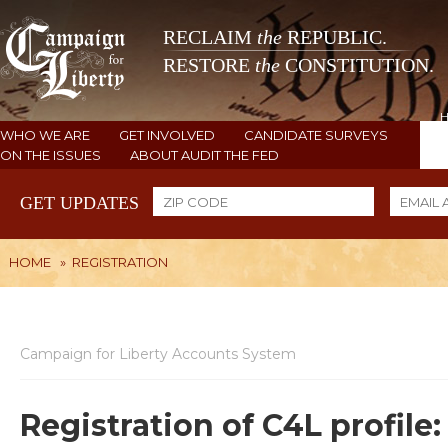
RECLAIM
the
REPUBLIC.
RESTORE
the
CONSTITUTION.
WHO WE ARE
GET INVOLVED
CANDIDATE SURVEYS
ON THE ISSUES
ABOUT AUDIT THE FED
GET UPDATES
HOME
»
REGISTRATION
Campaign for Liberty Accounts System
Registration of C4L profile: