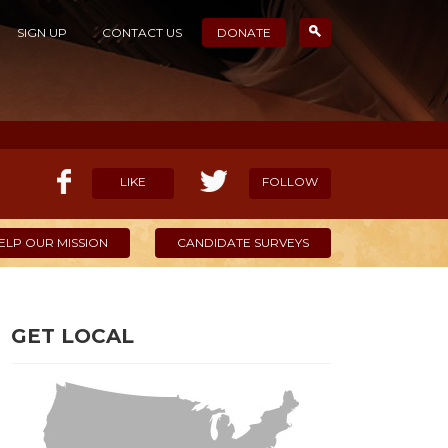
SIGN UP
CONTACT US
DONATE
LIKE
FOLLOW
ELP OUR MISSION
CANDIDATE SURVEYS
GET LOCAL