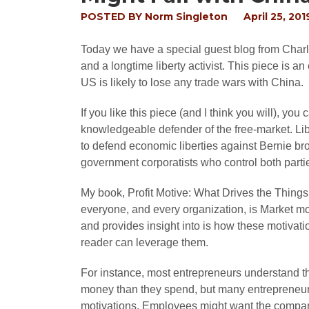
POSTED BY
Norm Singleton
April 25, 201
Today we have a special guest blog from Charle
and a longtime liberty activist. This piece is a
US is likely to lose any trade wars with China.
If you like this piece (and I think you will), you
knowledgeable defender of the free-market. Liber
to defend economic liberties against Bernie br
government corporatists who control both parti
My book, Profit Motive: What Drives the Things
everyone, and every organization, is Market mot
and provides insight into is how these motivati
reader can leverage them.
For instance, most entrepreneurs understand th
money than they spend, but many entrepreneurs f
motivations. Employees might want the company 