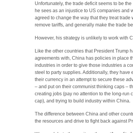
Unfortunately, the trade deficit seems to be the 
he sees as an injustice to US companies and w
agreed to change the way that they treat trade
remove tariffs, and generally make the trade be
However, his strategy is unlikely to work with 
Like the other countries that President Trump h
agreements with, China has policies in place tha
industries in order to give those industries a 
steel to party supplies. Additionally, they have
their currency in an attempt to secure these ad
– and put on their communist thinking caps – th
creating jobs (pay no attention to the long-ru
cap), and trying to build industry within China.
The difference between China and other countr
the resources and drive to fight back against P