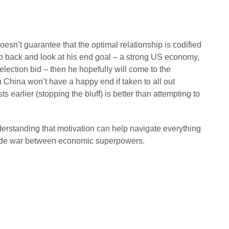
oesn’t guarantee that the optimal relationship is codified
tep back and look at his end goal – a strong US economy,
election bid – then he hopefully will come to the
h China won’t have a happy end if taken to all out
earlier (stopping the bluff) is better than attempting to
derstanding that motivation can help navigate everything
trade war between economic superpowers.