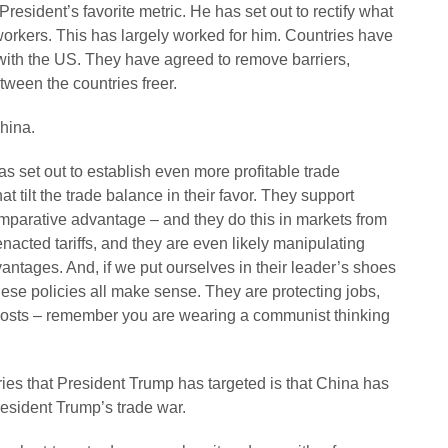
President’s favorite metric. He has set out to rectify what
orkers. This has largely worked for him. Countries have
 with the US. They have agreed to remove barriers,
tween the countries freer.
China.
as set out to establish even more profitable trade
t tilt the trade balance in their favor. They support
comparative advantage – and they do this in markets from
 enacted tariffs, and they are even likely manipulating
vantages. And, if we put ourselves in their leader’s shoes
ese policies all make sense. They are protecting jobs,
n costs – remember you are wearing a communist thinking
ies that President Trump has targeted is that China has
resident Trump’s trade war.