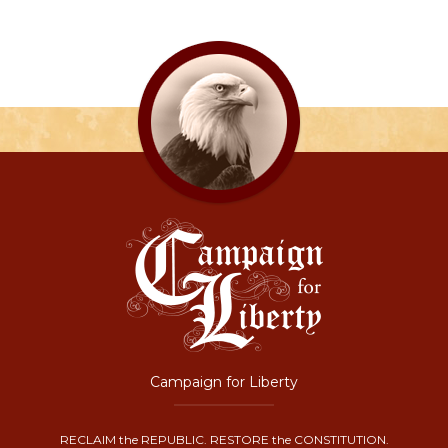
Campaign for Liberty
RECLAIM the REPUBLIC. RESTORE the CONSTITUTION.