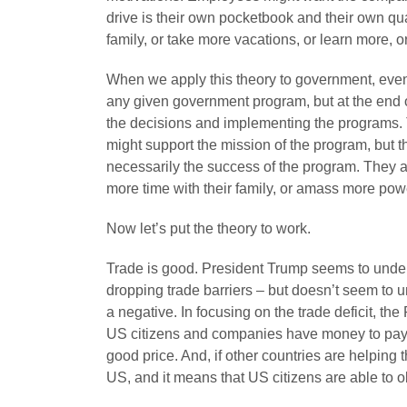
drive is their own pocketbook and their own quali
family, or take more vacations, or learn more, o
When we apply this theory to government, even
any given government program, but at the end of
the decisions and implementing the programs. 
might support the mission of the program, but t
necessarily the success of the program. They 
more time with their family, or amass more pow
Now let’s put the theory to work.
Trade is good. President Trump seems to under
dropping trade barriers – but doesn’t seem to un
a negative. In focusing on the trade deficit, the
US citizens and companies have money to pay fo
good price. And, if other countries are helping th
US, and it means that US citizens are able to obt