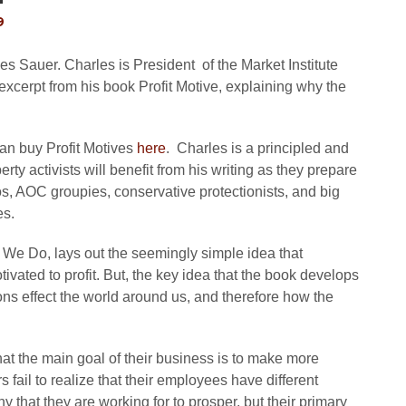
9
s Sauer. Charles is President of the Market Institute
n excerpt from his book Profit Motive, explaining why the
 can buy Profit Motives
here
. Charles is a principled and
ty activists will benefit from his writing as they prepare
os, AOC groupies, conservative protectionists, and big
es.
 We Do, lays out the seemingly simple idea that
ivated to profit. But, the key idea that the book develops
ons effect the world around us, and therefore how the
at the main goal of their business is to make more
ail to realize that their employees have different
that they are working for to prosper, but their primary