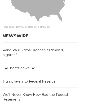
Find local news, events and groups
NEWSWIRE
Rand Paul Slams Brennan as "biased,
bigoted"
C4L beats down IRS
Trump lays into Federal Reserve
We’ll Never Know How Bad the Federal
Reserve Is