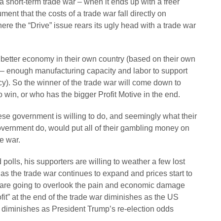
a short-term trade war – when it ends up with a freer
ent that the costs of a trade war fall directly on
re the “Drive” issue rears its ugly head with a trade war
a better economy in their own country (based on their own
 – enough manufacturing capacity and labor to support
cy). So the winner of the trade war will come down to
 win, or who has the bigger Profit Motive in the end.
se government is willing to do, and seemingly what their
government do, would put all of their gambling money on
e war.
polls, his supporters are willing to weather a few lost
s the trade war continues to expand and prices start to
rs are going to overlook the pain and economic damage
ofit” at the end of the trade war diminishes as the US
” diminishes as President Trump’s re-election odds