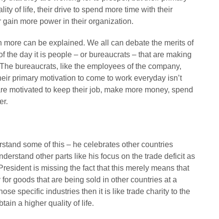
ty of life, their drive to spend more time with their
r gain more power in their organization.
 more can be explained. We all can debate the merits of
 the day it is people – or bureaucrats – that are making
The bureaucrats, like the employees of the company,
heir primary motivation to come to work everyday isn’t
are motivated to keep their job, make more money, spend
er.
stand some of this – he celebrates other countries
derstand other parts like his focus on the trade deficit as
 President is missing the fact that this merely means that
r goods that are being sold in other countries at a
ose specific industries then it is like trade charity to the
ain a higher quality of life.