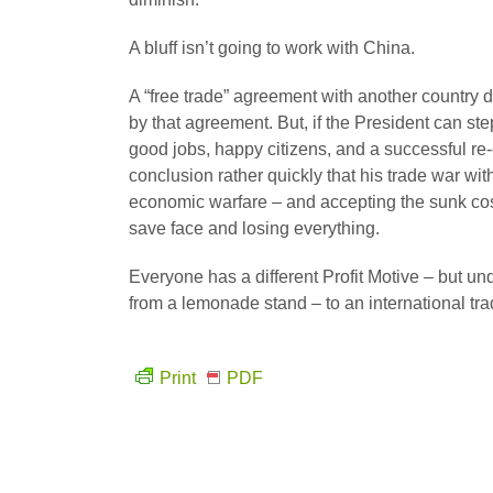
A bluff isn’t going to work with China.
A “free trade” agreement with another country d
by that agreement. But, if the President can s
good jobs, happy citizens, and a successful re-
conclusion rather quickly that his trade war wit
economic warfare – and accepting the sunk costs 
save face and losing everything.
Everyone has a different Profit Motive – but un
from a lemonade stand – to an international 
Print
PDF