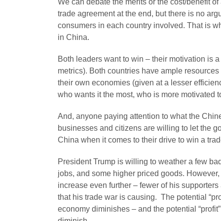
We can debate the merits or the cost/benefit of 
trade agreement at the end, but there is no argum
consumers in each country involved. That is whe
in China.
Both leaders want to win – their motivation is 
metrics). Both countries have ample resources
their own economies (given at a lesser efficien
who wants it the most, who is more motivated to
And, anyone paying attention to what the Chine
businesses and citizens are willing to let the 
China when it comes to their drive to win a trad
President Trump is willing to weather a few bad 
jobs, and some higher priced goods. However, a
increase even further – fewer of his supporte
that his trade war is causing. The potential “pr
economy diminishes – and the potential “profit
diminish.