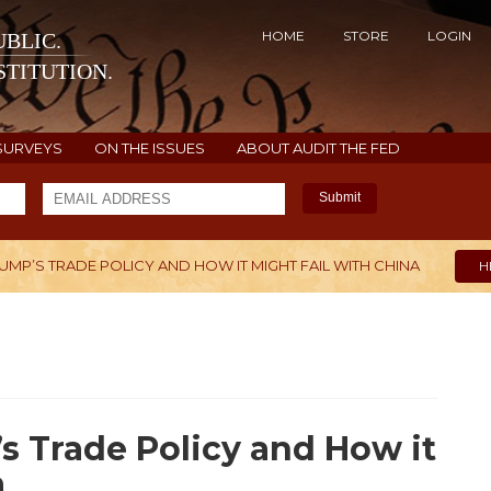
HOME
STORE
LOGIN
BLIC.
TITUTION.
SURVEYS
ON THE ISSUES
ABOUT AUDIT THE FED
Submit
RUMP’S TRADE POLICY AND HOW IT MIGHT FAIL WITH CHINA
H
’s Trade Policy and How it
a