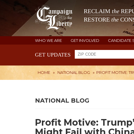
RECLAIM
the
REPU
RESTORE
the
CONS
WHO WE ARE
GET INVOLVED
CANDIDATE 
GET UPDATES
HOME
»
NATIONAL BLOG
»
PROFIT MOTIVE: T
NATIONAL BLOG
Profit Motive: Trump
Might Fail with Chin