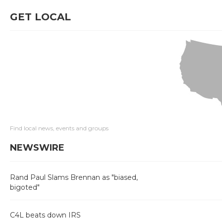
GET LOCAL
Find local news, events and groups
NEWSWIRE
Rand Paul Slams Brennan as "biased,
bigoted"
C4L beats down IRS