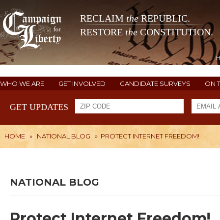
RECLAIM
the
REPUBLIC.
RESTORE
the
CONSTITUTION.
WHO WE ARE
GET INVOLVED
CANDIDATE SURVEYS
ON 
GET UPDATES
HOME
»
NATIONAL BLOG
»
PROTECT INTERNET FREEDOM!
NATIONAL BLOG
Protect Internet Freedom!