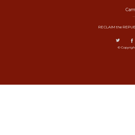
Camp
RECLAIM the REPUB
© Copyrigh