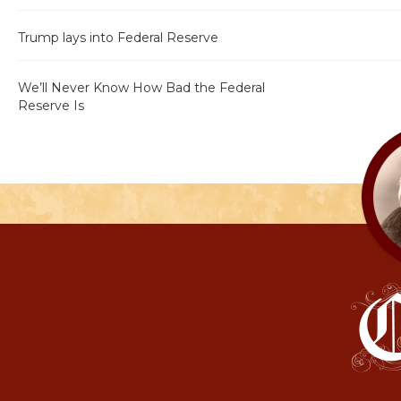
Trump lays into Federal Reserve
We’ll Never Know How Bad the Federal
Reserve Is