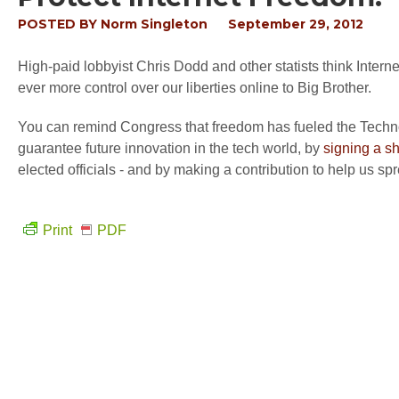
POSTED BY
Norm Singleton
September 29, 2012
High-paid lobbyist Chris Dodd and other statists think Interne
ever more control over our liberties online to Big Brother.
You can remind Congress that freedom has fueled the Technolo
guarantee future innovation in the tech world, by
signing a s
elected officials - and by making a contribution to help us spre
Print
PDF