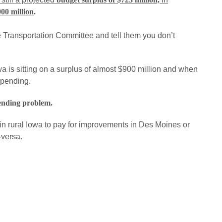
900 million
.
Transportation Committee and tell them you don’t
Iowa is sitting on a surplus of almost $900 million and when
spending.
ending problem.
 in rural Iowa to pay for improvements in Des Moines or
-versa.