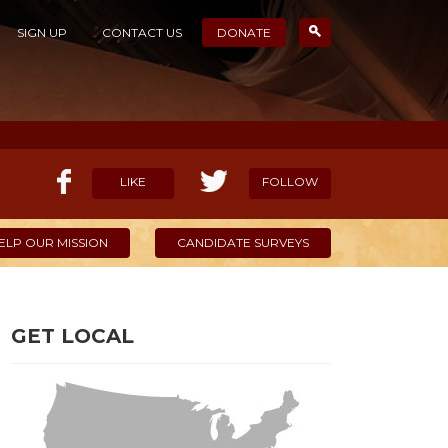
SIGN UP
CONTACT US
DONATE
LIKE
FOLLOW
ELP OUR MISSION
CANDIDATE SURVEYS
GET LOCAL