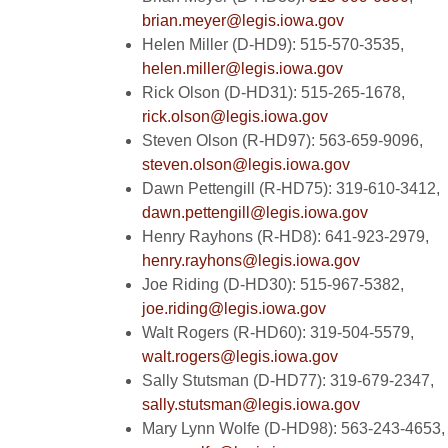
brian.meyer@legis.iowa.gov
Helen Miller (D-HD9): 515-570-3535,
helen.miller@legis.iowa.gov
Rick Olson (D-HD31): 515-265-1678,
rick.olson@legis.iowa.gov
Steven Olson (R-HD97): 563-659-9096,
steven.olson@legis.iowa.gov
Dawn Pettengill (R-HD75): 319-610-3412,
dawn.pettengill@legis.iowa.gov
Henry Rayhons (R-HD8): 641-923-2979,
henry.rayhons@legis.iowa.gov
Joe Riding (D-HD30): 515-967-5382,
joe.riding@legis.iowa.gov
Walt Rogers (R-HD60): 319-504-5579,
walt.rogers@legis.iowa.gov
Sally Stutsman (D-HD77): 319-679-2347,
sally.stutsman@legis.iowa.gov
Mary Lynn Wolfe (D-HD98): 563-243-4653,