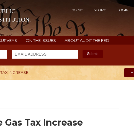
HOME
STORE
LOGIN
BLIC.
TITUTION.
SURVEYS
ON THE ISSUES
ABOUT AUDIT THE FED
Submit
 TAX INCREASE
H
e Gas Tax Increase
4