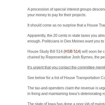
A procession of special interest groups desc
your money to pay for their projects.
It should come as no surprise that a House Tran
Apparently, the 20 cents in state taxes you alre
enough. Politicians in Des Moines want you t
House Study Bill 514 (
HSB 514
) will soon be 
chaired by Representative Josh Byrnes, the pers
It’s urgent that you contact the committee me
See below for a list of House Transportation
The tax-and-spenders claim the revenue is urge
in fixing and maintaining Iowa’s deteriorating r
The state of Iowa has done a poor job of maintai