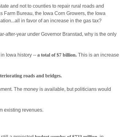
ate and not to counties to repair rural roads and
 as Farm Bureau, the Iowa Corn Growers, the Iowa
on...all in favor of an increase in the gas tax?
r-after-year under Governor Branstad, why is the only
n Iowa history --
a total of $7 billion.
This is an increase
eteriorating roads and bridges.
rnment. The money is available, but politicians would
rom existing revenues.
till a projected
budget surplus of $723 million,
in