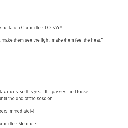
nsportation Committee TODAY!!!
ake them see the light, make them feel the heat.”
Tax increase this year. If it passes the House
ntil the end of the session!
mbers immediately
!
 Committee Members.