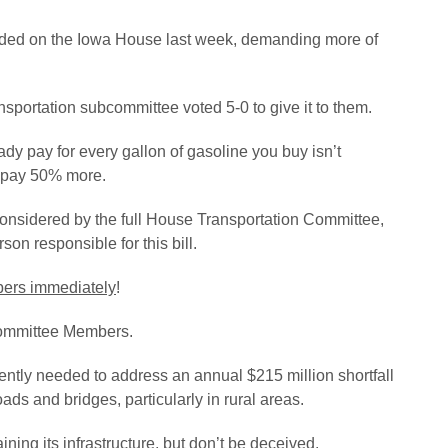
ended on the Iowa House last week, demanding more of
sportation subcommittee voted 5-0 to give it to them.
ady pay for every gallon of gasoline you buy isn’t
o pay 50% more.
considered by the full House Transportation Committee,
on responsible for this bill.
mbers immediately
!
 Committee Members.
ntly needed to address an annual $215 million shortfall
oads and bridges, particularly in rural areas.
ning its infrastructure, but don’t be deceived.