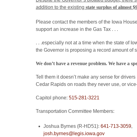
addition to the existing
state surplus of almost $
Please contact the members of the Iowa House 
support an increase in the Gas Tax . . .
. . .especially not at a time when the state of 
the Governor is proposing a record amount of 
We don’t have a revenue problem. We have a sp
Tell them it doesn’t make any sense for drivers
Cedar Rapids on roads they never use, or vice
Capitol phone:
515-281-3221
Transportation Committee Members:
Joshua Byrnes (R-HD51):
641-713-3059
,
josh.byrnes@legis.iowa.gov