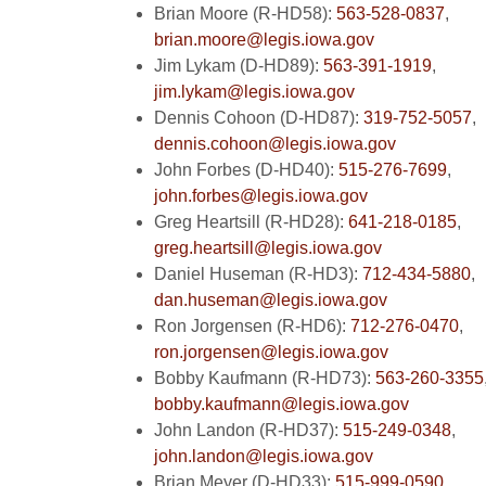
Brian Moore (R-HD58):
563-528-0837
,
brian.moore@legis.iowa.gov
Jim Lykam (D-HD89):
563-391-1919
,
jim.lykam@legis.iowa.gov
Dennis Cohoon (D-HD87):
319-752-5057
,
dennis.cohoon@legis.iowa.gov
John Forbes (D-HD40):
515-276-7699
,
john.forbes@legis.iowa.gov
Greg Heartsill (R-HD28):
641-218-0185
,
greg.heartsill@legis.iowa.gov
Daniel Huseman (R-HD3):
712-434-5880
,
dan.huseman@legis.iowa.gov
Ron Jorgensen (R-HD6):
712-276-0470
,
ron.jorgensen@legis.iowa.gov
Bobby Kaufmann (R-HD73):
563-260-3355
bobby.kaufmann@legis.iowa.gov
John Landon (R-HD37):
515-249-0348
,
john.landon@legis.iowa.gov
Brian Meyer (D-HD33):
515-999-0590
,