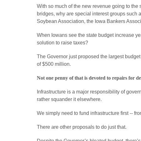
With so much of the new revenue going to the st
bridges, why are special interest groups such
Soybean Association, the Iowa Bankers Associati
When Iowans see the state budget increase yea
solution to raise taxes?
The Governor just proposed the largest budget i
of $500 million.
Not one penny of that is devoted to repairs for d
Infrastructure is a major responsibility of gove
rather squander it elsewhere.
We simply need to fund infrastructure first -- f
There are other proposals to do just that.
Despite the Governor’s bloated budget, there’s s