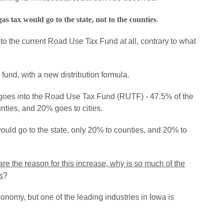
s tax would go to the state, not to the counties
.
nto the current Road Use Tax Fund at all, contrary to what
und, with a new distribution formula.
d goes into the Road Use Tax Fund (RUTF) - 47.5% of the
nties, and 20% goes to cities.
uld go to the state, only 20% to counties, and 20% to
 are the reason for this increase, why is so much of the
s
?
onomy, but one of the leading industries in Iowa is