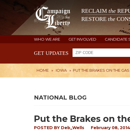
RECLAIM
the
REPU
RESTORE
the
CONS
WHO WE ARE
GET INVOLVED
CANDIDATE 
GET UPDATES
HOME
»
IOWA
»
PUT THE BRAKES ON THE GAS
NATIONAL BLOG
Put the Brakes on th
POSTED BY
Deb_Wells
February 08, 201