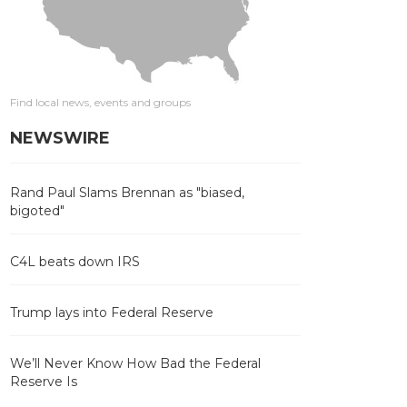
Find local news, events and groups
NEWSWIRE
Rand Paul Slams Brennan as "biased,
bigoted"
C4L beats down IRS
Trump lays into Federal Reserve
We’ll Never Know How Bad the Federal
Reserve Is