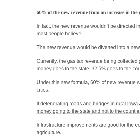
60% of the new revenue from an increase in the ga
In fact, the new revenue wouldn’t be directed i
most people believe.
The new revenue would be diverted into a new f
Currently, the gas tax revenue being collecte
money goes to the state, 32.5% goes to the cou
Under this new formula, 60% of new revenue wo
cities.
If deteriorating roads and bridges in rural Iowa
money going to the state and not to the countie
Infrastructure improvements are good for the ec
agriculture.