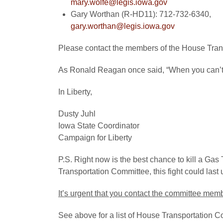
mary.wolfe@legis.iowa.gov
Gary Worthan (R-HD11): 712-732-6340,
gary.worthan@legis.iowa.gov
Please contact the members of the House Tra
As Ronald Reagan once said, “When you can’t m
In Liberty,
Dusty Juhl
Iowa State Coordinator
Campaign for Liberty
P.S. Right now is the best chance to kill a Gas 
Transportation Committee, this fight could last u
It’s urgent that you contact the committee me
See above for a list of House Transportation