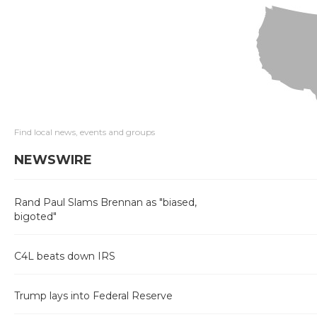
Find local news, events and groups
NEWSWIRE
Rand Paul Slams Brennan as "biased,
bigoted"
C4L beats down IRS
Trump lays into Federal Reserve