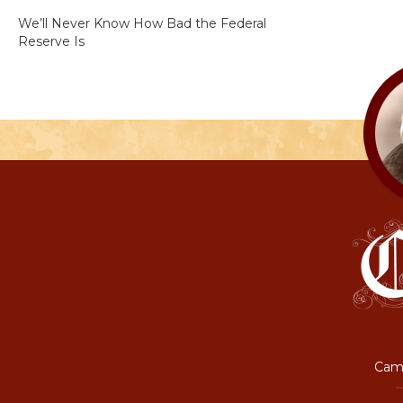
We’ll Never Know How Bad the Federal
Reserve Is
Camp