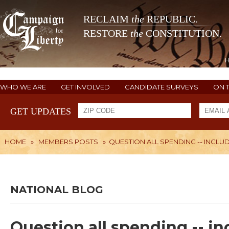
RECLAIM
the
REPUBLIC.
RESTORE
the
CONSTITUTION.
WHO WE ARE
GET INVOLVED
CANDIDATE SURVEYS
ON 
GET UPDATES
HOME
»
MEMBERS POSTS
»
QUESTION ALL SPENDING -- INCLUD
NATIONAL BLOG
Question all spending -- in