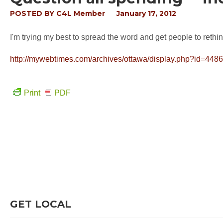
POSTED BY
C4L Member
January 17, 2012
I'm trying my best to spread the word and get people to rethin
http://mywebtimes.com/archives/ottawa/display.php?id=448
Print
PDF
GET LOCAL