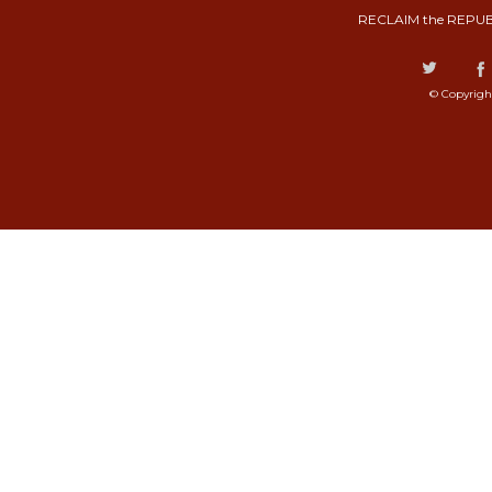
RECLAIM the REPUB
© Copyrigh