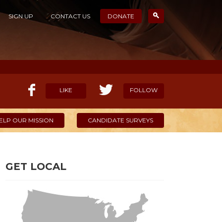
SIGN UP
CONTACT US
DONATE
LIKE
FOLLOW
ELP OUR MISSION
CANDIDATE SURVEYS
GET LOCAL