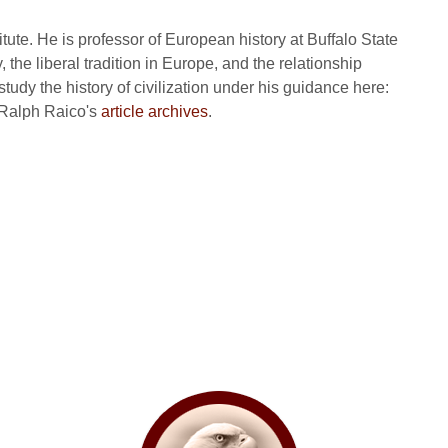
itute. He is professor of European history at Buffalo State
, the liberal tradition in Europe, and the relationship
tudy the history of civilization under his guidance here:
 Ralph Raico's
article archives
.