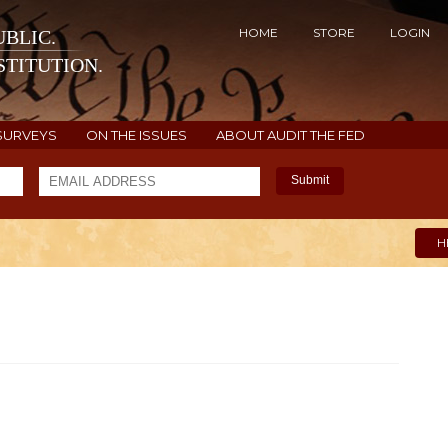
HOME
STORE
LOGIN
BLIC.
TITUTION.
SURVEYS
ON THE ISSUES
ABOUT AUDIT THE FED
Submit
H