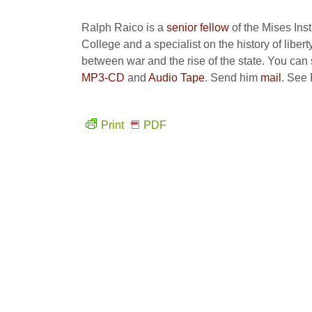
Ralph Raico is a
senior fellow
of the Mises Inst
College and a specialist on the history of liberty
between war and the rise of the state. You can s
MP3-CD
and
Audio Tape
. Send him
mail
. See
Print
PDF