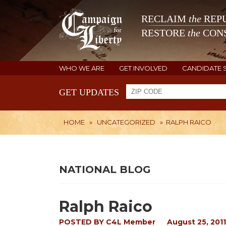
RECLAIM
the
REPU
RESTORE
the
CONS
WHO WE ARE
GET INVOLVED
CANDIDATE 
GET UPDATES
HOME
»
UNCATEGORIZED
»
RALPH RAICO
NATIONAL BLOG
Ralph Raico
POSTED BY
C4L Member
August 25, 2011