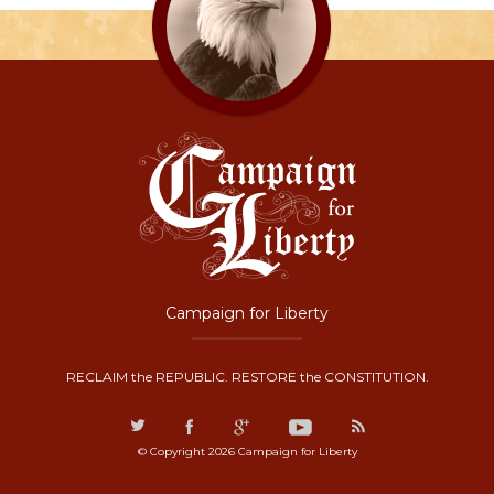
Campaign for Liberty
RECLAIM the REPUBLIC. RESTORE the CONSTITUTION.
© Copyright 2026 Campaign for Liberty