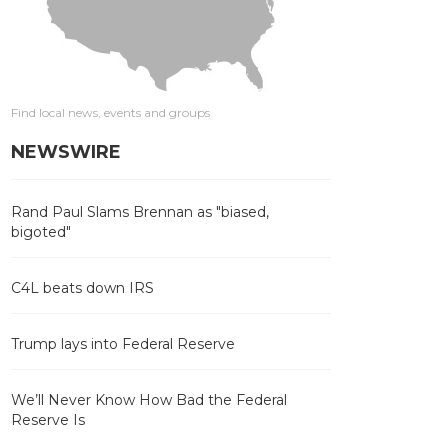
Find local news, events and groups
NEWSWIRE
Rand Paul Slams Brennan as "biased,
bigoted"
C4L beats down IRS
Trump lays into Federal Reserve
We’ll Never Know How Bad the Federal
Reserve Is