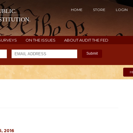
HOME
STORE
LOGIN
BLIC.
TITUTION.
SURVEYS
ON THE ISSUES
ABOUT AUDIT THE FED
Submit
H
, 2016