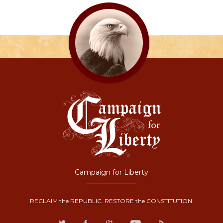
Campaign for Liberty
RECLAIM the REPUBLIC. RESTORE the CONSTITUTION.