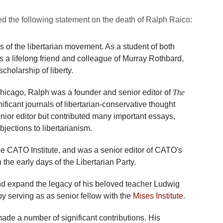
 the following statement on the death of Ralph Raico:
s of the libertarian movement. As a student of both
a lifelong friend and colleague of Murray Rothbard,
holarship of liberty.
Chicago, Ralph was a founder and senior editor of
The
nificant journals of libertarian-conservative thought
nior editor but contributed many important essays,
jections to libertarianism.
the CATO Institute, and was a senior editor of CATO's
 the early days of the Libertarian Party.
and expand the legacy of his beloved teacher Ludwig
y serving as as senior fellow with the
Mises Institute
.
made a number of significant contributions. His