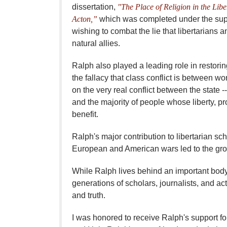
dissertation,
"The Place of Religion in the Lib
Acton,”
which was completed under the super
wishing to combat the lie that libertarians 
natural allies.
Ralph also played a leading role in restorin
the fallacy that class conflict is between w
on the very real conflict between the state --
and the majority of people whose liberty, pro
benefit.
Ralph's major contribution to libertarian s
European and American wars led to the growth
While Ralph lives behind an important body 
generations of scholars, journalists, and act
and truth.
I was honored to receive Ralph's support f