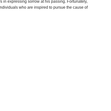
s in expressing sorrow at his passing. Fortunately,
ndividuals who are inspired to pursue the cause of