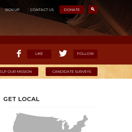
SIGN UP
CONTACT US
DONATE
LIKE
FOLLOW
ELP OUR MISSION
CANDIDATE SURVEYS
GET LOCAL