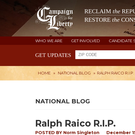
RECLAIM
the
REPU
RESTORE
the
CONS
WHO WE ARE
GET INVOLVED
CANDIDATE 
GET UPDATES
HOME
»
NATIONAL BLOG
»
RALPH RAICO R.I.P.
NATIONAL BLOG
Ralph Raico R.I.P.
POSTED BY
Norm Singleton
December 15