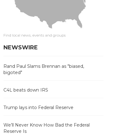
Find local news, events and groups
NEWSWIRE
Rand Paul Slams Brennan as "biased,
bigoted"
C4L beats down IRS
Trump lays into Federal Reserve
We’ll Never Know How Bad the Federal
Reserve Is