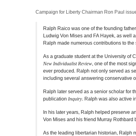
Campaign for Liberty Chairman Ron Paul issued
​Ralph Raico was one of the founding father
Ludwig Von Mises and FA Hayek, as well as 
Ralph made numerous contributions to the sc
As a graduate student at the University of 
New Individualist Review
, one of the most sig
ever produced. Ralph not only served as se
including several answering conservative ob
Ralph later served as a senior scholar for 
publication
Inquiry
. Ralph was also active in
In his later years, Ralph helped preserve 
Von Mises and his friend Murray Rothbard b
As the leading libertarian historian, Ralph 