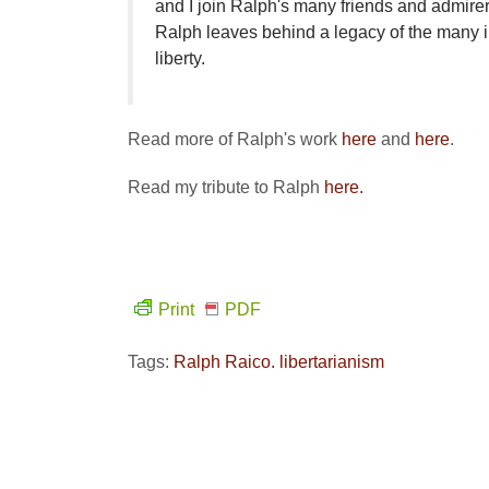
and I join Ralph's many friends and admirer
Ralph leaves behind a legacy of the many i
liberty.
Read more of Ralph's work
here
and
here
.
Read my tribute to Ralph
here.
Print
PDF
Tags:
Ralph Raico. libertarianism