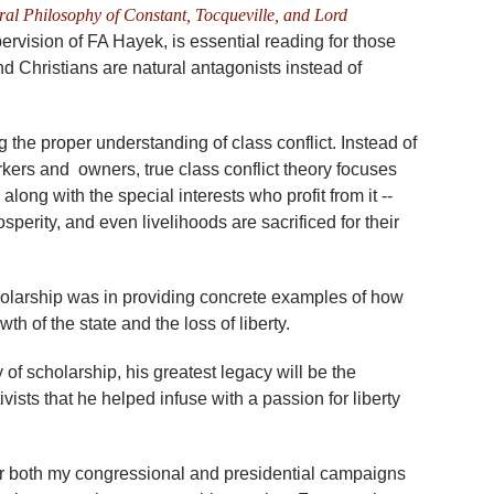
eral Philosophy of Constant, Tocqueville, and Lord
vision of FA Hayek, is essential reading for those
and Christians are natural antagonists instead of
g the proper understanding of class conflict. Instead of
orkers and owners, true class conflict theory focuses
 along with the special interests who profit from it --
sperity, and even livelihoods are sacrificed for their
cholarship was in providing concrete examples of how
 of the state and the loss of liberty.
of scholarship, his greatest legacy will be the
ivists that he helped infuse with a passion for liberty
or both my congressional and presidential campaigns