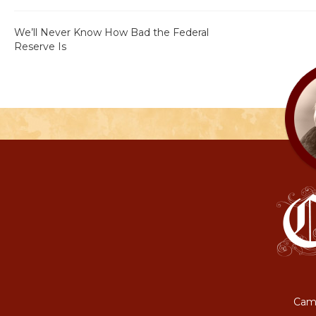
We’ll Never Know How Bad the Federal
Reserve Is
Camp