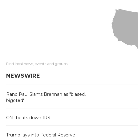
Find local news, events and groups
NEWSWIRE
Rand Paul Slams Brennan as "biased,
bigoted"
C4L beats down IRS
Trump lays into Federal Reserve