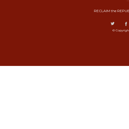
RECLAIM the REPUB
© Copyrigh