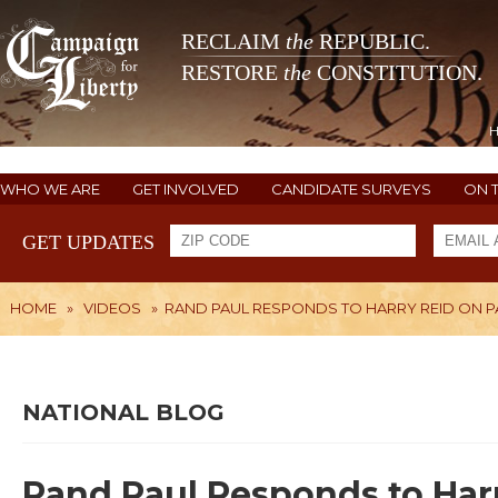
RECLAIM
the
REPUBLIC.
RESTORE
the
CONSTITUTION.
WHO WE ARE
GET INVOLVED
CANDIDATE SURVEYS
ON 
GET UPDATES
HOME
»
VIDEOS
»
RAND PAUL RESPONDS TO HARRY REID ON PAT
NATIONAL BLOG
Rand Paul Responds to Harr