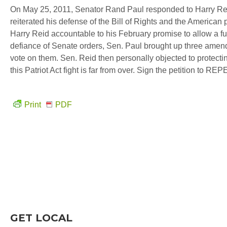
On May 25, 2011, Senator Rand Paul responded to Harry Reid
reiterated his defense of the Bill of Rights and the American 
Harry Reid accountable to his February promise to allow a f
defiance of Senate orders, Sen. Paul brought up three amen
vote on them. Sen. Reid then personally objected to protecti
this Patriot Act fight is far from over. Sign the petition to R
Print
PDF
GET LOCAL