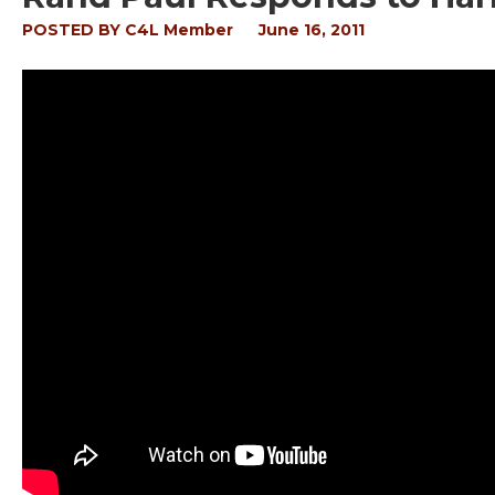
POSTED BY
C4L Member
June 16, 2011