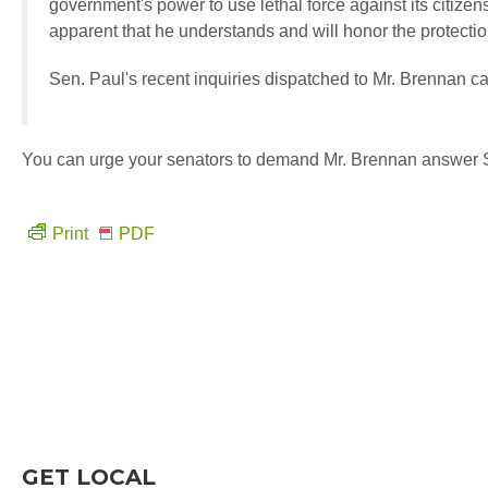
government's power to use lethal force against its citizen
apparent that he understands and will honor the protectio
Sen. Paul's recent inquiries dispatched to Mr. Brennan 
You can urge your senators to demand Mr. Brennan answer 
Print
PDF
GET LOCAL