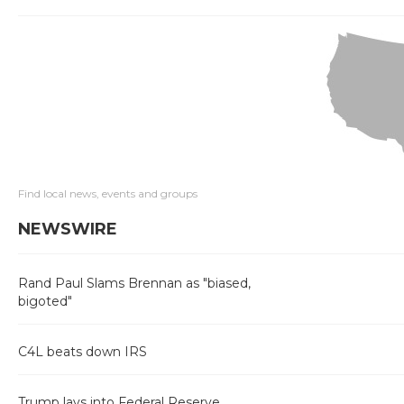
Find local news, events and groups
NEWSWIRE
Rand Paul Slams Brennan as "biased,
bigoted"
C4L beats down IRS
Trump lays into Federal Reserve