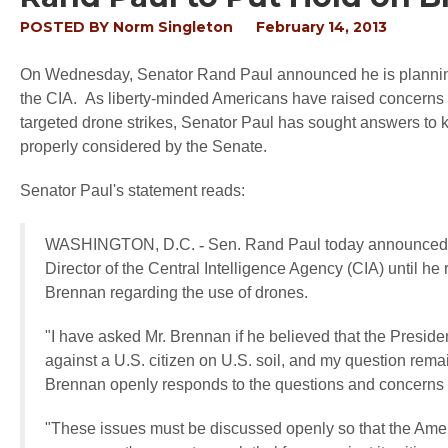
POSTED BY
Norm Singleton
February 14, 2013
On Wednesday, Senator Rand Paul announced he is planning t
the CIA. As liberty-minded Americans have raised concerns o
targeted drone strikes, Senator Paul has sought answers to
properly considered by the Senate.
Senator Paul's statement reads:
WASHINGTON, D.C.
-
Sen. Rand Paul today announced h
Director of the Central Intelligence Agency (CIA) until he r
Brennan regarding the use of drones.
"I have asked Mr. Brennan if he believed that the Presiden
against a U.S. citizen on U.S. soil, and my question remai
Brennan openly responds to the questions and concerns 
"These issues must be discussed openly so that the Amer