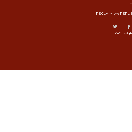
RECLAIM the REPUB
© Copyrigh