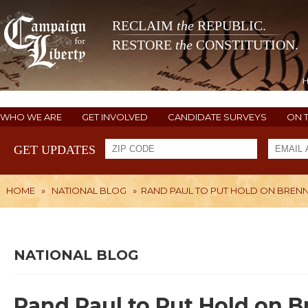
RECLAIM
the
REPUBLIC.
RESTORE
the
CONSTITUTION.
WHO WE ARE
GET INVOLVED
CANDIDATE SURVEYS
ON 
GET UPDATES
HOME
»
NATIONAL BLOG
»
RAND PAUL TO PUT HOLD ON BREN
NATIONAL BLOG
Rand Paul to Put Hold on 