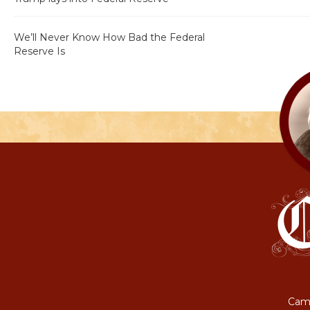
We’ll Never Know How Bad the Federal
Reserve Is
Camp