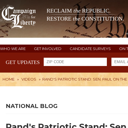
RECLAIM
the
REPUBLIC.
RESTORE
the
CONSTITUTION.
WHO WE ARE
GET INVOLVED
CANDIDATE SURVEYS
ON 
GET UPDATES
HOME
»
VIDEOS
»
RAND'S PATRIOTIC STAND: SEN. PAUL ON THE P
NATIONAL BLOG
Rand's Patriotic Stand: Sen.