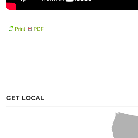
Print
PDF
GET LOCAL