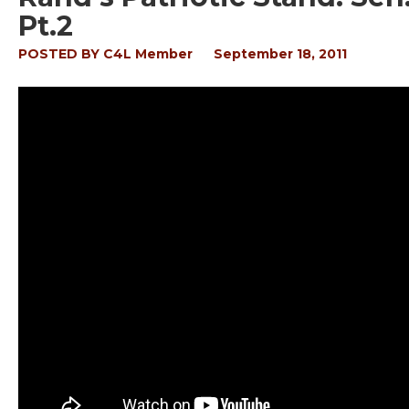
Pt.2
POSTED BY
C4L Member
September 18, 2011