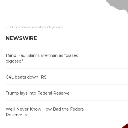
Find local news, events and groups
NEWSWIRE
Rand Paul Slams Brennan as "biased,
bigoted"
C4L beats down IRS
Trump lays into Federal Reserve
We’ll Never Know How Bad the Federal
Reserve Is