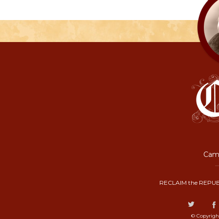
Camp
RECLAIM the REPUB
© Copyrigh