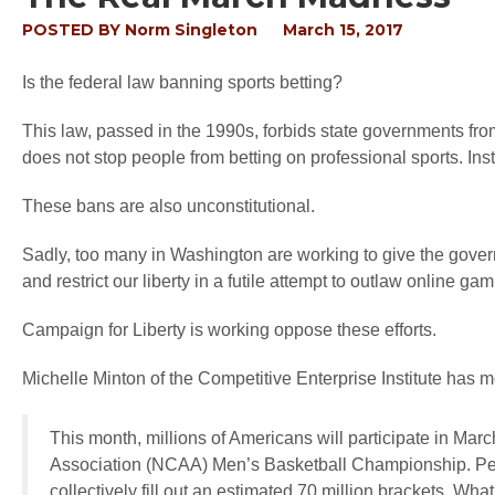
POSTED BY
Norm Singleton
March 15, 2017
Is the federal law banning sports betting?
This law, passed in the 1990s, forbids state governments from 
does not stop people from betting on professional sports. Inst
These bans are also unconstitutional.
Sadly, too many in Washington are working to give the govern
and restrict our liberty in a futile attempt to outlaw online gam
Campaign for Liberty is working oppose these efforts.
Michelle Minton of the Competitive Enterprise Institute has m
This month, millions of Americans will participate in Mar
Association (NCAA) Men’s Basketball Championship. Peop
collectively fill out an estimated 70 million brackets. Wha