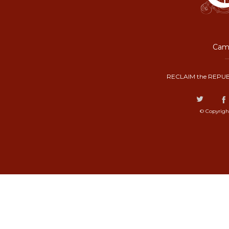
Camp
RECLAIM the REPUB
© Copyrigh