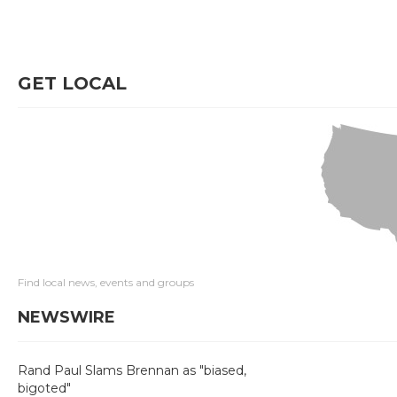
GET LOCAL
Find local news, events and groups
NEWSWIRE
Rand Paul Slams Brennan as "biased,
bigoted"