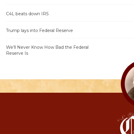
C4L beats down IRS
Trump lays into Federal Reserve
We’ll Never Know How Bad the Federal
Reserve Is