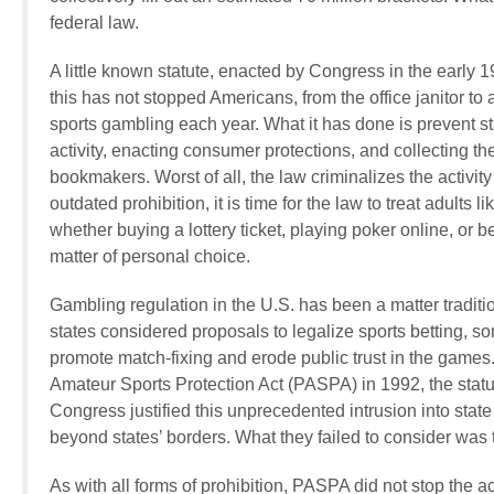
federal law.
A little known statute, enacted by Congress in the early 1
this has not stopped Americans, from the office janitor to
sports gambling each year. What it
has
done is prevent s
activity, enacting consumer protections, and collecting the
bookmakers. Worst of all, the law criminalizes the activit
outdated prohibition, it is time for the law to treat adul
whether buying a lottery ticket, playing poker online, or b
matter of personal choice.
Gambling regulation in the U.S. has been a matter traditi
states considered proposals to legalize sports betting, 
promote match-fixing and erode public trust in the game
Amateur Sports Protection Act (PASPA) in 1992, the statute
Congress justified this unprecedented intrusion into state
beyond states’ borders. What they failed to consider was 
As with all forms of prohibition, PASPA did not stop the a