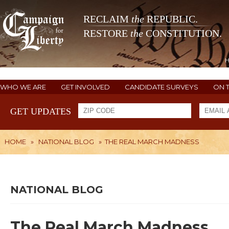
RECLAIM
the
REPUBLIC.
RESTORE
the
CONSTITUTION.
WHO WE ARE
GET INVOLVED
CANDIDATE SURVEYS
ON 
GET UPDATES
HOME
»
NATIONAL BLOG
»
THE REAL MARCH MADNESS
NATIONAL BLOG
The Real March Madness