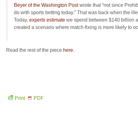
Beyer of the Washington Post
wrote that “not since Prohib
do with sports betting today.” That was back when the ille
Today,
experts estimate
we spend between $140 billion an
created a scenario where match-fixing is
more likely
to o
Read the rest of the piece
here
.
Print
PDF