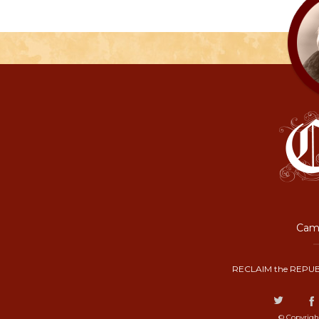
Camp
RECLAIM the REPUB
© Copyrigh