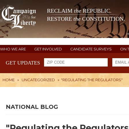
RECLAIM
the
REPUBLIC.
RESTORE
the
CONSTITUTION.
WHO WE ARE
GET INVOLVED
CANDIDATE SURVEYS
ON 
GET UPDATES
HOME
»
UNCATEGORIZED
»
"REGULATING THE REGULATORS"
NATIONAL BLOG
"Regulating the Regulators