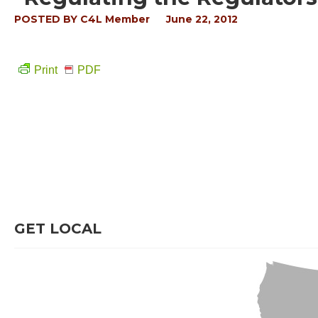
POSTED BY
C4L Member
June 22, 2012
Print
PDF
GET LOCAL