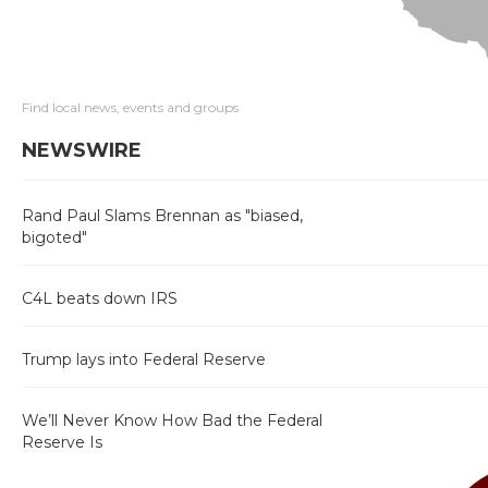
Find local news, events and groups
NEWSWIRE
Rand Paul Slams Brennan as "biased,
bigoted"
C4L beats down IRS
Trump lays into Federal Reserve
We’ll Never Know How Bad the Federal
Reserve Is