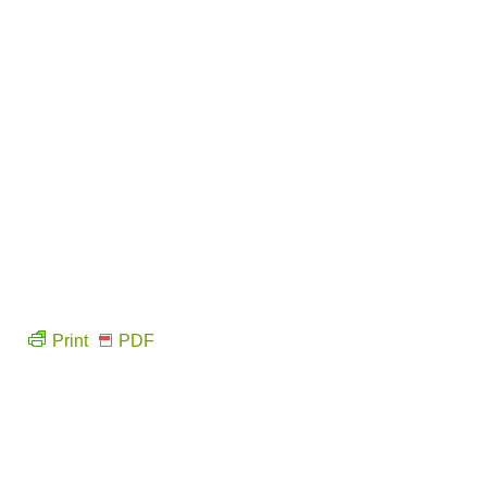
Print
PDF