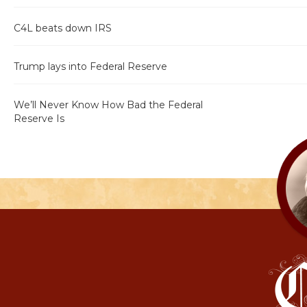
C4L beats down IRS
Trump lays into Federal Reserve
We’ll Never Know How Bad the Federal
Reserve Is