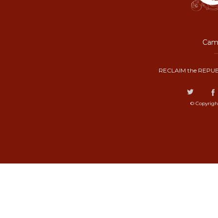
Camp
RECLAIM the REPUB
© Copyrigh