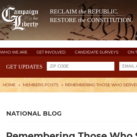
RECLAIM
the
REPUBLIC.
RESTORE
the
CONSTITUTION.
WHO WE ARE
GET INVOLVED
CANDIDATE SURVEYS
ON 
GET UPDATES
HOME
»
MEMBERS POSTS
»
REMEMBERING THOSE WHO SERVED
NATIONAL BLOG
Remembering Those Who S