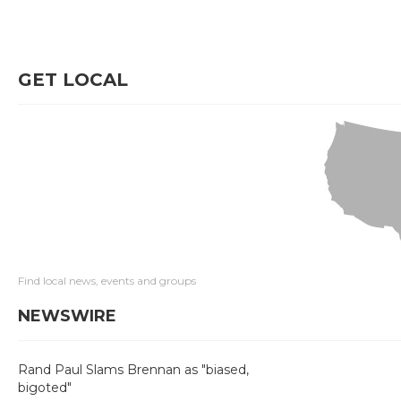
GET LOCAL
Find local news, events and groups
NEWSWIRE
Rand Paul Slams Brennan as "biased,
bigoted"