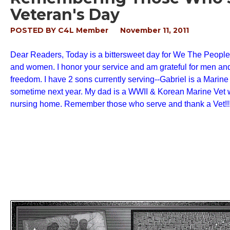
Veteran's Day
POSTED BY
C4L Member
November 11, 2011
Dear Readers, Today is a bittersweet day for We The People-
and women. I honor your service and am grateful for men and
freedom. I have 2 sons currently serving--Gabriel is a Marine
sometime next year. My dad is a WWII & Korean Marine Vet wit
nursing home. Remember those who serve and thank a Vet!!