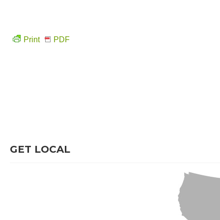
Print
PDF
GET LOCAL