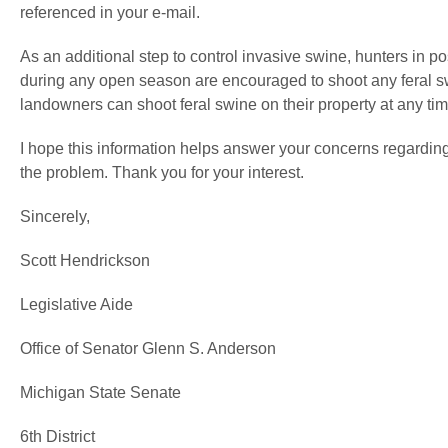
referenced in your e-mail.
As an additional step to control invasive swine, hunters in 
during any open season are encouraged to shoot any feral sw
landowners can shoot feral swine on their property at any tim
I hope this information helps answer your concerns regardin
the problem. Thank you for your interest.
Sincerely,
Scott Hendrickson
Legislative Aide
Office of Senator Glenn S. Anderson
Michigan State Senate
6th District