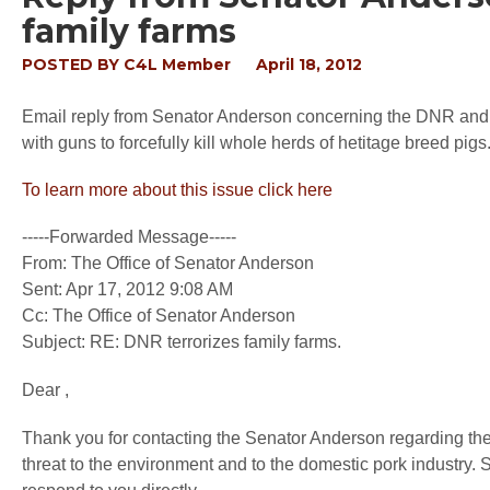
family farms
POSTED BY
C4L Member
April 18, 2012
Email reply from Senator Anderson concerning the DNR and i
with guns to forcefully kill whole herds of hetitage breed pigs
To learn more about this issue click here
-----Forwarded Message-----
From: The Office of Senator Anderson
Sent: Apr 17, 2012 9:08 AM
Cc: The Office of Senator Anderson
Subject: RE: DNR terrorizes family farms.
Dear ,
Thank you for contacting the Senator Anderson regarding the
threat to the environment and to the domestic pork industry