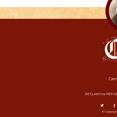
Camp
RECLAIM the REPUB
© Copyrigh