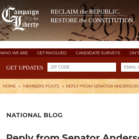
RECLAIM
the
REPUBLIC.
RESTORE
the
CONSTITUTION.
WHO WE ARE
GET INVOLVED
CANDIDATE SURVEYS
ON 
GET UPDATES
HOME
»
MEMBERS POSTS
»
REPLY FROM SENATOR ANDERSON 
NATIONAL BLOG
Reply from Senator Anders