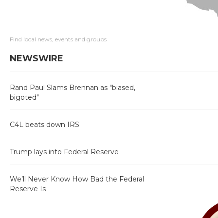
Find local news, events and groups
NEWSWIRE
Rand Paul Slams Brennan as "biased,
bigoted"
C4L beats down IRS
Trump lays into Federal Reserve
We’ll Never Know How Bad the Federal
Reserve Is