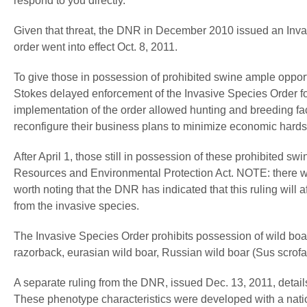
respond to you directly.
Given that threat, the DNR in December 2010 issued an Invas
order went into effect Oct. 8, 2011.
To give those in possession of prohibited swine ample oppor
Stokes delayed enforcement of the Invasive Species Order for
implementation of the order allowed hunting and breeding faci
reconfigure their business plans to minimize economic hards
After April 1, those still in possession of these prohibited sw
Resources and Environmental Protection Act. NOTE: there will
worth noting that the DNR has indicated that this ruling will a
from the invasive species.
The Invasive Species Order prohibits possession of wild boar, 
razorback, eurasian wild boar, Russian wild boar (Sus scrof
A separate ruling from the DNR, issued Dec. 13, 2011, details 
These phenotype characteristics were developed with a nation