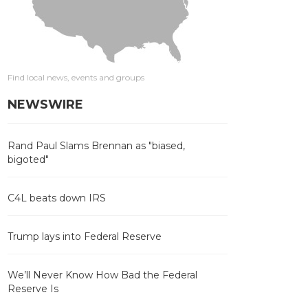
Find local news, events and groups
NEWSWIRE
Rand Paul Slams Brennan as "biased,
bigoted"
C4L beats down IRS
Trump lays into Federal Reserve
We’ll Never Know How Bad the Federal
Reserve Is