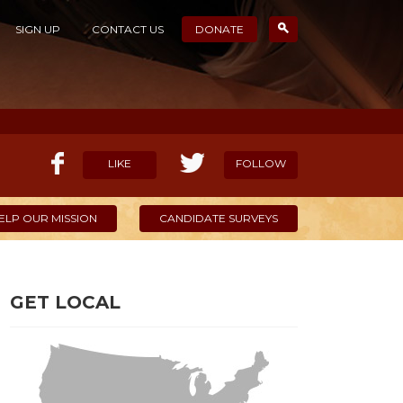
SIGN UP
CONTACT US
DONATE
LIKE
FOLLOW
ELP OUR MISSION
CANDIDATE SURVEYS
GET LOCAL