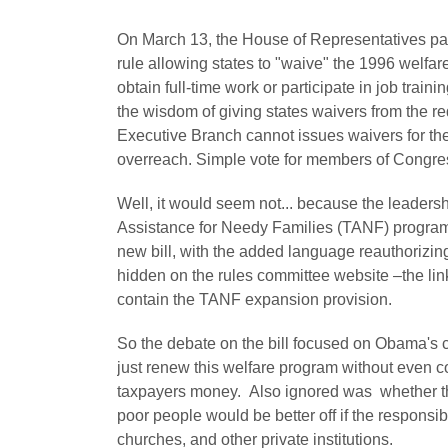
On March 13, the House of Representatives pas
rule allowing states to "waive" the 1996 welfare
obtain full-time work or participate in job train
the wisdom of giving states waivers from the re
Executive Branch cannot issues waivers for th
overreach. Simple vote for members of Congres
Well, it would seem not... because the leadersh
Assistance for Needy Families (TANF) program fo
new bill, with the added language reauthorizi
hidden on the rules committee website –the link
contain the TANF expansion provision.
So the debate on the bill focused on Obama's c
just renew this welfare program without even c
taxpayers money. Also ignored was whether th
poor people would be better off if the responsib
churches, and other private institutions.