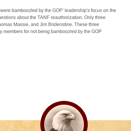
were bamboozled by the GOP' leadership's focus on the
uestions about the TANF reauthorization. Only three
Thomas Massie, and Jim Bridenstine. These three
erty members for not being bamboozled by the GOP