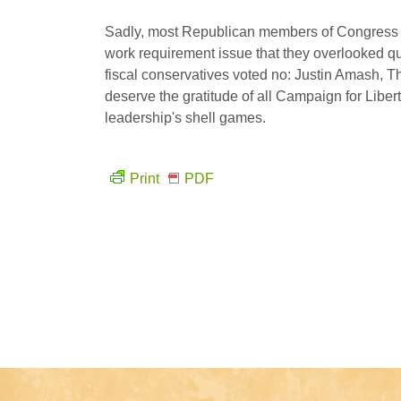
Sadly, most Republican members of Congress 
work requirement issue that they overlooked q
fiscal conservatives voted no: Justin Amash, 
deserve the gratitude of all Campaign for Lib
leadership's shell games.
Print
PDF