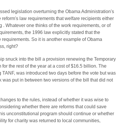
sed legislation overturning the Obama Administration's
 reform's law requirements that welfare recipients either
ing . Whatever one thinks of the work requirements, or of
quirements, the 1996 law explicitly stated that the
e requirements. So it is another example of Obama
s, right?
ip snuck into the bill a provision renewing the Temporary
r the rest of the year at a cost of $16.5 billion. The
ng TANF, was introduced two days before the vote but was
 was put in between two versions of the bill that did not
hanges to the rules, instead of whether it was wise to
onsidering whether there are reforms that could save
is unconstitutional program should continue or whether
ility for charity was returned to local communities,