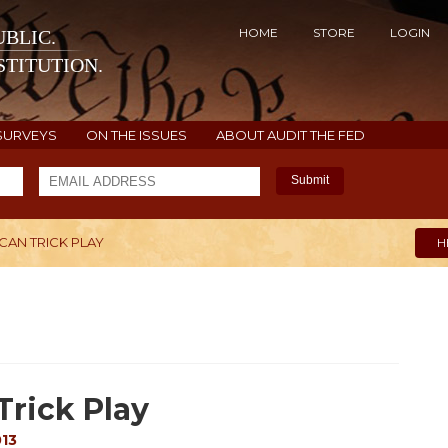
HOME
STORE
LOGIN
BLIC.
TITUTION.
SURVEYS
ON THE ISSUES
ABOUT AUDIT THE FED
Submit
CAN TRICK PLAY
H
Trick Play
013