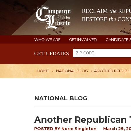
RECLAIM
the
REPU
RESTORE
the
CONS
WHO WE ARE
GET INVOLVED
CANDIDATE 
GET UPDATES
HOME
»
NATIONAL BLOG
»
ANOTHER REPUBLI
NATIONAL BLOG
Another Republican 
POSTED BY
Norm Singleton
March 29, 2