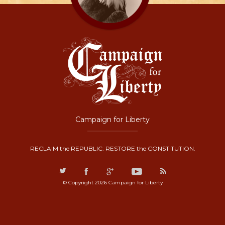
Campaign for Liberty
RECLAIM the REPUBLIC. RESTORE the CONSTITUTION.
© Copyright 2026 Campaign for Liberty