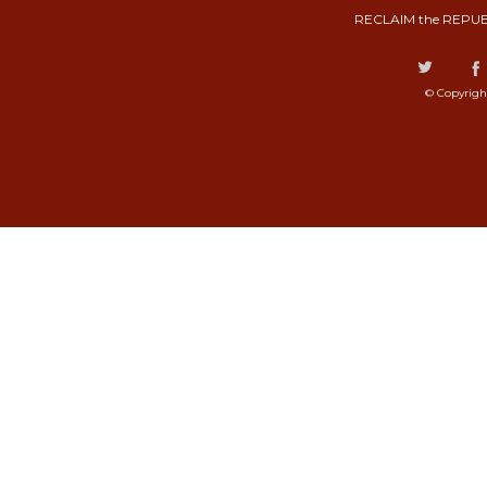
RECLAIM the REPUB
© Copyrigh