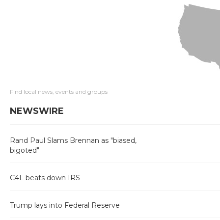
Find local news, events and groups
NEWSWIRE
Rand Paul Slams Brennan as "biased,
bigoted"
C4L beats down IRS
Trump lays into Federal Reserve