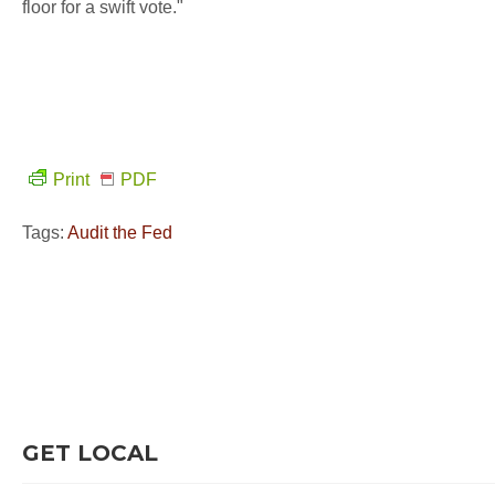
floor for a swift vote."
Print
PDF
Tags:
Audit the Fed
GET LOCAL