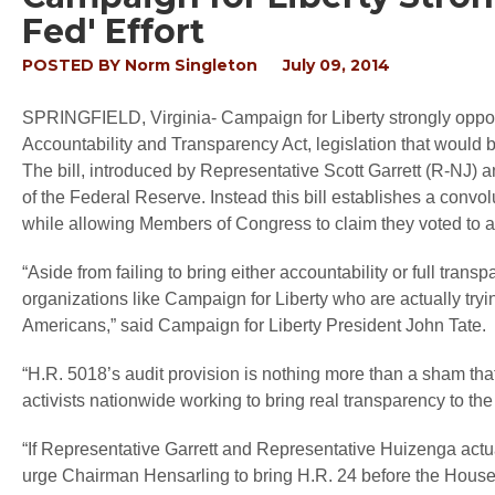
Fed' Effort
POSTED BY
Norm Singleton
July 09, 2014
SPRINGFIELD, Virginia
- Campaign for Liberty strongly opp
Accountability and Transparency Act, legislation that would b
The bill, introduced by Representative Scott Garrett (R-NJ) 
of the Federal Reserve. Instead this bill establishes a convo
while allowing Members of Congress to claim they voted to a
“Aside from failing to bring either accountability or full tran
organizations like Campaign for Liberty who are actually tryi
Americans,” said Campaign for Liberty President John Tate.
“H.R. 5018’s audit provision is nothing more than a sham that
activists nationwide working to bring real transparency to th
“If Representative Garrett and Representative Huizenga actu
urge Chairman Hensarling to bring H.R. 24 before the House 