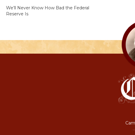
We’ll Never Know How Bad the Federal
Reserve Is
Camp