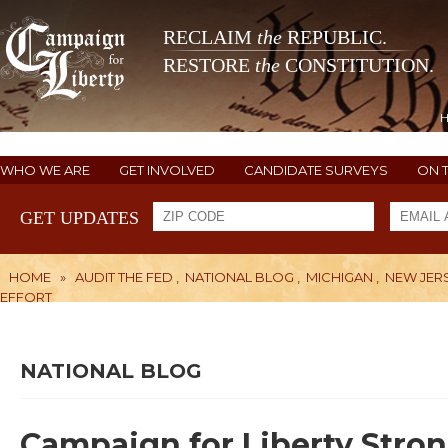
RECLAIM
the
REPUBLIC.
RESTORE
the
CONSTITUTION.
WHO WE ARE
GET INVOLVED
CANDIDATE SURVEYS
ON 
GET UPDATES
HOME
»
AUDIT THE FED
,
NATIONAL BLOG
,
MICHIGAN
,
NEW JER
EFFORT
NATIONAL BLOG
Campaign for Liberty Stro