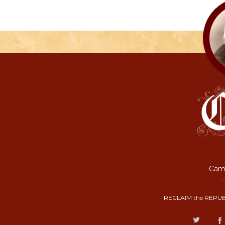
Camp
RECLAIM the REPUB