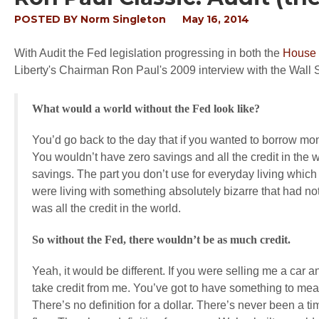
POSTED BY
Norm Singleton
May 16, 2014
With Audit the Fed legislation progressing in both the
House
Liberty's Chairman Ron Paul's 2009 interview with the Wall 
What would a world without the Fed look like?
You’d go back to the day that if you wanted to borrow 
You wouldn’t have zero savings and all the credit in the wo
savings. The part you don’t use for everyday living which 
were living with something absolutely bizarre that had n
was all the credit in the world.
So without the Fed, there wouldn’t be as much credit.
Yeah, it would be different. If you were selling me a car 
take credit from me. You’ve got to have something to meas
There’s no definition for a dollar. There’s never been a ti