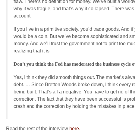
flaw. There’s no definition for money. We’ve built a worl
why it was fragile, and that’s why it collapsed. There was
account.
If you live in a primitive society, you’d trade goods. And
would be a coin. But we’ve become sophisticated and smart
money. And we’ll trust the government not to print too much, 
realizing that it is.
Don’t you think the Fed has moderated the business cycle o
Yes, I think they did smooth things out. The market’s al
debt. … Since Bretton Woods broke down, I think every r
being built. That’s all a negative. You have to get rid of
correction. The fact that they have been successful is prob
crash and the correction by holding the mistakes in place
Read the rest of the interview
here.