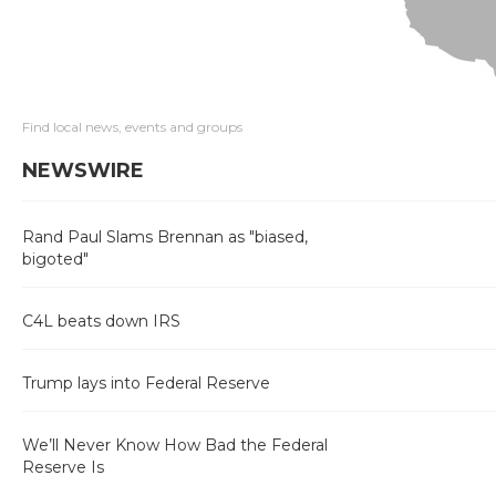
Find local news, events and groups
NEWSWIRE
Rand Paul Slams Brennan as "biased,
bigoted"
C4L beats down IRS
Trump lays into Federal Reserve
We’ll Never Know How Bad the Federal
Reserve Is