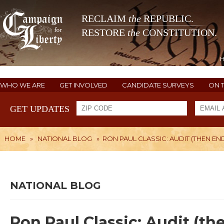
RECLAIM
the
REPUBLIC.
RESTORE
the
CONSTITUTION.
WHO WE ARE
GET INVOLVED
CANDIDATE SURVEYS
ON 
GET UPDATES
HOME
»
NATIONAL BLOG
»
RON PAUL CLASSIC: AUDIT (THEN EN
NATIONAL BLOG
Ron Paul Classic: Audit (th