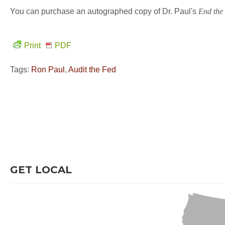
You can purchase an autographed copy of Dr. Paul's
End the
Print
PDF
Tags:
Ron Paul
,
Audit the Fed
GET LOCAL