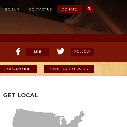
SIGN UP
CONTACT US
DONATE
LIKE
FOLLOW
ELP OUR MISSION
CANDIDATE SURVEYS
GET LOCAL