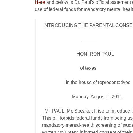
Here
and below is Dr. Paul's official statement 
use of federal funds for mandatory mental hea
 INTRODUCING THE PARENTAL CONSEN
                                 ______

                             HON. RON PAUL

                                of texas

                    in the house of representatives

                         Monday, August 1, 2011

  Mr. PAUL. Mr. Speaker, I rise to introduce 
This bill forbids federal funds from being use
mandatory mental-health screening of studen
written, voluntary, informed consent of their 