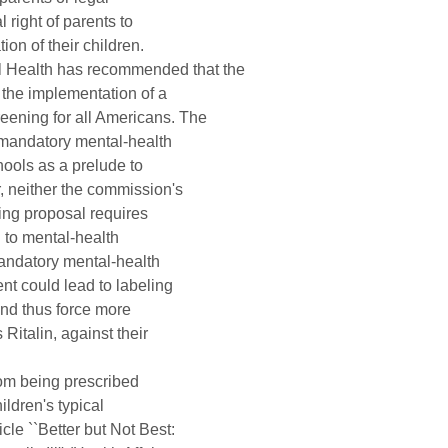
right of parents to 

on of their children.

Health has recommended that the 

the implementation of a 

ening for all Americans. The 

andatory mental-health 

ools as a prelude to 

 neither the commission's 

ng proposal requires 

 to mental-health 

andatory mental-health 

t could lead to labeling 

nd thus force more 

italin, against their 

rom being prescribed 

dren's typical 

le ``Better but Not Best: 
