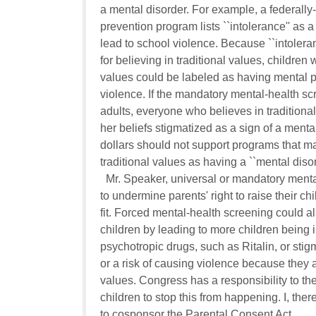
a mental disorder. For example, a federally
prevention program lists ``intolerance'' as 
lead to school violence. Because ``intoleran
for believing in traditional values, children 
values could be labeled as having mental pr
violence. If the mandatory mental-health sc
adults, everyone who believes in traditional
her beliefs stigmatized as a sign of a mental
dollars should not support programs that ma
traditional values as having a ``mental disord
  Mr. Speaker, universal or mandatory menta
to undermine parents' right to raise their chi
fit. Forced mental-health screening could al
children by leading to more children being 
psychotropic drugs, such as Ritalin, or stigmat
or a risk of causing violence because they ad
values. Congress has a responsibility to the
children to stop this from happening. I, ther
to cosponsor the Parental Consent Act.