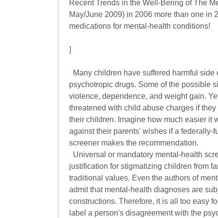
Recent Trends in the Well-Bering of The Mental
May/June 2009) in 2006 more than one in 20
medications for mental-health conditions!

]

  Many children have suffered harmful side e
psychotropic drugs. Some of the possible si
violence, dependence, and weight gain. Yet,
threatened with child abuse charges if they re
their children. Imagine how much easier it wi
against their parents' wishes if a federally-
screener makes the recommendation.

  Universal or mandatory mental-health scre
justification for stigmatizing children from fa
traditional values. Even the authors of men
admit that mental-health diagnoses are subj
constructions. Therefore, it is all too easy for
label a person's disagreement with the psychia