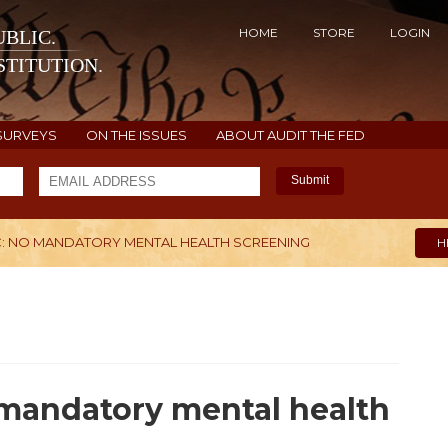
HOME
STORE
LOGIN
BLIC.
TITUTION.
SURVEYS
ON THE ISSUES
ABOUT AUDIT THE FED
Submit
C: NO MANDATORY MENTAL HEALTH SCREENING
H
 mandatory mental health