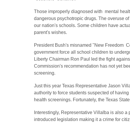
Those improperly diagnosed with mental health
dangerous psychotropic drugs. The overuse of p
our nation's schools. Some children have actua
parent's wishes.
President Bush's misnamed "New Freedom Co
government force all school children to under
Liberty Chairman Ron Paul led the fight again
Commission's recommendation has not yet been
screening.
Just this year Texas Representative Jason Vil
authority to force students suspected of havi
health screenings. Fortunately, the Texas State
Interestingly, Representative Villalba is also
introduced legislation making it a crime for citi