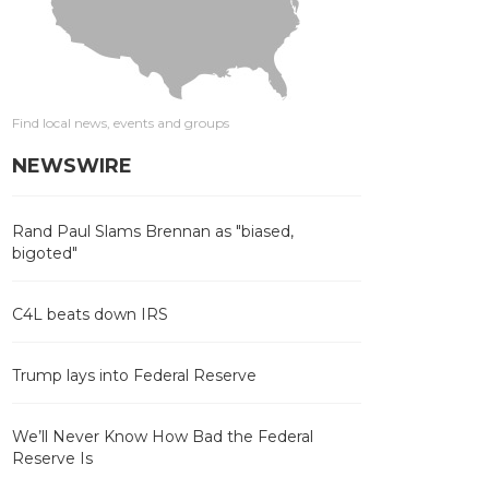
Find local news, events and groups
NEWSWIRE
Rand Paul Slams Brennan as "biased,
bigoted"
C4L beats down IRS
Trump lays into Federal Reserve
We’ll Never Know How Bad the Federal
Reserve Is