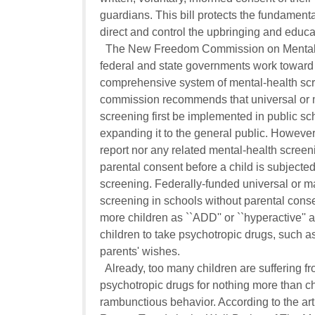
guardians. This bill protects the fundamental 
direct and control the upbringing and educati
  The New Freedom Commission on Mental 
federal and state governments work toward 
comprehensive system of mental-health scre
commission recommends that universal or m
screening first be implemented in public sch
expanding it to the general public. However,
report nor any related mental-health screeni
parental consent before a child is subjected
screening. Federally-funded universal or m
screening in schools without parental consen
more children as ``ADD'' or ``hyperactive'' a
children to take psychotropic drugs, such as R
parents' wishes.

  Already, too many children are suffering f
psychotropic drugs for nothing more than chil
rambunctious behavior. According to the artic