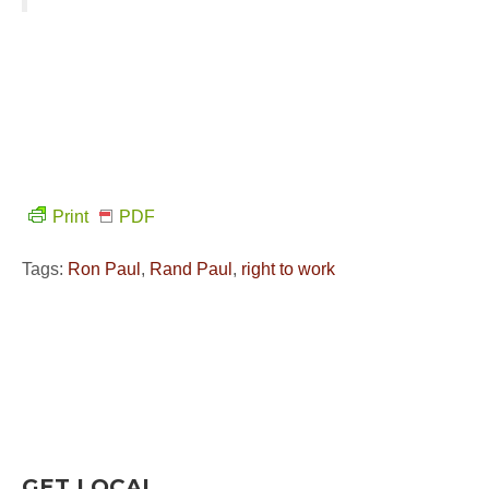
Print
PDF
Tags:
Ron Paul
,
Rand Paul
,
right to work
GET LOCAL