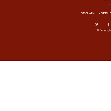
RECLAIM the REPUB
© Copyrigh