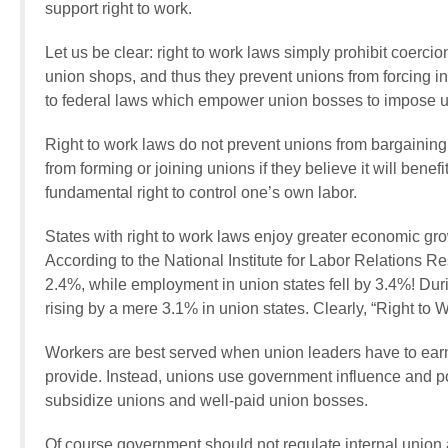
support right to work.
Let us be clear: right to work laws simply prohibit coerci
union shops, and thus they prevent unions from forcing in
to federal laws which empower union bosses to impose u
Right to work laws do not prevent unions from bargaining 
from forming or joining unions if they believe it will benef
fundamental right to control one’s own labor.
States with right to work laws enjoy greater economic gro
According to the National Institute for Labor Relations 
2.4%, while employment in union states fell by 3.4%! Dur
rising by a mere 3.1% in union states. Clearly, “Right to 
Workers are best served when union leaders have to ear
provide. Instead, unions use government influence and pol
subsidize unions and well-paid union bosses.
Of course government should not regulate internal union aff