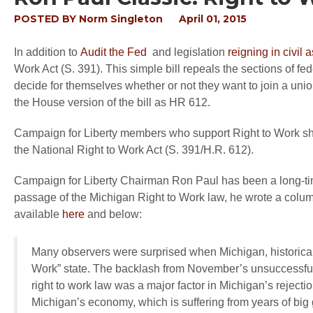
POSTED BY
Norm Singleton
April 01, 2015
In addition to
Audit the Fed
and legislation
reigning in civil a
Work Act (S. 391). This simple bill repeals the sections of f
decide for themselves whether or not they want to join a un
the House version of the bill as HR 612.
Campaign for Liberty members who support Right to Work sho
the National Right to Work Act (S. 391/H.R. 612).
Campaign for Liberty Chairman Ron Paul has been a long-ti
passage of the Michigan Right to Work law, he wrote a column
available
here
and below:
Many observers were surprised when Michigan, historicall
Work” state. The backlash from November’s unsuccessful 
right to work law was a major factor in Michigan’s reject
Michigan’s economy, which is suffering from years of big