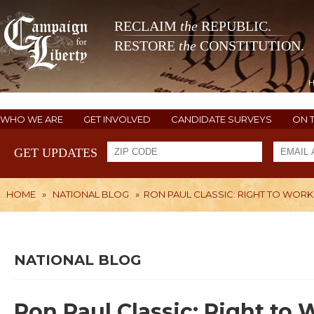
RECLAIM
the
REPUBLIC.
RESTORE
the
CONSTITUTION.
WHO WE ARE
GET INVOLVED
CANDIDATE SURVEYS
ON 
GET UPDATES
HOME
»
NATIONAL BLOG
»
RON PAUL CLASSIC: RIGHT TO WORK
NATIONAL BLOG
Ron Paul Classic: Right to 