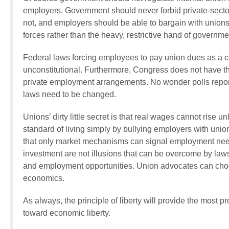
employers. Government should never forbid private-sector
not, and employers should be able to bargain with unions o
forces rather than the heavy, restrictive hand of governm
Federal laws forcing employees to pay union dues as a con
unconstitutional. Furthermore, Congress does not have the m
private employment arrangements. No wonder polls repor
laws need to be changed.
Unions’ dirty little secret is that real wages cannot rise 
standard of living simply by bullying employers with uni
that only market mechanisms can signal employment needs 
investment are not illusions that can be overcome by laws 
and employment opportunities. Union advocates can choos
economics.
As always, the principle of liberty will provide the most 
toward economic liberty.