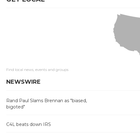
Find local news, events and groups
NEWSWIRE
Rand Paul Slams Brennan as "biased,
bigoted"
C4L beats down IRS