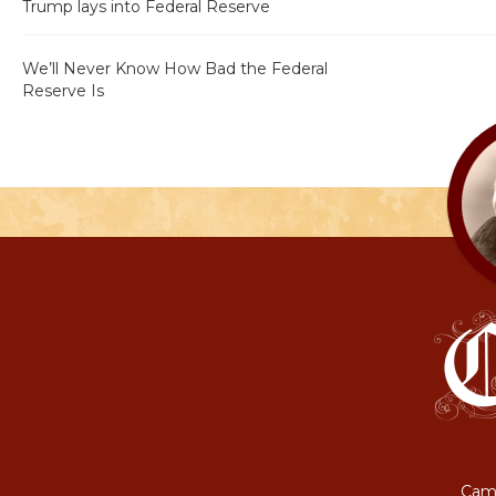
Trump lays into Federal Reserve
We’ll Never Know How Bad the Federal
Reserve Is
Camp