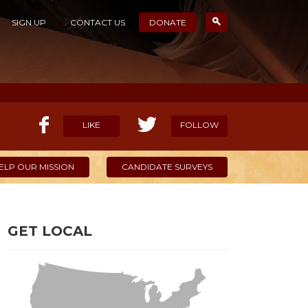
SIGN UP
CONTACT US
DONATE
LIKE
FOLLOW
ELP OUR MISSION
CANDIDATE SURVEYS
GET LOCAL