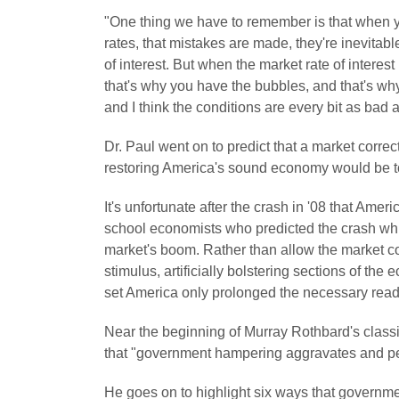
"One thing we have to remember is that when you 
rates, that mistakes are made, they're inevit
of interest. But when the market rate of interest
that's why you have the bubbles, and that's wh
and I think the conditions are every bit as bad
Dr. Paul went on to predict that a market correc
restoring America's sound economy would be to
It's unfortunate after the crash in '08 that Ameri
school economists who predicted the crash whil
market's boom. Rather than allow the market cor
stimulus, artificially bolstering sections of t
set America only prolonged the necessary read
Near the beginning of Murray Rothbard's class
that "government hampering aggravates and pe
He goes on to highlight six ways that governmen