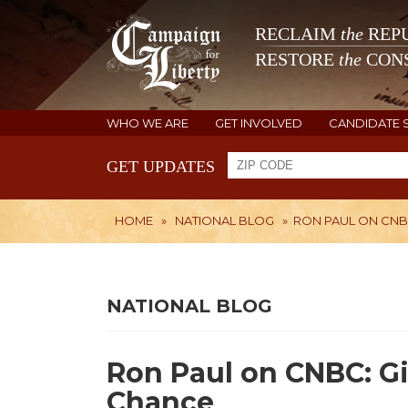
RECLAIM
the
REPU
RESTORE
the
CONS
WHO WE ARE
GET INVOLVED
CANDIDATE 
GET UPDATES
HOME
»
NATIONAL BLOG
»
RON PAUL ON CNBC
NATIONAL BLOG
Ron Paul on CNBC: Gi
Chance