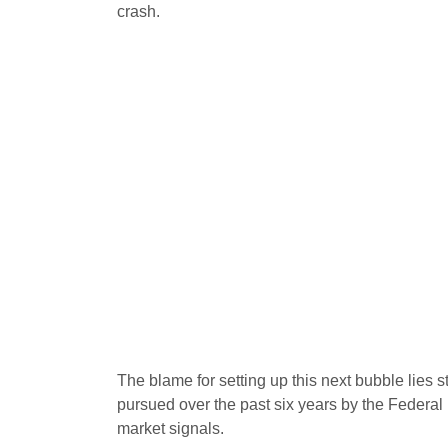
crash.
The blame for setting up this next bubble lies str
pursued over the past six years by the Federal
market signals.