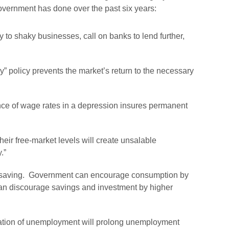
vernment has done over the past six years:
 to shaky businesses, call on banks to lend further,
” policy prevents the market’s return to the necessary
nance of wage rates in a depression insures permanent
eir free-market levels will create unsalable
.”
saving
. Government can encourage consumption by
 can discourage savings and investment by higher
zation of unemployment will prolong unemployment