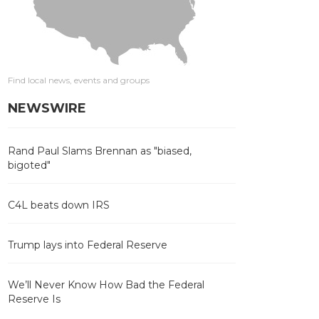
Find local news, events and groups
NEWSWIRE
Rand Paul Slams Brennan as "biased,
bigoted"
C4L beats down IRS
Trump lays into Federal Reserve
We’ll Never Know How Bad the Federal
Reserve Is