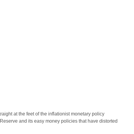
aight at the feet of the inflationist monetary policy
 Reserve and its easy money policies that have distorted