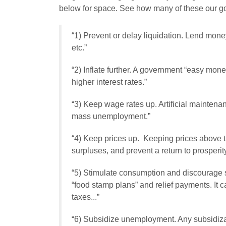
below for space. See how many of these our go
“1)
Prevent or delay liquidation
. Lend money
etc.”
“2)
Inflate further
. A government “easy money
higher interest rates.”
“3)
Keep wage rates up
. Artificial mainte
mass unemployment.”
“4)
Keep prices up
. Keeping prices above th
surpluses, and prevent a return to prosperity
“5)
Stimulate consumption and discourage 
“food stamp plans” and relief payments. It
taxes...”
“6)
Subsidize unemployment
. Any subsidi