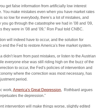
get false information from artificially low interest
able. You make mistakes even when you have market rates
 is so low for everybody, there's a lot of mistakes, and
y you go through the catastrophe we had in '08 and '09,
 as they were in '08 and '09," Ron Paul told CNBC.
tion will indeed have to occur, and the solution for
 end the Fed to restore America's free market system.
ca didn't learn from past mistakes, or listen to the Austrian
e everyone else was still riding high on the buzz of the
rection to occur, the Fed's policies of intervention and
he economy where the correction was most necessary, has
justment period.
ic work,
America's Great Depression
, Rothbard argues
rpetuates the depression."
t intervention will make things worse, slightly edited