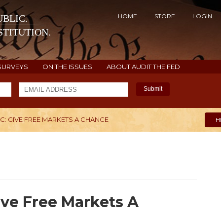
HOME
STORE
LOGIN
BLIC.
TITUTION.
SURVEYS
ON THE ISSUES
ABOUT AUDIT THE FED
Submit
: GIVE FREE MARKETS A CHANCE
H
ve Free Markets A