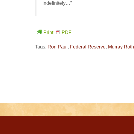
indefinitely…”
Print
PDF
Tags:
Ron Paul
,
Federal Reserve
,
Murray Rot