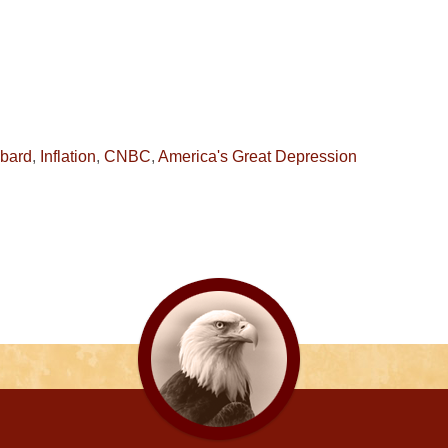
hbard
,
Inflation
,
CNBC
,
America's Great Depression