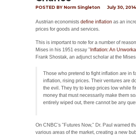
POSTED BY
Norm Singleton
July 30, 201
Austrian economists
define inflation
as an incre
prices for goods and services.
This is important to note for a number of reaso
Mises in his 1951 essay "
Inflation: An Unworka
Frank Shostak, an adjunct scholar at the Mises 
Those who pretend to fight inflation are in 
inflation, rising prices. Their ventures are 
the evil. They try to keep prices low while f
money that must necessarily make them soar.
entirely wiped out, there cannot be any ques
On CNBC's "Futures Now," Dr. Paul warned that 
various areas of the market, creating a new bubb