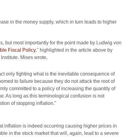
4
ase in the money supply, which in turn leads to higher
ns, but most importantly for the point made by Ludwig von
ble Fiscal Policy
," highlighted in the article above by
Institute. Mises wrote,
fact only fighting what is the inevitable consequence of
doomed to failure because they do not attack the root of
irmly committed to a policy of increasing the quantity of
 As long as this terminological confusion is not
tion of stopping inflation."
inflation is indeed occurring causing higher prices in
le in the stock market that will, again, lead to a severe