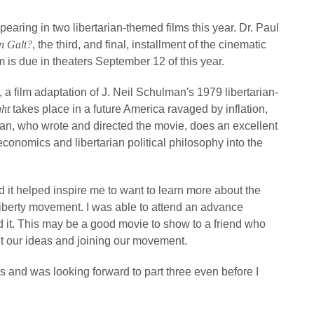
aring in two libertarian-themed films this year. Dr. Paul
n Galt?
, the third, and final, installment of the cinematic
m is due in theaters September 12 of this year.
, a film adaptation of J. Neil Schulman's 1979 libertarian-
ght
takes place in a future America ravaged by inflation,
man, who wrote and directed the movie, does an excellent
economics and libertarian political philosophy into the
 it helped inspire me to want to learn more about the
iberty movement. I was able to attend an advance
ed it. This may be a good movie to show to a friend who
out our ideas and joining our movement.
 and was looking forward to part three even before I