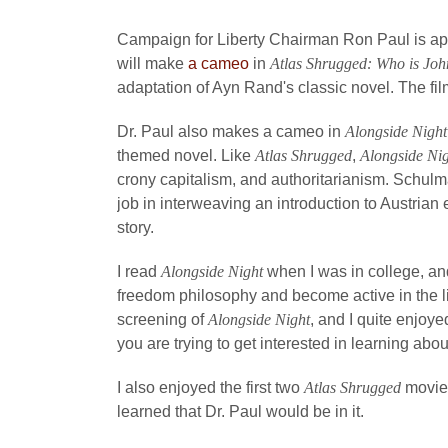
Campaign for Liberty Chairman Ron Paul is appe
will make
a cameo
in
Atlas Shrugged: Who is Joh
adaptation of Ayn Rand's classic novel. The fil
Dr. Paul also makes a cameo in
Alongside Night
themed novel. Like
Atlas Shrugged
,
Alongside Ni
crony capitalism, and authoritarianism. Schul
job in interweaving an introduction to Austrian 
story.
I read
Alongside Night
when I was in college, and
freedom philosophy and become active in the l
screening of
Alongside Night
, and I quite enjoy
you are trying to get interested in learning ab
I also enjoyed the first two
Atlas Shrugged
movies
learned that Dr. Paul would be in it.