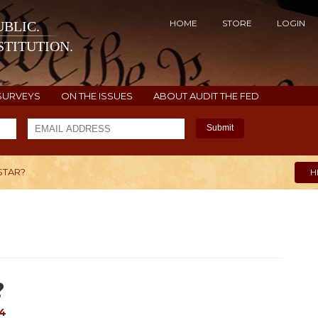
HOME
STORE
LOGIN
BLIC.
TITUTION.
SURVEYS
ON THE ISSUES
ABOUT AUDIT THE FED
Submit
STAR?
H
?
14