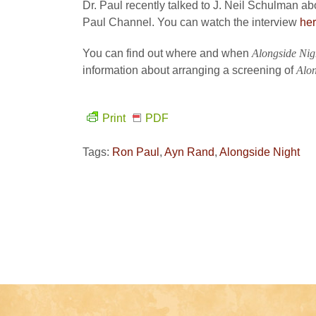
Dr. Paul recently talked to J. Neil Schulman a
Paul Channel. You can watch the interview
he
You can find out where and when
Alongside Nig
information about arranging a screening of
Alon
Print
PDF
Tags:
Ron Paul
,
Ayn Rand
,
Alongside Night