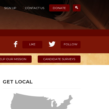
SIGN UP
CONTACT US
DONATE
LIKE
FOLLOW
ELP OUR MISSION
CANDIDATE SURVEYS
GET LOCAL