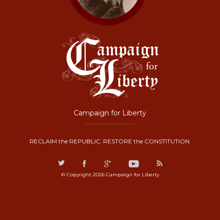
Campaign for Liberty
RECLAIM the REPUBLIC. RESTORE the CONSTITUTION.
© Copyright 2026 Campaign for Liberty