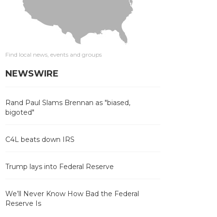
Find local news, events and groups
NEWSWIRE
Rand Paul Slams Brennan as "biased,
bigoted"
C4L beats down IRS
Trump lays into Federal Reserve
We’ll Never Know How Bad the Federal
Reserve Is