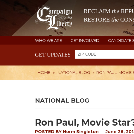
RECLAIM
the
REPU
RESTORE
the
CONS
WHO WE ARE
GET INVOLVED
CANDIDATE 
GET UPDATES
HOME
»
NATIONAL BLOG
»
RON PAUL, MOVIE 
NATIONAL BLOG
Ron Paul, Movie Star
POSTED BY
Norm Singleton
June 26, 20