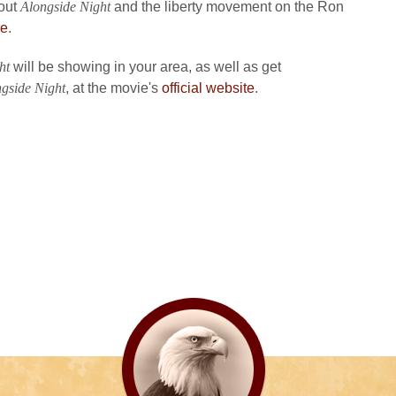
bout
Alongside Night
and the liberty movement on the Ron
re
.
ht
will be showing in your area, as well as get
gside Night
, at the movie's
official website
.