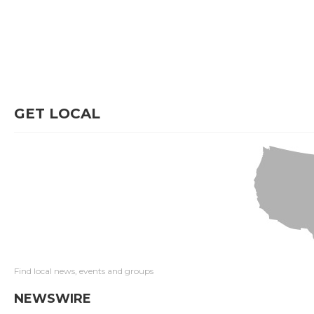
GET LOCAL
Find local news, events and groups
NEWSWIRE