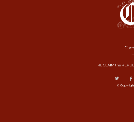
Camp
RECLAIM the REPUB
© Copyrigh