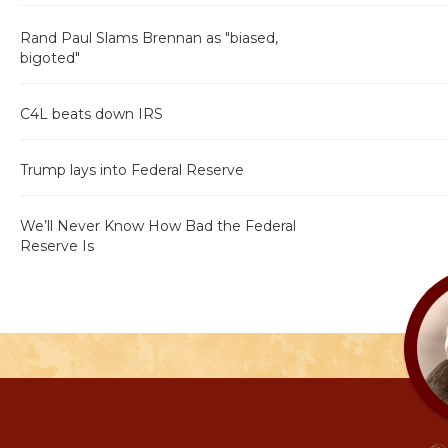
Rand Paul Slams Brennan as "biased,
bigoted"
C4L beats down IRS
Trump lays into Federal Reserve
We’ll Never Know How Bad the Federal
Reserve Is