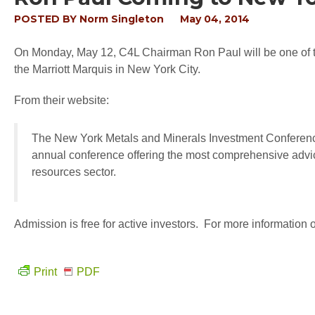
POSTED BY
Norm Singleton
May 04, 2014
On Monday, May 12, C4L Chairman Ron Paul will be one of t
the Marriott Marquis in New York City.
From their website:
The New York Metals and Minerals Investment Conferenc
annual conference offering the most comprehensive advice
resources sector.
Admission is free for active investors. For more information 
Print
PDF