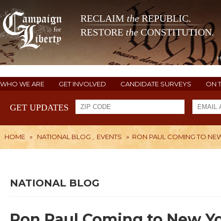
RECLAIM
the
REPUBLIC.
RESTORE
the
CONSTITUTION.
WHO WE ARE
GET INVOLVED
CANDIDATE SURVEYS
ON 
GET UPDATES
HOME
»
NATIONAL BLOG
,
EVENTS
»
RON PAUL COMING TO NE
NATIONAL BLOG
Ron Paul Coming to New Y