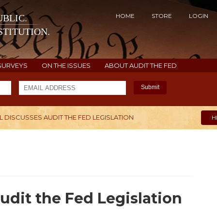
HOME
STORE
LOGIN
BLIC.
TITUTION.
SURVEYS
ON THE ISSUES
ABOUT AUDIT THE FED
Submit
 DISCUSSES AUDIT THE FED LEGISLATION
H
udit the Fed Legislation