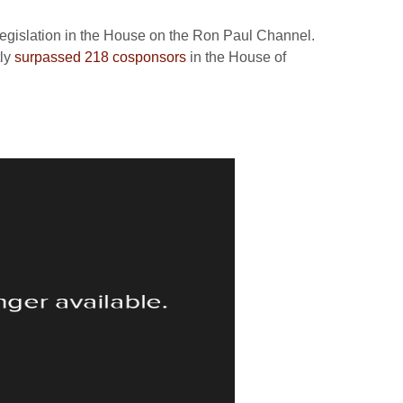
legislation in the House on the Ron Paul Channel.
tly
surpassed 218 cosponsors
in the House of