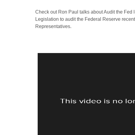
Check out Ron Paul talks about Audit the Fed 
Legislation to audit the Federal Reserve recen
Representatives.