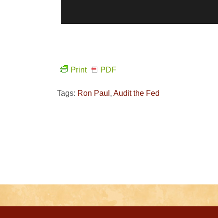
Print
PDF
Tags:
Ron Paul
,
Audit the Fed