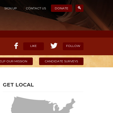
SIGN UP
CONTACT US
DONATE
LIKE
FOLLOW
ELP OUR MISSION
CANDIDATE SURVEYS
GET LOCAL