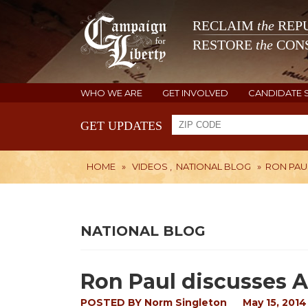
RECLAIM
the
REPU
RESTORE
the
CONS
WHO WE ARE
GET INVOLVED
CANDIDATE 
GET UPDATES
HOME
»
VIDEOS
,
NATIONAL BLOG
»
RON PAUL
NATIONAL BLOG
Ron Paul discusses A
POSTED BY
Norm Singleton
May 15, 2014