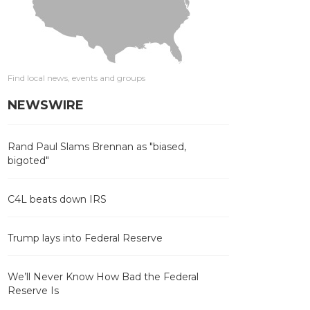
Find local news, events and groups
NEWSWIRE
Rand Paul Slams Brennan as "biased,
bigoted"
C4L beats down IRS
Trump lays into Federal Reserve
We’ll Never Know How Bad the Federal
Reserve Is