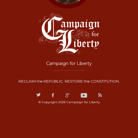
Campaign for Liberty
RECLAIM the REPUBLIC. RESTORE the CONSTITUTION.
© Copyright 2026 Campaign for Liberty