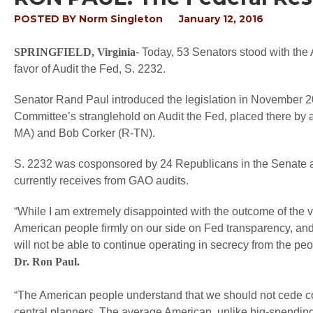
POSTED BY
Norm Singleton
January 12, 2016
SPRINGFIELD, Virginia
- Today, 53 Senators stood with the
favor of Audit the Fed, S. 2232.
Senator Rand Paul introduced the legislation in November 20
Committee’s stranglehold on Audit the Fed, placed there by a
MA) and Bob Corker (R-TN).
S. 2232 was cosponsored by 24 Republicans in the Senate 
currently receives from GAO audits.
“While I am extremely disappointed with the outcome of the vo
American people firmly on our side on Fed transparency, an
will not be able to continue operating in secrecy from the p
Dr. Ron Paul.
“The American people understand that we should not cede con
central planners. The average American, unlike big-spending p