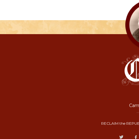
Camp
RECLAIM the REPUB