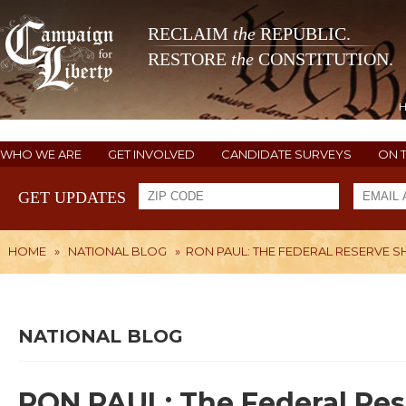
RECLAIM
the
REPUBLIC.
RESTORE
the
CONSTITUTION.
WHO WE ARE
GET INVOLVED
CANDIDATE SURVEYS
ON 
GET UPDATES
HOME
»
NATIONAL BLOG
»
RON PAUL: THE FEDERAL RESERVE S
NATIONAL BLOG
RON PAUL: The Federal Res