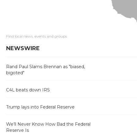
Find local news, events and groups
NEWSWIRE
Rand Paul Slams Brennan as "biased,
bigoted"
C4L beats down IRS
Trump lays into Federal Reserve
We’ll Never Know How Bad the Federal
Reserve Is