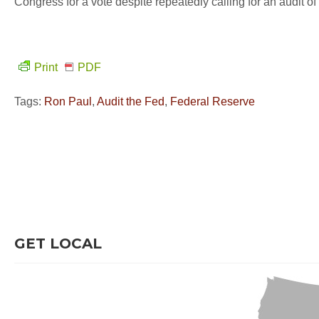
Congress for a vote despite repeatedly calling for an audit o
Print
PDF
Tags:
Ron Paul
,
Audit the Fed
,
Federal Reserve
GET LOCAL