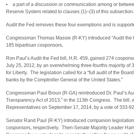
• a part of a discussion or communication among or betwee
Reserve System related to clauses (1)–(3) of this subsection.
Audit the Fed removes these four exemptions and is supporte
Congressman Thomas Massie (R-KY) introduced “Audit the Fed
185 bipartisan cosponsors.
Ron Paul’s Audit the Fed bill, H.R. 459, gained 274 cospon
July 25, 2012, by an overwhelming three-fourths majority of 
for Liberty. The legislation called for a “full audit of the 
banks by the Comptroller General of the United States.”
Congressman Paul Broun (R-GA) reintroduced Dr. Paul’s Audi
Transparency Act of 2013,” in the 113th Congress. The bill
Representatives on September 17, 2014, by a vote of 333-92
Senator Rand Paul (R-KY) introduced companion legislation
cosponsors, respectively. Then-Senate Majority Leader Harry R