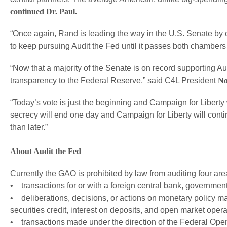
continued Dr. Paul.
“Once again, Rand is leading the way in the U.S. Senate by c
to keep pursuing Audit the Fed until it passes both chambers
“Now that a majority of the Senate is on record supporting Aud
transparency to the Federal Reserve,” said C4L President
No
“Today’s vote is just the beginning and Campaign for Liberty w
secrecy will end one day and Campaign for Liberty will conti
than later.”
About Audit the Fed
Currently the GAO is prohibited by law from auditing four ar
• transactions for or with a foreign central bank, government 
• deliberations, decisions, or actions on monetary policy m
securities credit, interest on deposits, and open market opera
• transactions made under the direction of the Federal Ope