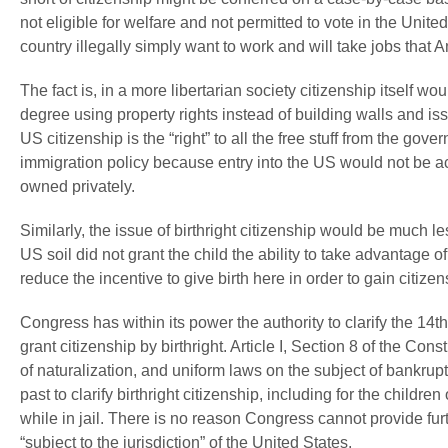
not eligible for welfare and not permitted to vote in the Unite
country illegally simply want to work and will take jobs that 
The fact is, in a more libertarian society citizenship itself wo
degree using property rights instead of building walls and iss
US citizenship is the “right” to all the free stuff from the gov
immigration policy because entry into the US would not be 
owned privately.
Similarly, the issue of birthright citizenship would be much le
US soil did not grant the child the ability to take advantage 
reduce the incentive to give birth here in order to gain citizen
Congress has within its power the authority to clarify the 14th
grant citizenship by birthright. Article I, Section 8 of the Con
of naturalization, and uniform laws on the subject of bankru
past to clarify birthright citizenship, including for the child
while in jail. There is no reason Congress cannot provide fur
“subject to the jurisdiction” of the United States.