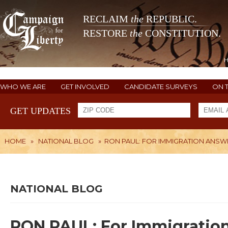
RECLAIM
the
REPUBLIC.
RESTORE
the
CONSTITUTION.
WHO WE ARE
GET INVOLVED
CANDIDATE SURVEYS
ON 
GET UPDATES
HOME
»
NATIONAL BLOG
»
RON PAUL: FOR IMMIGRATION ANSWE
NATIONAL BLOG
RON PAUL: For Immigration