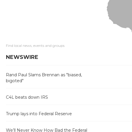
Find local news, events and groups
NEWSWIRE
Rand Paul Slams Brennan as "biased,
bigoted"
C4L beats down IRS
Trump lays into Federal Reserve
We’ll Never Know How Bad the Federal