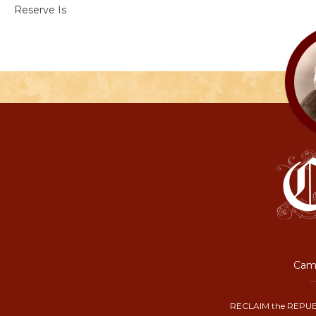
Reserve Is
Camp
RECLAIM the REPUB