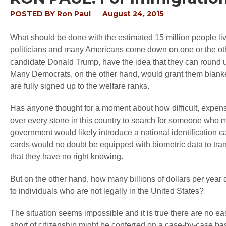
POSTED BY
Ron Paul
August 24, 2015
What should be done with the estimated 15 million people livi
politicians and many Americans come down on one or the ot
candidate Donald Trump, have the idea that they can round 
Many Democrats, on the other hand, would grant them blanke
are fully signed up to the welfare ranks.
Has anyone thought for a moment about how difficult, expensive
over every stone in this country to search for someone who m
government would likely introduce a national identification 
cards would no doubt be equipped with biometric data to tra
that they have no right knowing.
But on the other hand, how many billions of dollars per year d
to individuals who are not legally in the United States?
The situation seems impossible and it is true there are no 
short of citizenship might be conferred on a case-by-case bas