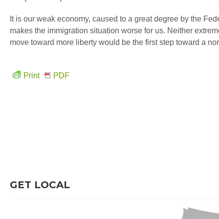
It is our weak economy, caused to a great degree by the Fede
makes the immigration situation worse for us. Neither extreme
move toward more liberty would be the first step toward a no
Print
PDF
GET LOCAL