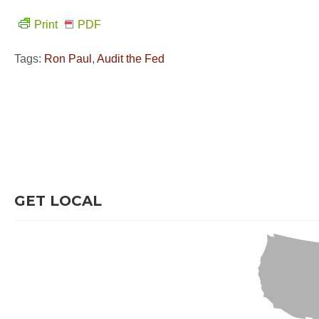
Print
PDF
Tags:
Ron Paul
,
Audit the Fed
GET LOCAL