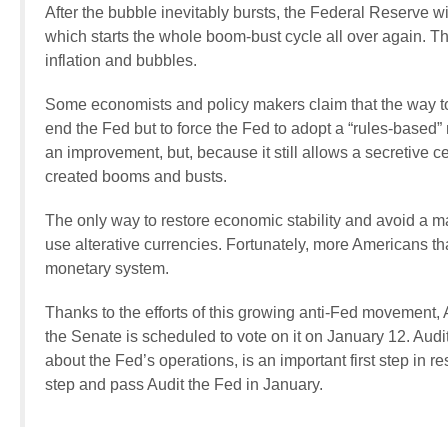
After the bubble inevitably bursts, the Federal Reserve wi
which starts the whole boom-bust cycle all over again. The
inflation and bubbles.
Some economists and policy makers claim that the way t
end the Fed but to force the Fed to adopt a “rules-based
an improvement, but, because it still allows a secretive cen
created booms and busts.
The only way to restore economic stability and avoid a ma
use alterative currencies. Fortunately, more Americans 
monetary system.
Thanks to the efforts of this growing anti-Fed movement,
the Senate is scheduled to vote on it on January 12. Audit
about the Fed’s operations, is an important first step in r
step and pass Audit the Fed in January.