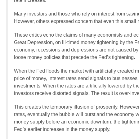
rate increases.
Many investors and those who rely on interest from saving
However, others expressed concern that even this small ra
These critics echo the claims of many economists and ec
Great Depression, on ill-timed money tightening by the F
economy, recessions and depressions are not caused by ti
loose money policies that precede the Fed’s tightening.
When the Fed floods the market with artificially created m
price of money, interest rates send signals to businesses
investments. When the rates are artificially lowered by t
investors receive distorted signals. The result is over-in
This creates the temporary illusion of prosperity. However
rates, eventually the bubble will burst and the economy w
money supply before an economic downturn, the tightening i
Fed’s earlier increases in the money supply.