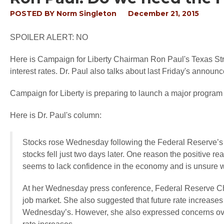
POSTED BY
Norm Singleton
December 21, 2015
SPOILER ALERT: NO
Here is Campaign for Liberty Chairman Ron Paul's Texas Str
interest rates. Dr. Paul also talks about last Friday's annou
Campaign for Liberty is preparing to launch a major progra
Here is Dr. Paul's column:
Stocks rose Wednesday following the Federal Reserve’s a
stocks fell just two days later. One reason the positive r
seems to lack confidence in the economy and is unsure wha
At her Wednesday press conference, Federal Reserve Cha
job market. She also suggested that future rate increases 
Wednesday’s. However, she also expressed concerns over