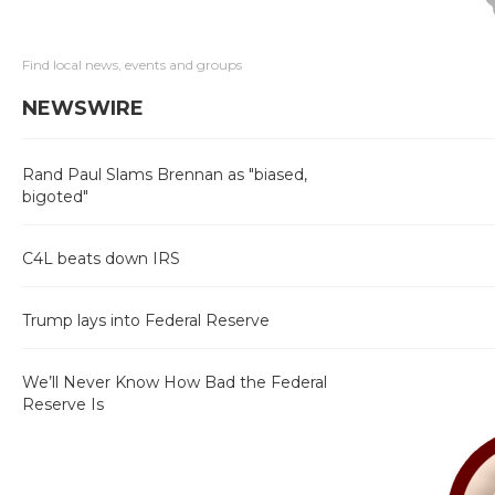
Find local news, events and groups
NEWSWIRE
Rand Paul Slams Brennan as "biased,
bigoted"
C4L beats down IRS
Trump lays into Federal Reserve
We’ll Never Know How Bad the Federal
Reserve Is