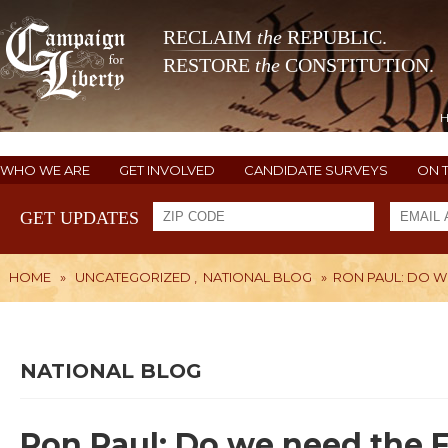
RECLAIM
the
REPUBLIC.
RESTORE
the
CONSTITUTION.
WHO WE ARE
GET INVOLVED
CANDIDATE SURVEYS
ON 
GET UPDATES
HOME
»
UNCATEGORIZED
,
NATIONAL BLOG
»
RON PAUL: DO W
NATIONAL BLOG
Ron Paul: Do we need the 