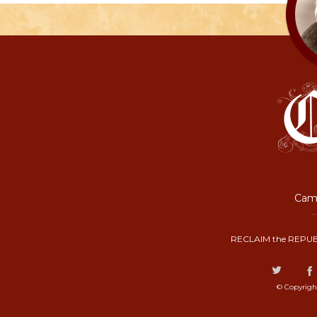
Camp
RECLAIM the REPUB
© Copyrigh