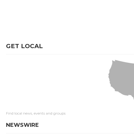
GET LOCAL
Find local news, events and groups
NEWSWIRE