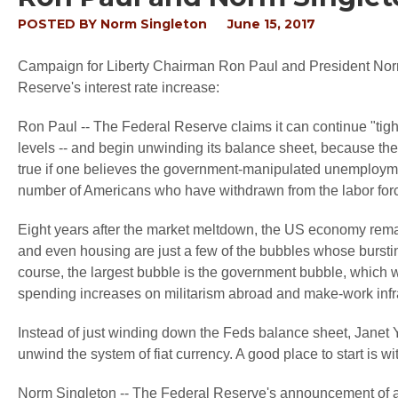
POSTED BY
Norm Singleton
June 15, 2017
Campaign for Liberty Chairman Ron Paul and President Norm
Reserve's interest rate increase:
Ron Paul -- The Federal Reserve claims it can continue "tighten
levels -- and begin unwinding its balance sheet, because the 
true if one believes the government-manipulated unemployment
number of Americans who have withdrawn from the labor for
Eight years after the market meltdown, the US economy rema
and even housing are just a few of the bubbles whose bursti
course, the largest bubble is the government bubble, which w
spending increases on militarism abroad and make-work infra
Instead of just winding down the Feds balance sheet, Janet 
unwind the system of fiat currency. A good place to start is wi
Norm Singleton -- The Federal Reserve's announcement of a