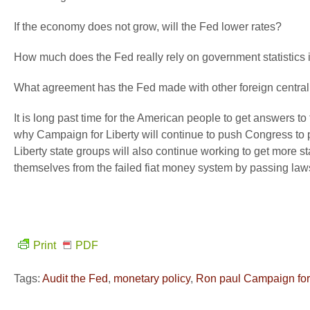
If the economy does not grow, will the Fed lower rates?
How much does the Fed really rely on government statistics 
What agreement has the Fed made with other foreign central
It is long past time for the American people to get answers t
why Campaign for Liberty will continue to push Congress to p
Liberty state groups will also continue working to get more s
themselves from the failed fiat money system by passing laws
Print
PDF
Tags:
Audit the Fed
,
monetary policy
,
Ron paul Campaign for 