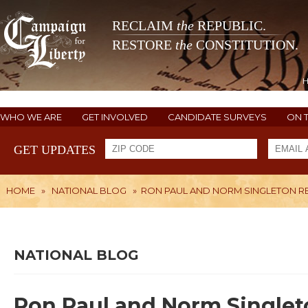
RECLAIM
the
REPUBLIC.
RESTORE
the
CONSTITUTION.
WHO WE ARE
GET INVOLVED
CANDIDATE SURVEYS
ON 
GET UPDATES
HOME
»
NATIONAL BLOG
»
RON PAUL AND NORM SINGLETON RE
NATIONAL BLOG
Ron Paul and Norm Singleto