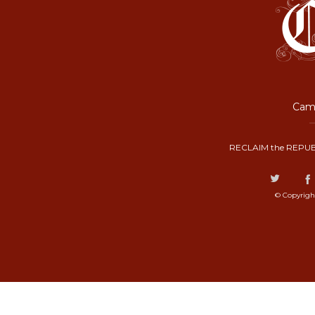
Camp
RECLAIM the REPUB
© Copyrigh