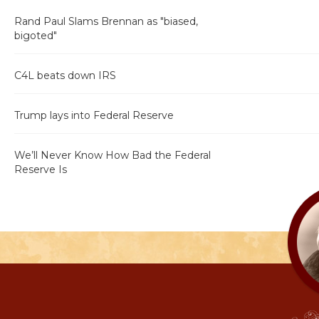
Rand Paul Slams Brennan as "biased,
bigoted"
C4L beats down IRS
Trump lays into Federal Reserve
We’ll Never Know How Bad the Federal
Reserve Is