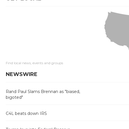
Find local news, events and groups
NEWSWIRE
Rand Paul Slams Brennan as "biased,
bigoted"
C4L beats down IRS