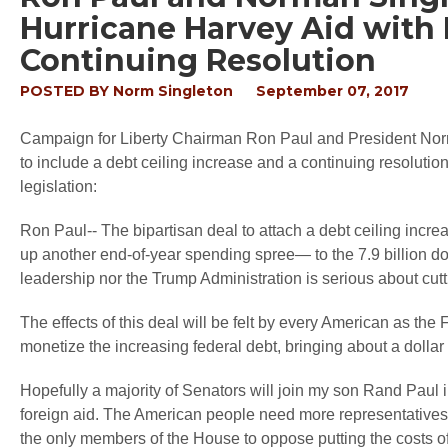
Hurricane Harvey Aid with 
Continuing Resolution
POSTED BY
Norm Singleton
September 07, 2017
Campaign for Liberty Chairman Ron Paul and President Norm
to include a debt ceiling increase and a continuing resolutio
legislation:
Ron Paul-- The bipartisan deal to attach a debt ceiling inc
up another end-of-year spending spree— to the 7.9 billion d
leadership nor the Trump Administration is serious about cut
The effects of this deal will be felt by every American as the 
monetize the increasing federal debt, bringing about a dollar 
Hopefully a majority of Senators will join my son Rand Paul in 
foreign aid. The American people need more representative
the only members of the House to oppose putting the costs of