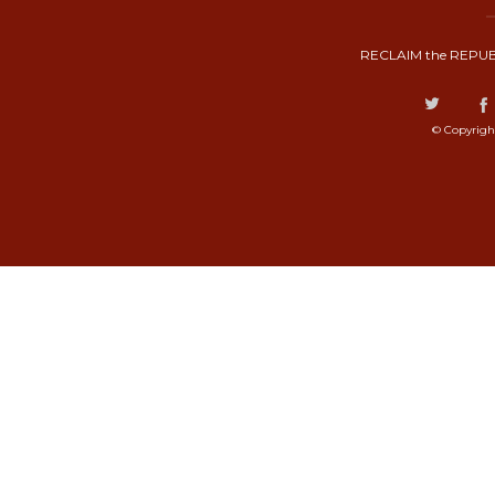
RECLAIM the REPUB
© Copyrigh