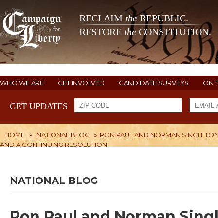
RECLAIM
the
REPUBLIC.
RESTORE
the
CONSTITUTION.
WHO WE ARE
GET INVOLVED
CANDIDATE SURVEYS
ON 
GET UPDATES
HOME
»
NATIONAL BLOG
»
RON PAUL AND NORMAN SINGLETON 
AND A CONTINUING RESOLUTION
NATIONAL BLOG
Ron Paul and Norman Singl