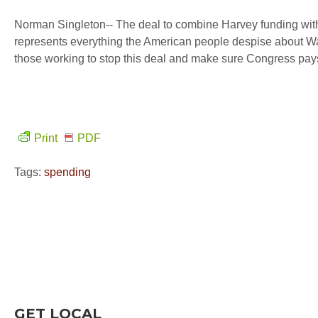
Norman Singleton-- The deal to combine Harvey funding with 
represents everything the American people despise about Wa
those working to stop this deal and make sure Congress pays
Print
PDF
Tags:
spending
GET LOCAL