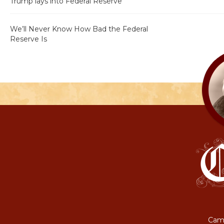
Trump lays into Federal Reserve
We’ll Never Know How Bad the Federal
Reserve Is
Camp