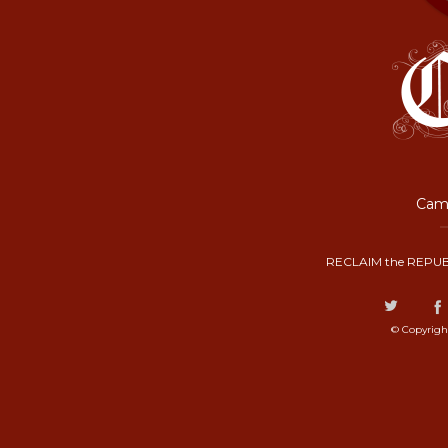
Camp
RECLAIM the REPUB
© Copyrigh