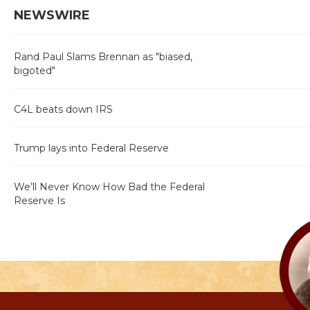
NEWSWIRE
Rand Paul Slams Brennan as "biased,
bigoted"
C4L beats down IRS
Trump lays into Federal Reserve
We’ll Never Know How Bad the Federal
Reserve Is