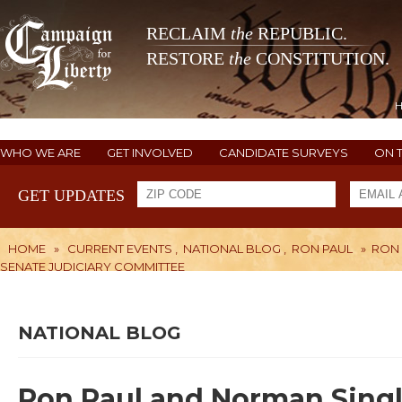
RECLAIM
the
REPUBLIC.
RESTORE
the
CONSTITUTION.
WHO WE ARE
GET INVOLVED
CANDIDATE SURVEYS
ON 
GET UPDATES
HOME
»
CURRENT EVENTS
,
NATIONAL BLOG
,
RON PAUL
»
RON 
SENATE JUDICIARY COMMITTEE
NATIONAL BLOG
Ron Paul and Norman Sing