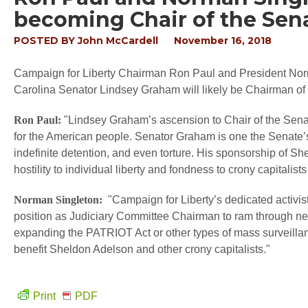
becoming Chair of the Sen
POSTED BY
John McCardell
November 16, 2018
Campaign for Liberty Chairman Ron Paul and President Norm
Carolina Senator Lindsey Graham will likely be Chairman of
Ron Paul:
"Lindsey Graham’s ascension to Chair of the Sena
for the American people. Senator Graham is one the Senate’s
indefinite detention, and even torture. His sponsorship of She
hostility to individual liberty and fondness to crony capitali
Norman Singleton:
"Campaign for Liberty’s dedicated activis
position as Judiciary Committee Chairman to ram through new
expanding the PATRIOT Act or other types of mass surveillan
benefit Sheldon Adelson and other crony capitalists."
Print
PDF