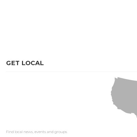
GET LOCAL
Find local news, events and groups