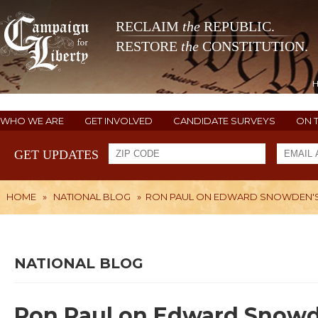
RECLAIM
the
REPUBLIC.
RESTORE
the
CONSTITUTION.
WHO WE ARE
GET INVOLVED
CANDIDATE SURVEYS
ON 
GET UPDATES
HOME
»
NATIONAL BLOG
»
RON PAUL ON EDWARD SNOWDEN'S
NATIONAL BLOG
Ron Paul on Edward Snowd