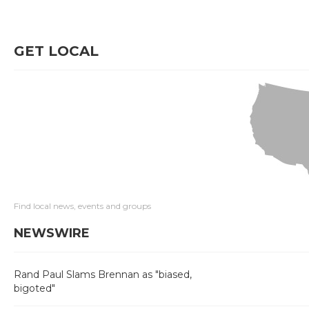
GET LOCAL
Find local news, events and groups
NEWSWIRE
Rand Paul Slams Brennan as "biased,
bigoted"