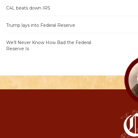
C4L beats down IRS
Trump lays into Federal Reserve
We’ll Never Know How Bad the Federal
Reserve Is