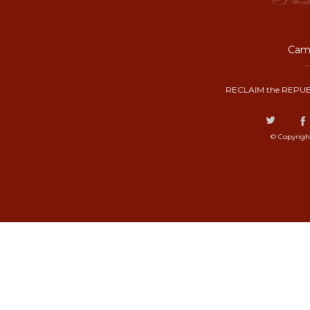
Camp
RECLAIM the REPUB
© Copyrigh