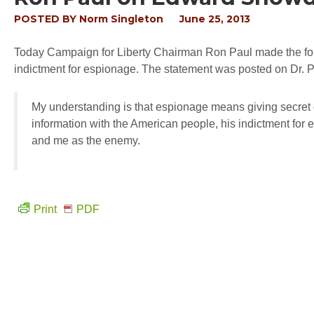
POSTED BY
Norm Singleton
June 25, 2013
Today Campaign for Liberty Chairman Ron Paul made the fo
indictment for espionage. The statement was posted on Dr. 
My understanding is that espionage means giving secret 
information with the American people, his indictment for
and me as the enemy.
Print
PDF