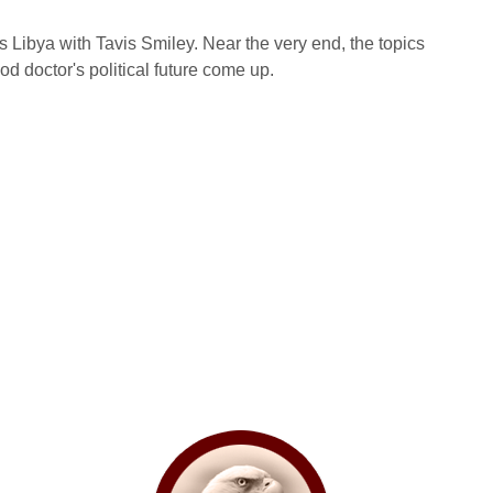
ibya with Tavis Smiley. Near the very end, the topics
d doctor's political future come up.