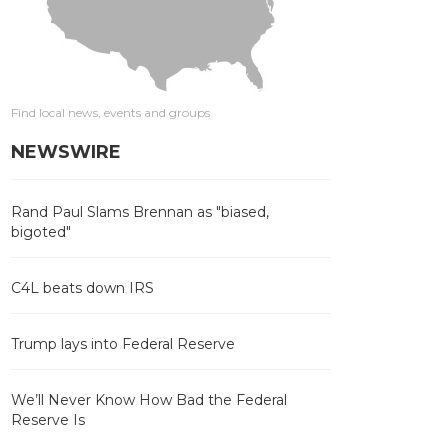
Find local news, events and groups
NEWSWIRE
Rand Paul Slams Brennan as "biased,
bigoted"
C4L beats down IRS
Trump lays into Federal Reserve
We’ll Never Know How Bad the Federal
Reserve Is