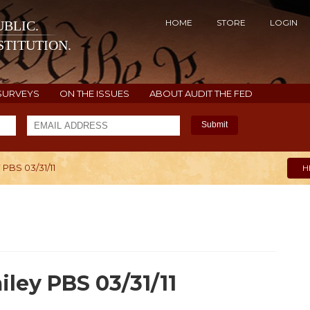
HOME
STORE
LOGIN
BLIC.
TITUTION.
SURVEYS
ON THE ISSUES
ABOUT AUDIT THE FED
Submit
PBS 03/31/11
H
iley PBS 03/31/11