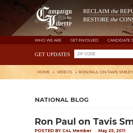
RECLAIM
the
REPU
RESTORE
the
CONS
WHO WE ARE
GET INVOLVED
CANDIDATE 
GET UPDATES
HOME
»
VIDEOS
»
RON PAUL ON TAVIS SMILEY 
NATIONAL BLOG
Ron Paul on Tavis Sm
POSTED BY
C4L Member
May 25, 2011