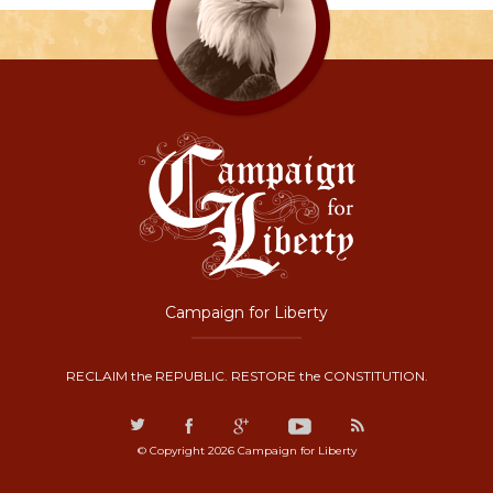
Campaign for Liberty
RECLAIM the REPUBLIC. RESTORE the CONSTITUTION.
© Copyright 2026 Campaign for Liberty