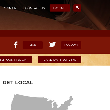
SIGN UP
CONTACT US
DONATE
LIKE
FOLLOW
ELP OUR MISSION
CANDIDATE SURVEYS
GET LOCAL