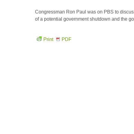
Congressman Ron Paul was on PBS to discuss L
of a potential government shutdown and the goo
Print
PDF