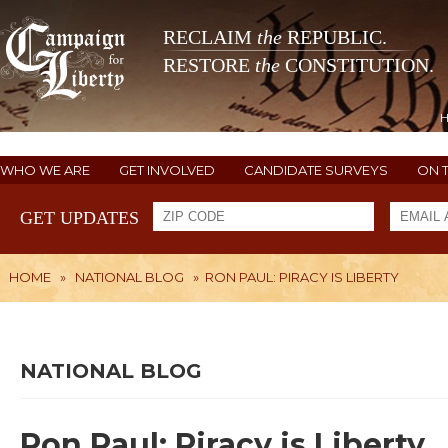
RECLAIM
the
REPUBLIC.
RESTORE
the
CONSTITUTION.
WHO WE ARE
GET INVOLVED
CANDIDATE SURVEYS
ON 
GET UPDATES
HOME
»
NATIONAL BLOG
»
RON PAUL: PIRACY IS LIBERTY
NATIONAL BLOG
Ron Paul: Piracy is Liberty