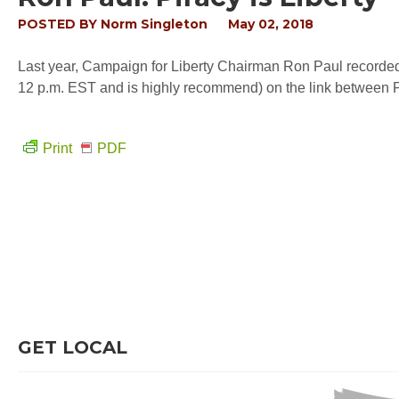
POSTED BY
Norm Singleton
May 02, 2018
Last year, Campaign for Liberty Chairman Ron Paul recorded.
12 p.m. EST and is highly recommend) on the link between P
Print
PDF
GET LOCAL