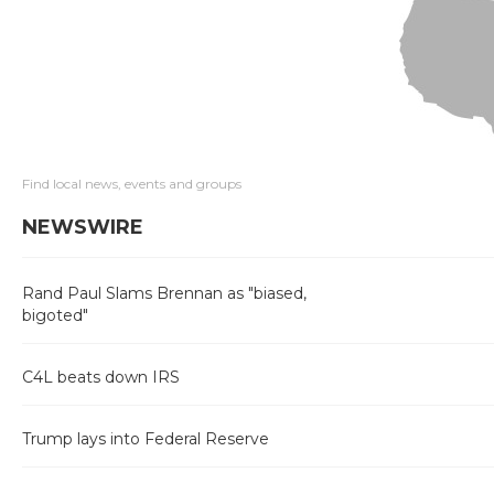
Find local news, events and groups
NEWSWIRE
Rand Paul Slams Brennan as "biased,
bigoted"
C4L beats down IRS
Trump lays into Federal Reserve