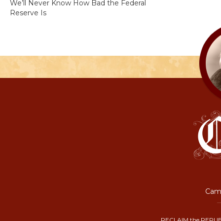
We’ll Never Know How Bad the Federal
Reserve Is
Camp
RECLAIM the REPUB