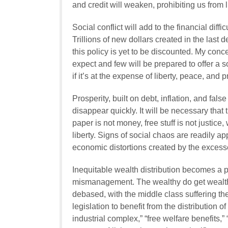
and credit will weaken, prohibiting us from l
Social conflict will add to the financial di
Trillions of new dollars created in the las
this policy is yet to be discounted. My conc
expect and few will be prepared to offer a
if it’s at the expense of liberty, peace, and p
Prosperity, built on debt, inflation, and fal
disappear quickly. It will be necessary that t
paper is not money, free stuff is not justic
liberty. Signs of social chaos are readily 
economic distortions created by the excess
Inequitable wealth distribution becomes a
mismanagement. The wealthy do get wealthi
debased, with the middle class suffering the 
legislation to benefit from the distribution 
industrial complex,” “free welfare benefits,”