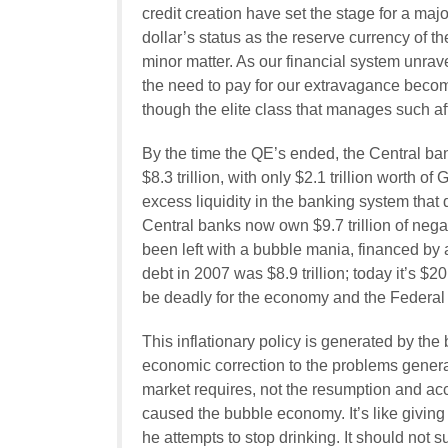
credit creation have set the stage for a maj
dollar’s status as the reserve currency of t
minor matter. As our financial system unravel
the need to pay for our extravagance becom
though the elite class that manages such affa
By the time the QE’s ended, the Central ba
$8.3 trillion, with only $2.1 trillion worth of 
excess liquidity in the banking system tha
Central banks now own $9.7 trillion of nega
been left with a bubble mania, financed by a
debt in 2007 was $8.9 trillion; today it’s $20.
be deadly for the economy and the Federal
This inflationary policy is generated by the 
economic correction to the problems generat
market requires, not the resumption and acce
caused the bubble economy. It’s like giving 
he attempts to stop drinking. It should not 