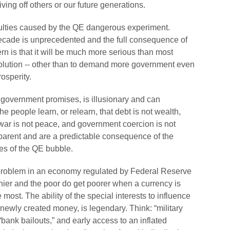
iving off others or our future generations.
fficulties caused by the QE dangerous experiment.
t decade is unprecedented and the full consequence of
ern is that it will be much more serious than most
 solution -- other than to demand more government even
rosperity.
se government promises, is illusionary and can
he people learn, or relearn, that debt is not wealth,
e, war is not peace, and government coercion is not
apparent and are a predictable consequence of the
es of the QE bubble.
 problem in an economy regulated by Federal Reserve
er and the poor do get poorer when a currency is
most. The ability of the special interests to influence
of newly created money, is legendary. Think: “military
 “bank bailouts,” and early access to an inflated