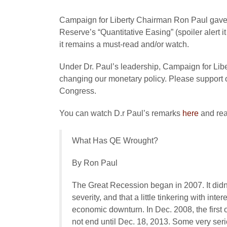
Campaign for Liberty Chairman Ron Paul gave a
Reserve’s “Quantitative Easing” (spoiler alert i
it remains a must-read and/or watch.
Under Dr. Paul’s leadership, Campaign for Libert
changing our monetary policy. Please support o
Congress.
You can watch D.r Paul’s remarks
here
and rea
What Has QE Wrought?
By Ron Paul
The Great Recession began in 2007. It didn
severity, and that a little tinkering with inte
economic downturn. In Dec. 2008, the first
not end until Dec. 18, 2013. Some very ser