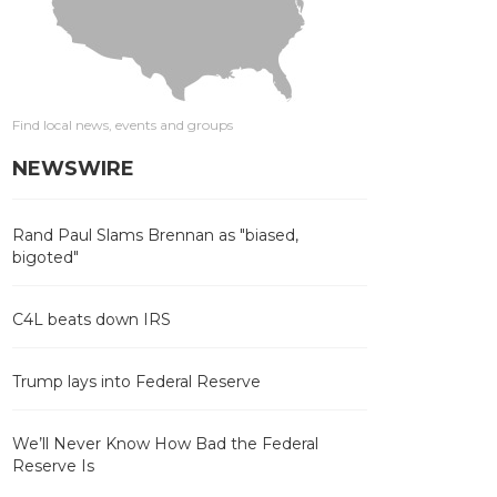
Find local news, events and groups
NEWSWIRE
Rand Paul Slams Brennan as "biased,
bigoted"
C4L beats down IRS
Trump lays into Federal Reserve
We’ll Never Know How Bad the Federal
Reserve Is