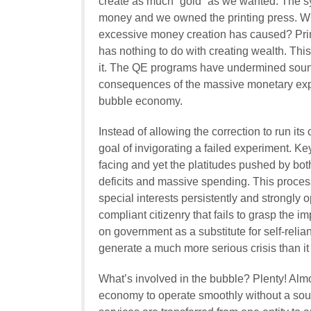
create as much “gold” as we wanted. The sy
money and we owned the printing press. Wh
excessive money creation has caused? Prin
has nothing to do with creating wealth. This
it. The QE programs have undermined sound
consequences of the massive monetary expa
bubble economy.
Instead of allowing the correction to run it
goal of invigorating a failed experiment. K
facing and yet the platitudes pushed by both 
deficits and massive spending. This process
special interests persistently and strongly o
compliant citizenry that fails to grasp the 
on government as a substitute for self-relia
generate a much more serious crisis than it
What’s involved in the bubble? Plenty! Almost
economy to operate smoothly without a so