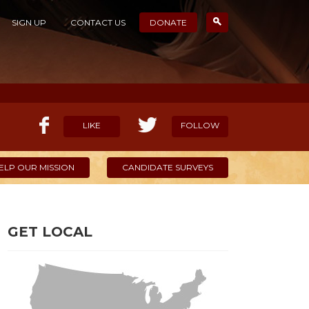
SIGN UP
CONTACT US
DONATE
LIKE
FOLLOW
ELP OUR MISSION
CANDIDATE SURVEYS
GET LOCAL