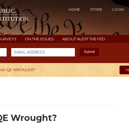
HOME
STORE
LOGIN
BLIC.
TITUTION.
SURVEYS
ON THE ISSUES
ABOUT AUDIT THE FED
Submit
HAS QE WROUGHT?
H
 QE Wrought?