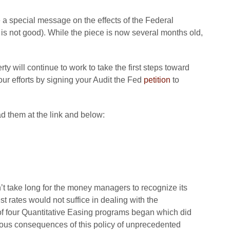
 special message on the effects of the Federal
t is not good). While the piece is now several months old,
y will continue to work to take the first steps toward
ur efforts by signing your Audit the Fed
petition
to
d them at the link and below:
’t take long for the money managers to recognize its
rest rates would not suffice in dealing with the
 of four Quantitative Easing programs began which did
ious consequences of this policy of unprecedented