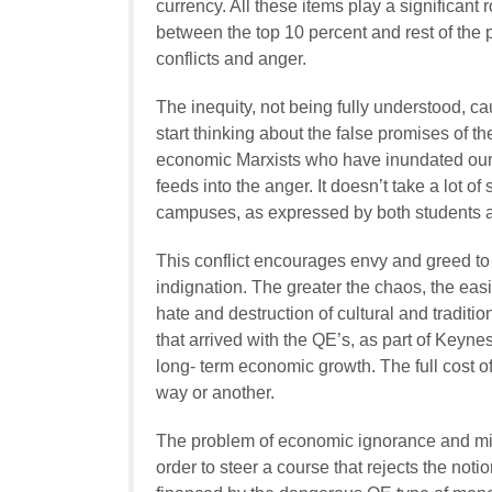
currency. All these items play a significant r
between the top 10 percent and rest of the
conflicts and anger.
The inequity, not being fully understood, 
start thinking about the false promises of th
economic Marxists who have inundated our 
feeds into the anger. It doesn’t take a lot o
campuses, as expressed by both students a
This conflict encourages envy and greed to f
indignation. The greater the chaos, the easie
hate and destruction of cultural and traditio
that arrived with the QE’s, as part of Keyne
long- term economic growth. The full cost o
way or another.
The problem of economic ignorance and mis
order to steer a course that rejects the no