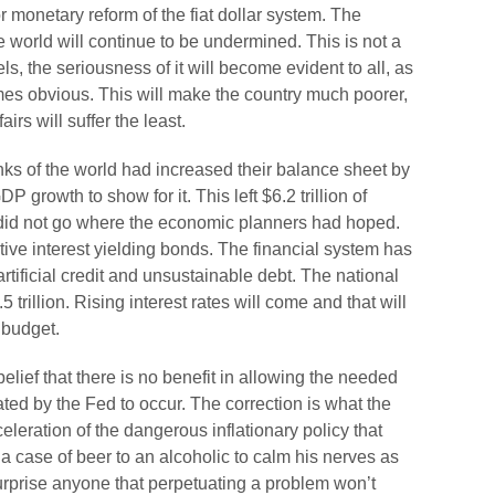
or monetary reform of the fiat dollar system. The
he world will continue to be undermined. This is not a
s, the seriousness of it will become evident to all, as
es obvious. This will make the country much poorer,
irs will suffer the least.
nks of the world had increased their balance sheet by
GDP growth to show for it. This left $6.2 trillion of
t did not go where the economic planners had hoped.
tive interest yielding bonds. The financial system has
rtificial credit and unsustainable debt. The national
5 trillion. Rising interest rates will come and that will
 budget.
belief that there is no benefit in allowing the needed
ed by the Fed to occur. The correction is what the
leration of the dangerous inflationary policy that
a case of beer to an alcoholic to calm his nerves as
surprise anyone that perpetuating a problem won’t