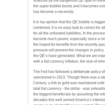
financed by the dangerous QE type of monetar
the super bubble bursts and it becomes evid
has become a necessity.
It is my opinion that the QE bubble is big
combined. It is no easy task to correct for
for all the unfunded liabilities. In the proce
become much poorer, especially since a mirac
the hoped-for benefits from the recently pa
pressure will prevent the changes in polic
the QE’s have generated. What we are exper
with a fiat currency inflation, the size of wh
The Fed has followed a deliberate policy o
sanctioned in 1913. Though there was a stea
Century, a link to gold was maintained unti
total fiat currency - the dollar - was unlea
the biggest beneficiary by assuming the rol
decades this well served America’s interests