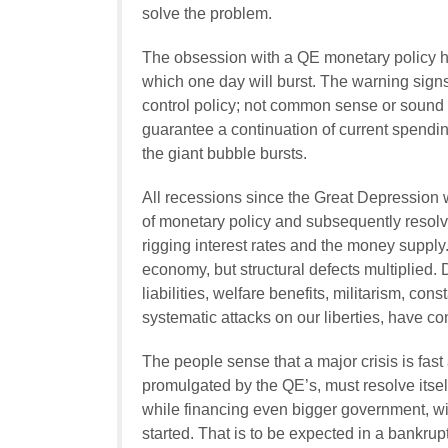
solve the problem.
The obsession with a QE monetary policy 
which one day will burst. The warning sign
control policy; not common sense or sound 
guarantee a continuation of current spending
the giant bubble bursts.
All recessions since the Great Depression
of monetary policy and subsequently resolv
rigging interest rates and the money supply
economy, but structural defects multiplied
liabilities, welfare benefits, militarism, c
systematic attacks on our liberties, have c
The people sense that a major crisis is fa
promulgated by the QE’s, must resolve itsel
while financing even bigger government, wil
started. That is to be expected in a bankrup