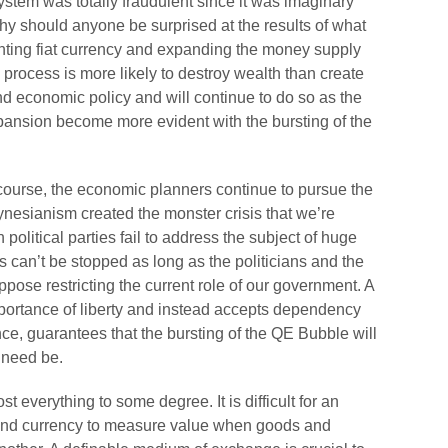
stem was totally fraudulent since it was imaginary
y should anyone be surprised at the results of what
ting fiat currency and expanding the money supply
 process is more likely to destroy wealth than create
 economic policy and will continue to do so as the
nsion become more evident with the bursting of the
s course, the economic planners continue to pursue the
eynesianism created the monster crisis that we’re
political parties fail to address the subject of huge
 can’t be stopped as long as the politicians and the
ppose restricting the current role of our government. A
importance of liberty and instead accepts dependency
nce, guarantees that the bursting of the QE Bubble will
 need be.
 everything to some degree. It is difficult for an
und currency to measure value when goods and