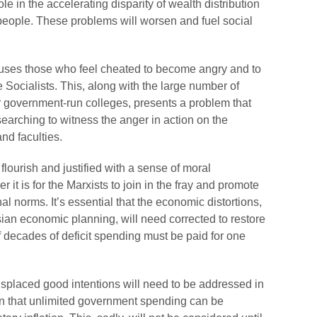
ole in the accelerating disparity of wealth distribution
 people. These problems will worsen and fuel social
causes those who feel cheated to become angry and to
e Socialists. This, along with the large number of
government-run colleges, presents a problem that
f searching to witness the anger in action on the
nd faculties.
lourish and justified with a sense of moral
r it is for the Marxists to join in the fray and promote
nal norms. It’s essential that the economic distortions,
sian economic planning, will need corrected to restore
f decades of deficit spending must be paid for one
placed good intentions will need to be addressed in
tion that unlimited government spending can be