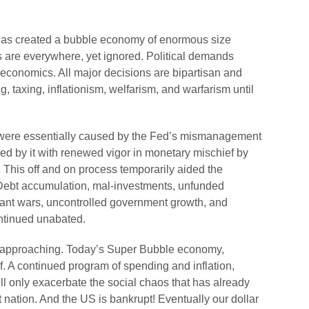
has created a bubble economy of enormous size
s are everywhere, yet ignored. Political demands
economics. All major decisions are bipartisan and
, taxing, inflationism, welfarism, and warfarism until
 were essentially caused by the Fed’s mismanagement
ed by it with renewed vigor in monetary mischief by
. This off and on process temporarily aided the
. Debt accumulation, mal-investments, unfunded
onstant wars, uncontrolled government growth, and
ontinued unabated.
st approaching. Today’s Super Bubble economy,
f. A continued program of spending and inflation,
l only exacerbate the social chaos that has already
t nation. And the US is bankrupt! Eventually our dollar