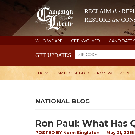
RECLAIM
the
REPU
RESTORE
the
CONS
WHO WE ARE
GET INVOLVED
CANDIDATE 
GET UPDATES
HOME
»
NATIONAL BLOG
»
RON PAUL: WHAT 
NATIONAL BLOG
Ron Paul: What Has
POSTED BY
Norm Singleton
May 31, 2018