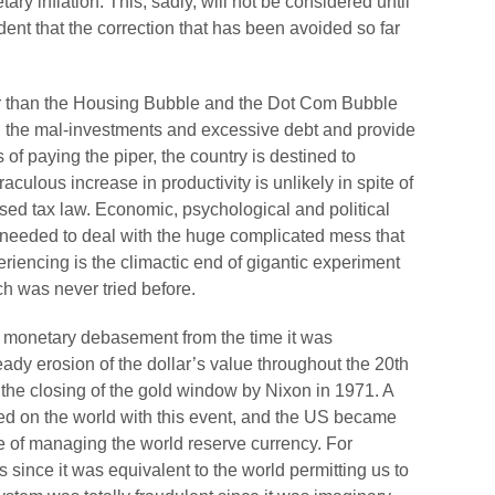
y inflation. This, sadly, will not be considered until
ent that the correction that has been avoided so far
ger than the Housing Bubble and the Dot Com Bubble
 all the mal-investments and excessive debt and provide
ss of paying the piper, the country is destined to
ulous increase in productivity is unlikely in spite of
ssed tax law. Economic, psychological and political
y needed to deal with the huge complicated mess that
iencing is the climactic end of gigantic experiment
ich was never tried before.
f monetary debasement from the time it was
dy erosion of the dollar’s value throughout the 20th
l the closing of the gold window by Nixon in 1971. A
shed on the world with this event, and the US became
e of managing the world reserve currency. For
 since it was equivalent to the world permitting us to