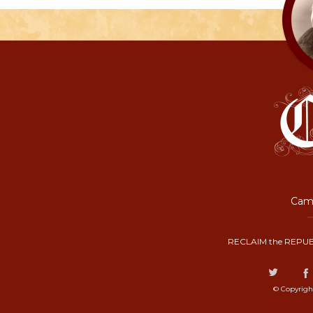
Camp
RECLAIM the REPUB
© Copyrigh