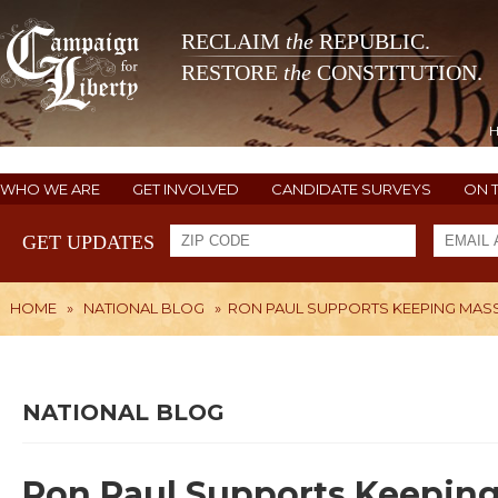
RECLAIM
the
REPUBLIC.
RESTORE
the
CONSTITUTION.
WHO WE ARE
GET INVOLVED
CANDIDATE SURVEYS
ON 
GET UPDATES
HOME
»
NATIONAL BLOG
»
RON PAUL SUPPORTS KEEPING MAS
NATIONAL BLOG
Ron Paul Supports Keepin