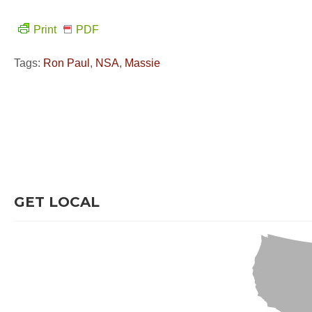
Print
PDF
Tags:
Ron Paul
,
NSA
,
Massie
GET LOCAL