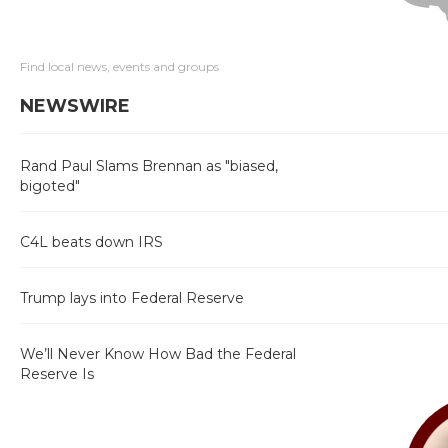
Find local news, events and groups
NEWSWIRE
Rand Paul Slams Brennan as "biased,
bigoted"
C4L beats down IRS
Trump lays into Federal Reserve
We’ll Never Know How Bad the Federal
Reserve Is