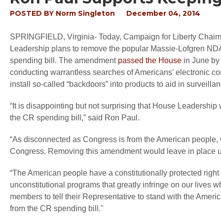
POSTED BY
Norm Singleton
December 04, 2014
SPRINGFIELD, Virginia
- Today, Campaign for Liberty Chair
Leadership plans to remove the popular Massie-Lofgren N
spending bill. The amendment
passed the House
in June by 
conducting warrantless searches of Americans’ electronic co
install so-called “backdoors” into products to aid in surveillan
“It is disappointing but not surprising that House Leadersh
the CR spending bill,”
said Ron Paul.
“As disconnected as Congress is from the American people, 
Congress. Removing this amendment would leave in place un
“The American people have a constitutionally protected right t
unconstitutional programs that greatly infringe on our lives w
members to tell their Representative to stand with the Amer
from the CR spending bill."