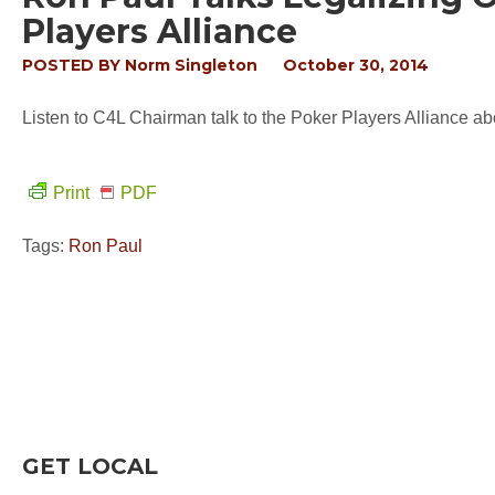
Players Alliance
POSTED BY
Norm Singleton
October 30, 2014
Listen to C4L Chairman talk to the Poker Players Alliance ab
Print
PDF
Tags:
Ron Paul
GET LOCAL