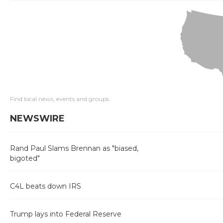
Find local news, events and groups
NEWSWIRE
Rand Paul Slams Brennan as "biased,
bigoted"
C4L beats down IRS
Trump lays into Federal Reserve