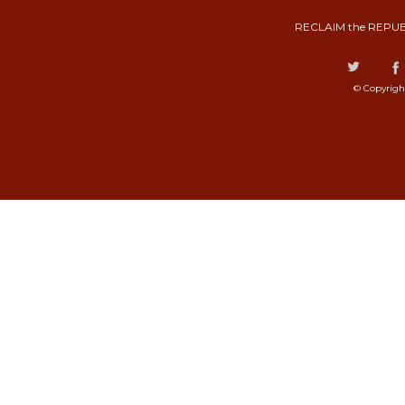
RECLAIM the REPUB
© Copyrigh