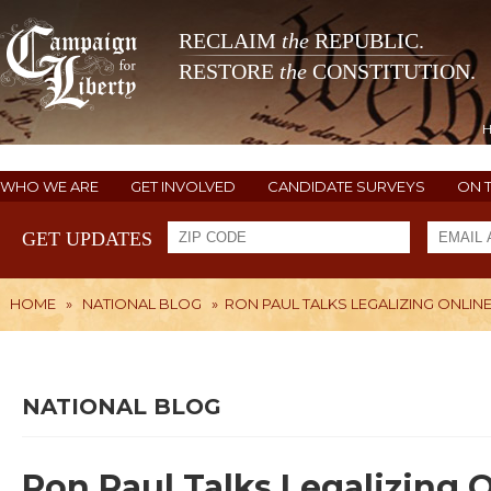
RECLAIM
the
REPUBLIC.
RESTORE
the
CONSTITUTION.
WHO WE ARE
GET INVOLVED
CANDIDATE SURVEYS
ON 
GET UPDATES
HOME
»
NATIONAL BLOG
»
RON PAUL TALKS LEGALIZING ONLIN
NATIONAL BLOG
Ron Paul Talks Legalizing 