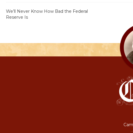
We’ll Never Know How Bad the Federal
Reserve Is
Camp