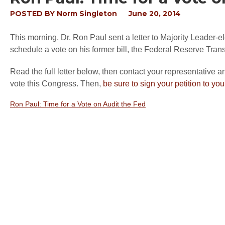
POSTED BY
Norm Singleton
June 20, 2014
This morning, Dr. Ron Paul sent a letter to Majority Leader-
schedule a vote on his former bill, the Federal Reserve Transp
Read the full letter below, then contact your representative 
vote this Congress. Then,
be sure to sign your petition to yo
Ron Paul: Time for a Vote on Audit the Fed