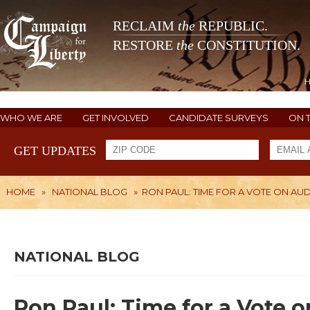
RECLAIM
the
REPUBLIC.
RESTORE
the
CONSTITUTION.
WHO WE ARE
GET INVOLVED
CANDIDATE SURVEYS
ON 
GET UPDATES
HOME
»
NATIONAL BLOG
»
RON PAUL: TIME FOR A VOTE ON AUD
NATIONAL BLOG
Ron Paul: Time for a Vote 