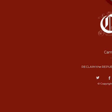
Camp
RECLAIM the REPUB
© Copyrigh