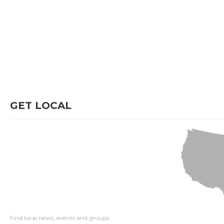
GET LOCAL
Find local news, events and groups