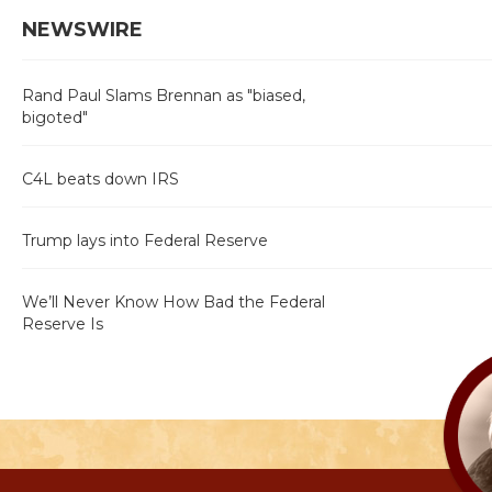
NEWSWIRE
Rand Paul Slams Brennan as "biased,
bigoted"
C4L beats down IRS
Trump lays into Federal Reserve
We’ll Never Know How Bad the Federal
Reserve Is