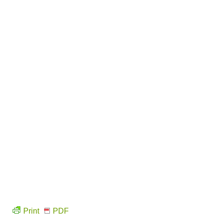
Print
PDF