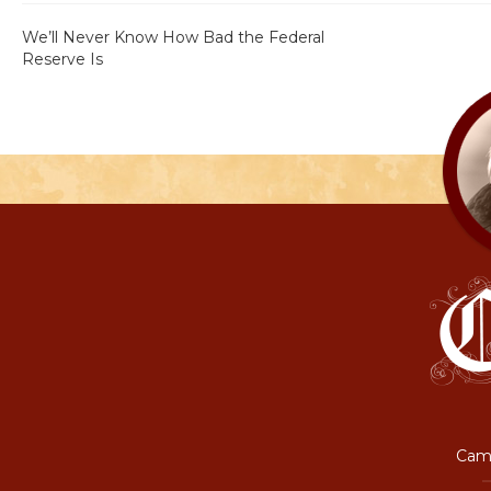
We’ll Never Know How Bad the Federal
Reserve Is
Camp