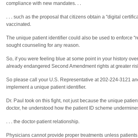
compliance with new mandates. . .
. . . such as the proposal that citizens obtain a “digital cer
vaccinated.
The unique patient identifier could also be used to enforce “
sought counseling for any reason.
So, if you were feeling blue at some point in your history over 
already endangered Second Amendment rights at greater ris
So please call your U.S. Representative at 202-224-3121 an
implement a unique patient identifier.
Dr. Paul took on this fight, not just because the unique patien
doctor, he understood how the patient ID scheme undermines t
. . . the doctor-patient relationship.
Physicians cannot provide proper treatments unless patients ar