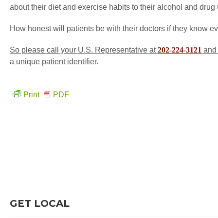
about their diet and exercise habits to their alcohol and dru
How honest will patients be with their doctors if they know e
So please call your U.S. Representative at
202-224-3121
and 
a unique patient identifier
.
Print
PDF
GET LOCAL