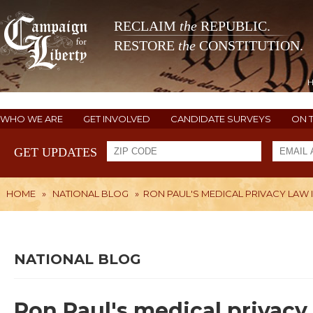
RECLAIM
the
REPUBLIC.
RESTORE
the
CONSTITUTION.
WHO WE ARE
GET INVOLVED
CANDIDATE SURVEYS
ON 
GET UPDATES
HOME
»
NATIONAL BLOG
»
RON PAUL'S MEDICAL PRIVACY LAW 
NATIONAL BLOG
Ron Paul's medical privacy