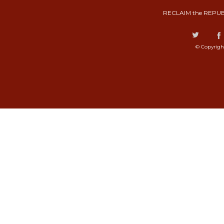
RECLAIM the REPUB
© Copyrigh