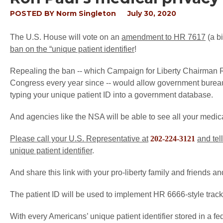
POSTED BY
Norm Singleton
July 30, 2020
The U.S. House will vote on an
amendment to HR 7617
(a b
ban on the “unique patient identifier
!
Repealing the ban -- which Campaign for Liberty Chairman 
Congress every year since -- would allow government bureauc
typing your unique patient ID into a government database.
And agencies like the NSA will be able to see all your medica
Please call your U.S. Representative at
202-224-3121
and tel
unique patient identifier
.
And share this link with your pro-liberty family and friends a
The patient ID will be used to implement HR 6666-style track
With every Americans’ unique patient identifier stored in a fe