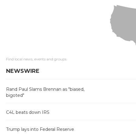
Find local news, events and groups
NEWSWIRE
Rand Paul Slams Brennan as "biased,
bigoted"
C4L beats down IRS
Trump lays into Federal Reserve