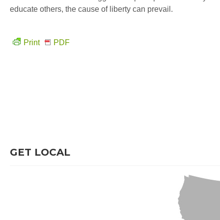
educate others, the cause of liberty can prevail.
Print
PDF
GET LOCAL