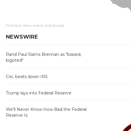
Find local news, events and groups
NEWSWIRE
Rand Paul Slams Brennan as "biased,
bigoted"
C4L beats down IRS
Trump lays into Federal Reserve
We’ll Never Know How Bad the Federal
Reserve Is