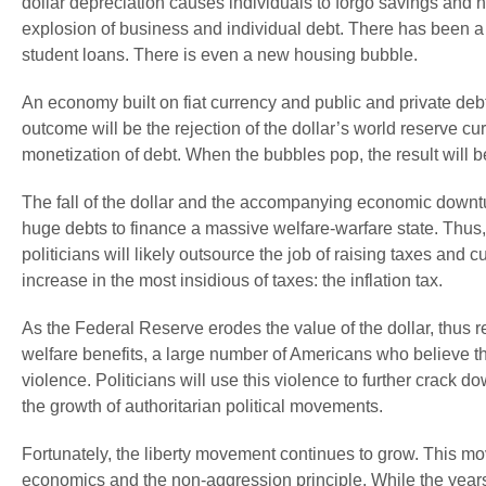
dollar depreciation causes individuals to forgo savings and h
explosion of business and individual debt. There has been a p
student loans. There is even a new housing bubble.
An economy built on fiat currency and public and private debt
outcome will be the rejection of the dollar’s world reserve 
monetization of debt. When the bubbles pop, the result will b
The fall of the dollar and the accompanying economic downtu
huge debts to finance a massive welfare-warfare state. Thus,
politicians will likely outsource the job of raising taxes and 
increase in the most insidious of taxes: the inflation tax.
As the Federal Reserve erodes the value of the dollar, thus
welfare benefits, a large number of Americans who believe the
violence. Politicians will use this violence to further crack do
the growth of authoritarian political movements.
Fortunately, the liberty movement continues to grow. This mov
economics and the non-aggression principle. While the years