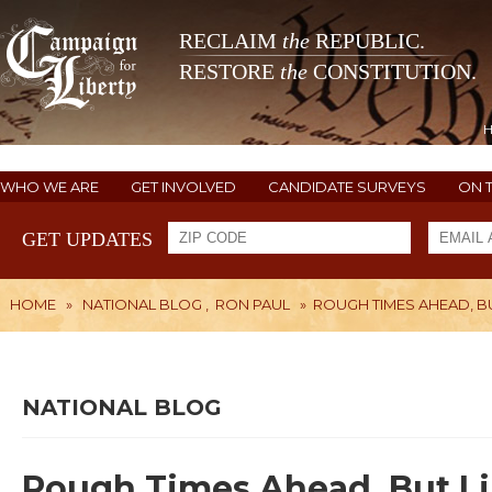
RECLAIM
the
REPUBLIC.
RESTORE
the
CONSTITUTION.
WHO WE ARE
GET INVOLVED
CANDIDATE SURVEYS
ON 
GET UPDATES
HOME
»
NATIONAL BLOG
,
RON PAUL
»
ROUGH TIMES AHEAD, BU
NATIONAL BLOG
Rough Times Ahead, But Lib