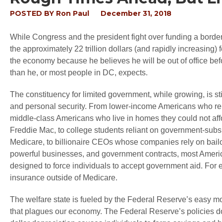
POSTED BY
Ron Paul
December 31, 2018
While Congress and the president fight over funding a borde
the approximately 22 trillion dollars (and rapidly increasing)
the economy because he believes he will be out of office be
than he, or most people in DC, expects.
The constituency for limited government, while growing, is 
and personal security. From lower-income Americans who rel
middle-class Americans who live in homes they could not aff
Freddie Mac, to college students reliant on government-subsid
Medicare, to billionaire CEOs whose companies rely on bailout
powerful businesses, and government contracts, most Americ
designed to force individuals to accept government aid. For ex
insurance outside of Medicare.
The welfare state is fueled by the Federal Reserve’s easy m
that plagues our economy. The Federal Reserve’s policies do n