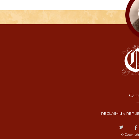
Camp
RECLAIM the REPUB
© Copyrigh