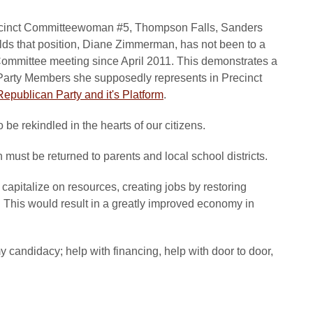
Precinct Committeewoman #5, Thompson Falls, Sanders
ds that position, Diane Zimmerman, has not been to a
mmittee meeting since April 2011. This demonstrates a
Party Members she supposedly represents in Precinct
epublican Party and it's Platform
.
be rekindled in the hearts of our citizens.
en must be returned to parents and local school districts.
 capitalize on resources, creating jobs by restoring
. This would result in a greatly improved economy in
my candidacy; help with financing, help with door to door,