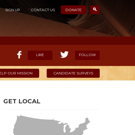
SIGN UP
CONTACT US
DONATE
LIKE
FOLLOW
ELP OUR MISSION
CANDIDATE SURVEYS
GET LOCAL