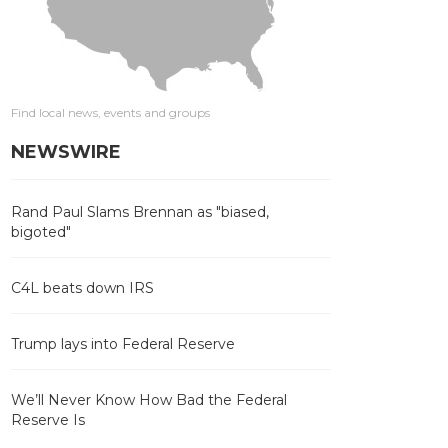
Find local news, events and groups
NEWSWIRE
Rand Paul Slams Brennan as "biased,
bigoted"
C4L beats down IRS
Trump lays into Federal Reserve
We’ll Never Know How Bad the Federal
Reserve Is