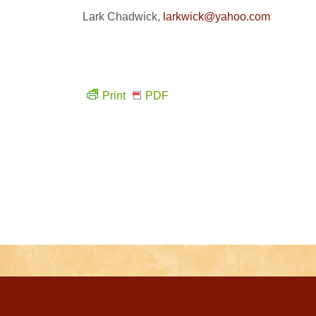
Lark Chadwick,
larkwick@yahoo.com
Print
PDF