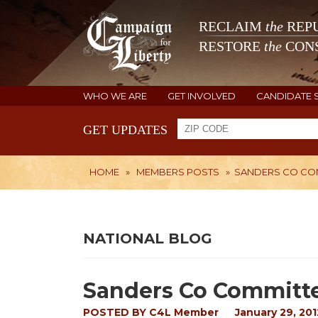
RECLAIM
the
REPU
RESTORE
the
CONS
WHO WE ARE
GET INVOLVED
CANDIDATE 
GET UPDATES
HOME
»
MEMBERS POSTS
»
SANDERS CO CO
NATIONAL BLOG
Sanders Co Committ
POSTED BY
C4L Member
January 29, 201