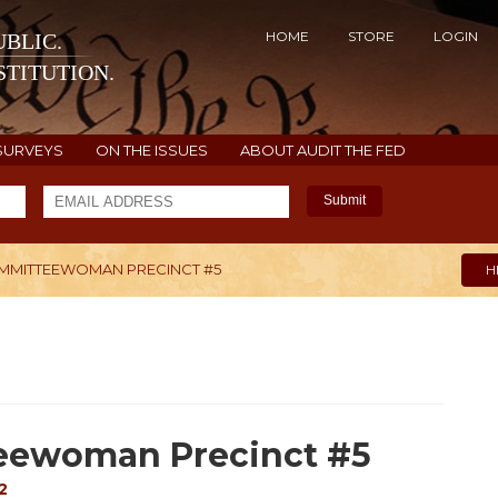
HOME
STORE
LOGIN
BLIC.
TITUTION.
SURVEYS
ON THE ISSUES
ABOUT AUDIT THE FED
Submit
MMITTEEWOMAN PRECINCT #5
H
eewoman Precinct #5
2