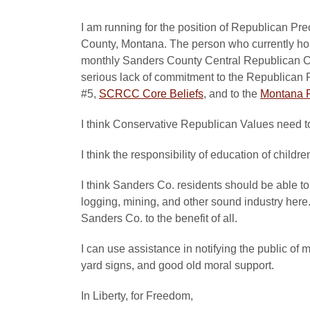
I am running for the position of Republican 
County, Montana. The person who currently hol
monthly Sanders County Central Republican Co
serious lack of commitment to the Republican 
#5,
SCRCC Core Beliefs
, and to the
Montana R
I think Conservative Republican Values need to 
I think the responsibility of education of childr
I think Sanders Co. residents should be able to
logging, mining, and other sound industry here
Sanders Co. to the benefit of all.
I can use assistance in notifying the public of 
yard signs, and good old moral support.
In Liberty, for Freedom,