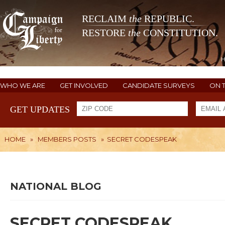
RECLAIM
the
REPUBLIC.
RESTORE
the
CONSTITUTION.
WHO WE ARE
GET INVOLVED
CANDIDATE SURVEYS
ON 
GET UPDATES
HOME
»
MEMBERS POSTS
»
SECRET CODESPEAK
NATIONAL BLOG
SECRET CODESPEAK