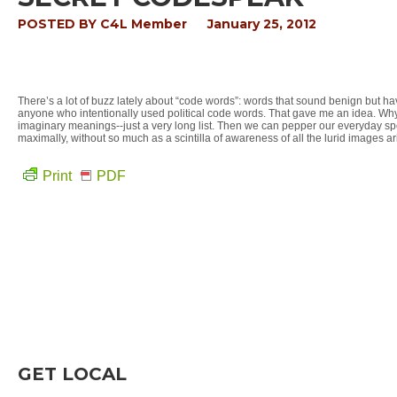
POSTED BY
C4L Member
January 25, 2012
There’s a lot of buzz lately about “code words”: words that sound benign but ha
anyone who intentionally used political code words. That gave me an idea. Wh
imaginary meanings--just a very long list. Then we can pepper our everyday speech
maximally, without so much as a scintilla of awareness of all the lurid images ari
Print
PDF
GET LOCAL