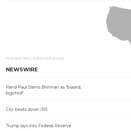
Find local news, events and groups
NEWSWIRE
Rand Paul Slams Brennan as "biased,
bigoted"
C4L beats down IRS
Trump lays into Federal Reserve