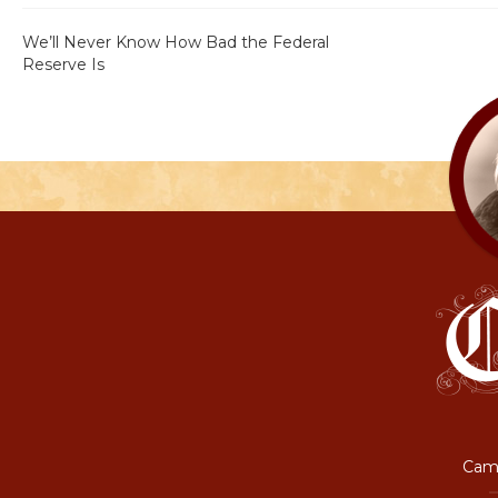
We’ll Never Know How Bad the Federal
Reserve Is
Camp