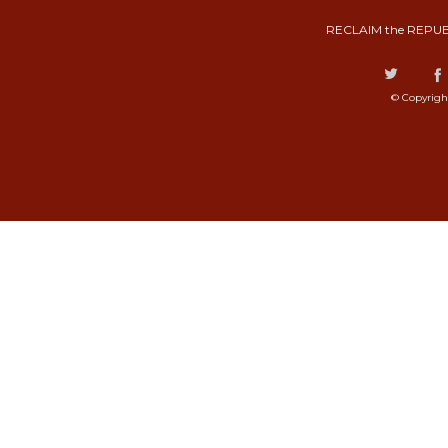
RECLAIM the REPUB
© Copyrigh