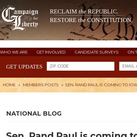
RECLAIM
the
REPUBLIC.
RESTORE
the
CONSTITUTION.
WHO WE ARE
GET INVOLVED
CANDIDATE SURVEYS
ON 
GET UPDATES
HOME
»
MEMBERS POSTS
»
SEN. RAND PAUL IS COMING TO IO
NATIONAL BLOG
Sen. Rand Paul is coming t