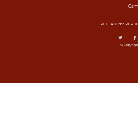
Camp
RECLAIM the REPUB
© Copyrigh