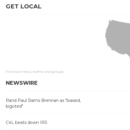
GET LOCAL
Find local news, events and groups
NEWSWIRE
Rand Paul Slams Brennan as "biased,
bigoted"
C4L beats down IRS