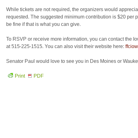
While tickets are not required, the organizers would apprecia
requested. The suggested minimum contribution is $20 per pe
be fine if that is what you can give.
To RSVP or receive more information, you can contact the I
at 515-225-1515. You can also visit their website here:
ffcio
Senator Paul would love to see you in Des Moines or Wauke
Print
PDF