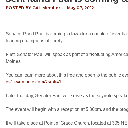
POSTED BY
C4L Member
May 07, 2012
Senator Rand Paul is coming to Iowa for a couple of events 
leading champions of liberty.
First, Senator Paul will speak as part of a “Refueling Ameri
Moines.
You can learn more about this free and open to the public even
es1.eventbrite.com/?srnk=1
Later that day, Senator Paul will serve as the keynote speak
The event will begin with a reception at 5:30pm, and the prog
It will take place at Point of Grace Church, located at 305 