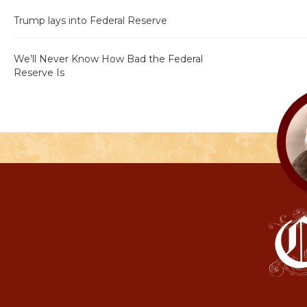
Trump lays into Federal Reserve
We’ll Never Know How Bad the Federal
Reserve Is