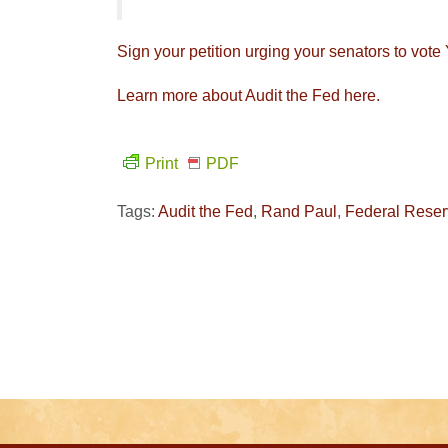
Sign your petition urging your senators to vot
Learn more about Audit the Fed here.
Print
PDF
Tags:
Audit the Fed
,
Rand Paul
,
Federal Rese