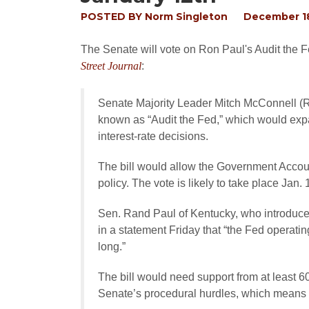
POSTED BY
Norm Singleton
December 18
The Senate will vote on Ron Paul's Audit the F
Street Journal
:
Senate Majority Leader Mitch McConnell (R.,
known as “Audit the Fed,” which would exp
interest-rate decisions.
The bill would allow the Government Accoun
policy. The vote is likely to take place Jan.
Sen. Rand Paul of Kentucky, who introduced
in a statement Friday that “the Fed operatin
long.”
The bill would need support from at least 6
Senate’s procedural hurdles, which means 