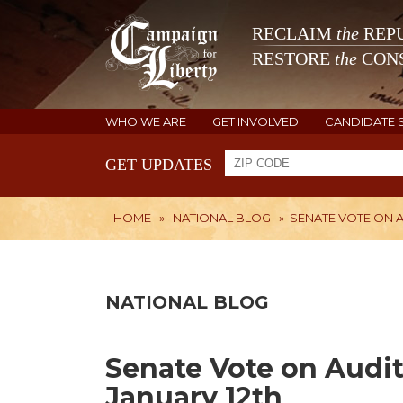
RECLAIM
the
REPU
RESTORE
the
CONS
WHO WE ARE
GET INVOLVED
CANDIDATE 
GET UPDATES
HOME
»
NATIONAL BLOG
»
SENATE VOTE ON A
NATIONAL BLOG
Senate Vote on Audit
January 12th