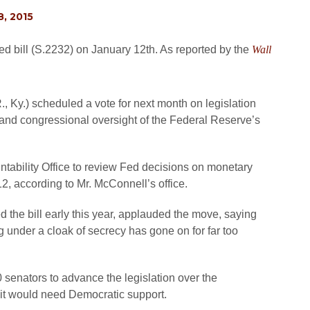
, 2015
ed bill (S.2232) on January 12th. As reported by the
Wall
 Ky.) scheduled a vote for next month on legislation
and congressional oversight of the Federal Reserve’s
tability Office to review Fed decisions on monetary
 12, according to Mr. McConnell’s office.
 the bill early this year, applauded the move, saying
g under a cloak of secrecy has gone on for far too
0 senators to advance the legislation over the
it would need Democratic support.