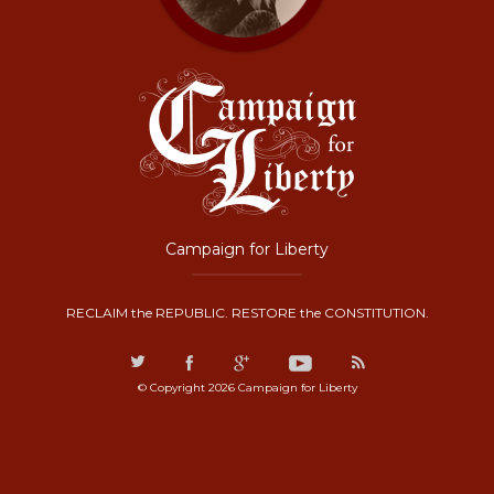
Campaign for Liberty
RECLAIM the REPUBLIC. RESTORE the CONSTITUTION.
© Copyright 2026 Campaign for Liberty