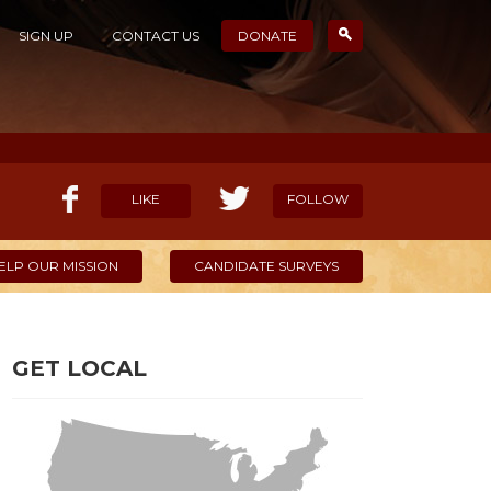
SIGN UP
CONTACT US
DONATE
LIKE
FOLLOW
ELP OUR MISSION
CANDIDATE SURVEYS
GET LOCAL