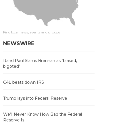
Find local news, events and groups
NEWSWIRE
Rand Paul Slams Brennan as "biased,
bigoted"
C4L beats down IRS
Trump lays into Federal Reserve
We’ll Never Know How Bad the Federal
Reserve Is