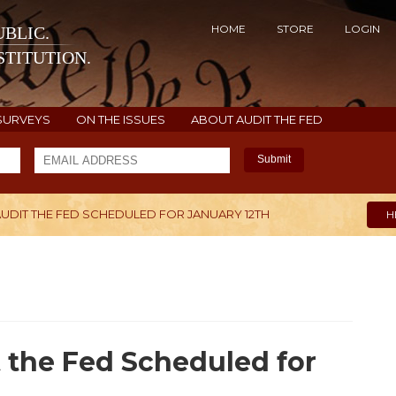
HOME
STORE
LOGIN
BLIC.
TITUTION.
SURVEYS
ON THE ISSUES
ABOUT AUDIT THE FED
Submit
UDIT THE FED SCHEDULED FOR JANUARY 12TH
H
 the Fed Scheduled for