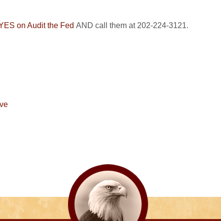
e YES on Audit the Fed
AND call them at 202-224-3121.
rve