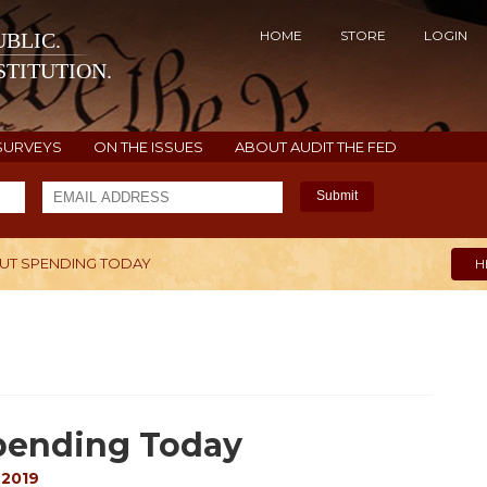
HOME
STORE
LOGIN
BLIC.
TITUTION.
SURVEYS
ON THE ISSUES
ABOUT AUDIT THE FED
Submit
CUT SPENDING TODAY
H
Spending Today
 2019