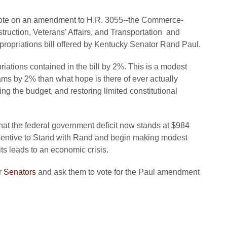
l vote on an amendment to H.R. 3055--the Commerce-
truction, Veterans’ Affairs, and Transportation and
opriations bill offered by Kentucky Senator Rand Paul.
ations contained in the bill by 2%. This is a modest
ams by 2% than what hope is there of ever actually
ing the budget, and restoring limited constitutional
hat the federal government deficit now stands at $984
incentive to Stand with Rand and begin making modest
its leads to an economic crisis.
r
Senators
and ask them to vote for the Paul amendment