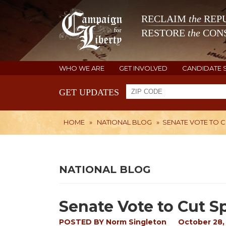
RECLAIM
the
REPU
RESTORE
the
CONS
WHO WE ARE
GET INVOLVED
CANDIDATE 
GET UPDATES
HOME
»
NATIONAL BLOG
»
SENATE VOTE TO 
NATIONAL BLOG
Senate Vote to Cut 
POSTED BY
Norm Singleton
October 28,