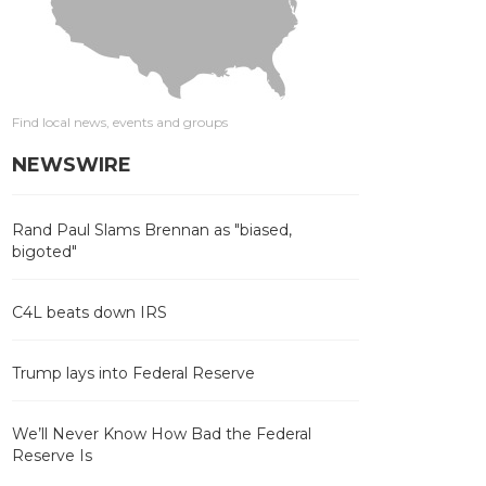
Find local news, events and groups
NEWSWIRE
Rand Paul Slams Brennan as "biased,
bigoted"
C4L beats down IRS
Trump lays into Federal Reserve
We’ll Never Know How Bad the Federal
Reserve Is