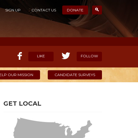
SIGN UP
CONTACT US
DONATE
LIKE
FOLLOW
ELP OUR MISSION
CANDIDATE SURVEYS
GET LOCAL