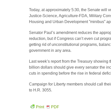
Today, at approximately 5:30, the Senate wil
Justice-Science, Agriculture-FDA, Military Cons
Housing and Urban Development ”minibus” appr
Senator Paul’s amendment reduces the appropri
reduction, but if Congress can’t even cut progr
getting rid of unconstitutional programs, balanc
government in any area.
Last week’s report from the Treasury showing t
billion dollars should give every senator the 
cuts in spending before the rise in federal defic
Campaign for Liberty members should call thei
to H.R. 3055.
Print
PDF