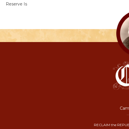
Reserve Is
Camp
RECLAIM the REPUB