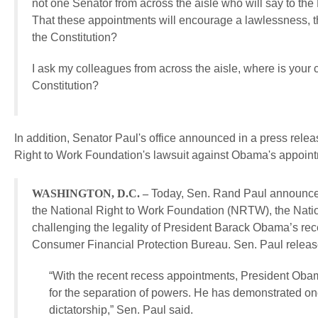
not one Senator from across the aisle who will say to the 
That these appointments will encourage a lawlessness, t
the Constitution?
I ask my colleagues from across the aisle, where is your
Constitution?
In addition, Senator Paul's office announced in a press releas
Right to Work Foundation's lawsuit against Obama's appoin
WASHINGTON, D.C. –
Today, Sen. Rand Paul announced h
the National Right to Work Foundation (NRTW), the Nati
challenging the legality of President Barack Obama’s re
Consumer Financial Protection Bureau. Sen. Paul released
“With the recent recess appointments, President Ob
for the separation of powers. He has demonstrated once 
dictatorship,” Sen. Paul said.