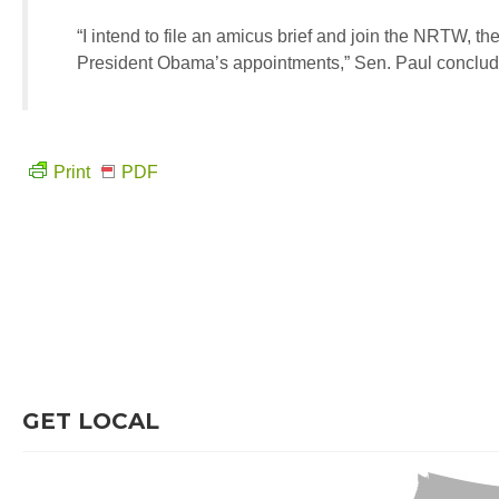
“I intend to file an amicus brief and join the NRTW, the
President Obama’s appointments,” Sen. Paul conclu
Print
PDF
GET LOCAL