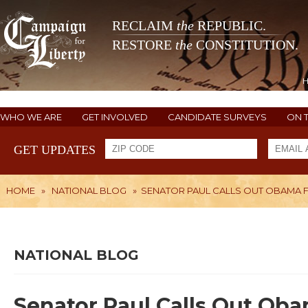
RECLAIM
the
REPUBLIC.
RESTORE
the
CONSTITUTION.
WHO WE ARE
GET INVOLVED
CANDIDATE SURVEYS
ON 
GET UPDATES
HOME
»
NATIONAL BLOG
»
SENATOR PAUL CALLS OUT OBAMA 
NATIONAL BLOG
Senator Paul Calls Out Oba