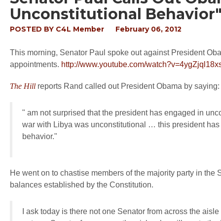
Unconstitutional Behavior
POSTED BY
C4L Member
February 06, 2012
This morning, Senator Paul spoke out against President Oba
appointments.
http://www.youtube.com/watch?v=4ygZjql18x
The Hill
reports Rand called out President Obama by saying
" am not surprised that the president has engaged in unco
war with Libya was unconstitutional … this president has
behavior."
He went on to chastise members of the majority party in the S
balances established by the Constitution.
I ask today is there not one Senator from across the aisle