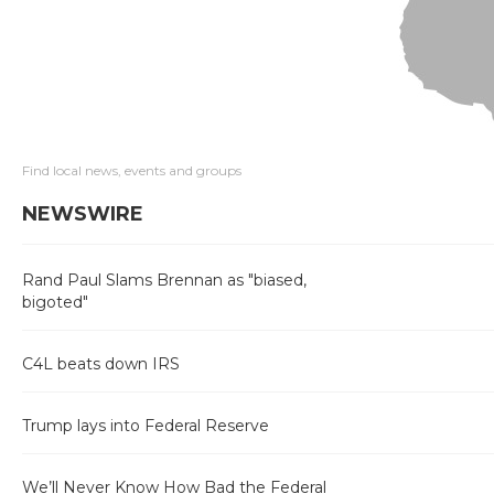
Find local news, events and groups
NEWSWIRE
Rand Paul Slams Brennan as "biased,
bigoted"
C4L beats down IRS
Trump lays into Federal Reserve
We’ll Never Know How Bad the Federal