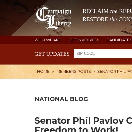
RECLAIM
the
REPU
RESTORE
the
CONS
WHO WE ARE
GET INVOLVED
CANDIDATE 
GET UPDATES
HOME
»
MEMBERS POSTS
»
SENATOR PHIL P
NATIONAL BLOG
Senator Phil Pavlov 
Freedom to Work!