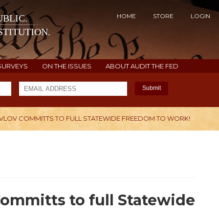
HOME
STORE
LOGIN
BLIC.
TITUTION.
SURVEYS
ON THE ISSUES
ABOUT AUDIT THE FED
Submit
AVLOV COMMITTS TO FULL STATEWIDE FREEDOM TO WORK!
H
Committs to full Statewide