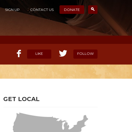
SIGN UP
CONTACT US
DONATE
LIKE
FOLLOW
ELP OUR MISSION
CANDIDATE SURVEYS
GET LOCAL