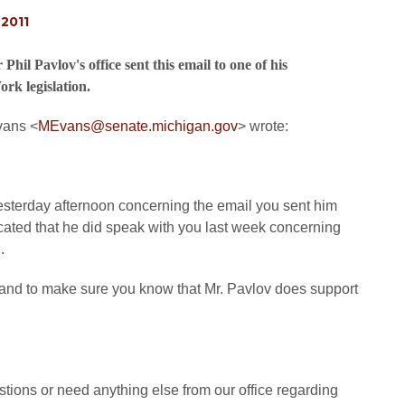
2011
il Pavlov's office sent this email to one of his
rk legislation.
Evans
<
MEvans@senate.michigan.gov
>
wrote:
esterday afternoon concerning the email you sent him
icated that he did speak with you last week concerning
.
on and to make sure you know that Mr. Pavlov does support
stions or need anything else from our office regarding