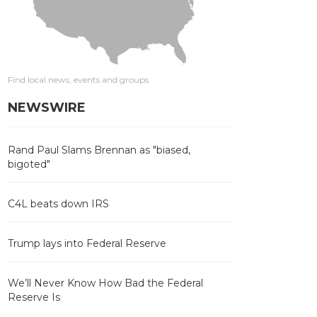
Find local news, events and groups
NEWSWIRE
Rand Paul Slams Brennan as "biased,
bigoted"
C4L beats down IRS
Trump lays into Federal Reserve
We’ll Never Know How Bad the Federal
Reserve Is