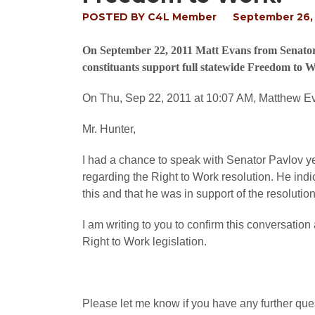
POSTED BY
C4L Member
September 26, 
On September 22, 2011 Matt Evans from Senator Ph
constituants support full statewide Freedom to Wo
On Thu, Sep 22, 2011 at 10:07 AM, Matthew 
Mr. Hunter,
I had a chance to speak with Senator Pavlov y
regarding the Right to Work resolution. He ind
this and that he was in support of the resolution
I am writing to you to confirm this conversati
Right to Work legislation.
Please let me know if you have any further que