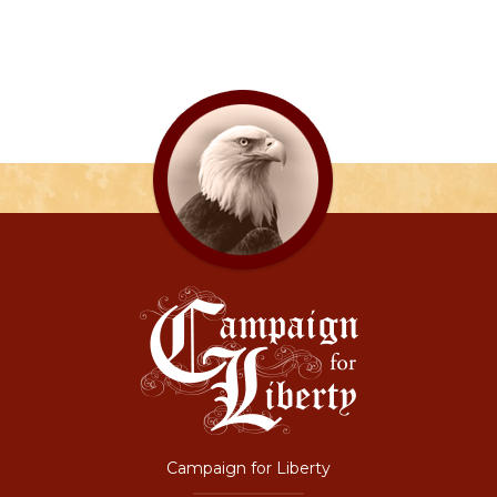
Campaign for Liberty