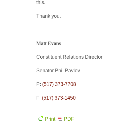
this.
Thank you,
Matt Evans
Constituent Relations Director
Senator Phil Pavlov
P:
(517) 373-7708
F:
(517) 373-1450
Print
PDF