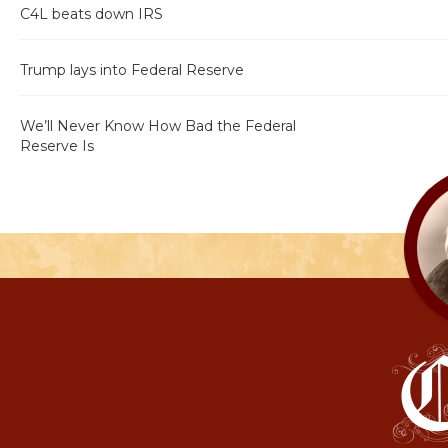
C4L beats down IRS
Trump lays into Federal Reserve
We’ll Never Know How Bad the Federal
Reserve Is