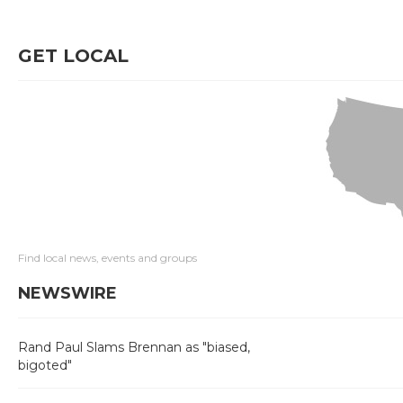
GET LOCAL
Find local news, events and groups
NEWSWIRE
Rand Paul Slams Brennan as "biased,
bigoted"