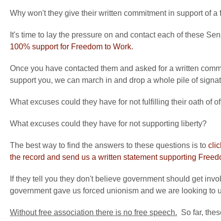
Why won't they give their written commitment in support of a 
It's time to lay the pressure on and contact each of these Se
100% support for Freedom to Work.
Once you have contacted them and asked for a written com
support you, we can march in and drop a whole pile of signat
What excuses could they have for not fulfilling their oath of of
What excuses could they have for not supporting liberty?
The best way to find the answers to these questions is to
cli
the record and send us a written statement supporting Free
If they tell you they don't believe government should get inv
government gave us forced unionism and we are looking to und
Without free association there is no free speech.
So far, thes