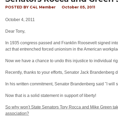
POSTED BY
C4L Member
October 05, 2011
October 4, 2011
Dear Tony,
In 1935 congress passed and Franklin Roosevelt signed into
act that entrenched forced unionism in the American workpla
Now we have a chance to undo this injustice to individual righ
Recently, thanks to your efforts, Senator Jack Brandenberg de
In his written commitment, Senator Brandenberg said "I will s
Now that is a solid statement in support of liberty!
So why won't State Senators Tory Rocca and Mike Green take 
association?