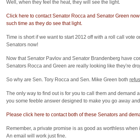
Well, when they feel the heat, they will see the light.
Click here to contact Senator Rocca and Senator Green now a
such time as they do see that light.
Time is short if we want to start 2012 off with a roll call vot
Senators now!
Now that Senator Pavlov and Senator Brandenberg have commit
Senators Rocca and Green are really looking like they're drop
So why are Sen. Tory Rocca and Sen. Mike Green both
refu
The only way to find out is for you to call them and demand a
you some feeble answer designed to make you go away and 
Please click here to contact both of these Senators and dema
Remember, a private promise is as good as worthless when it
An email will work just fine.