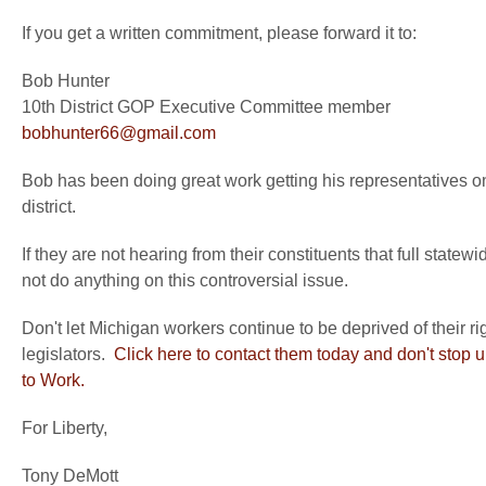
If you get a written commitment, please forward it to:
Bob Hunter
10th District GOP Executive Committee member
bobhunter66@gmail.com
Bob has been doing great work getting his representatives on
district.
If they are not hearing from their constituents that full statew
not do anything on this controversial issue.
Don't let Michigan workers continue to be deprived of their r
legislators.
Click here to contact them today and don't stop u
to Work.
For Liberty,
Tony DeMott