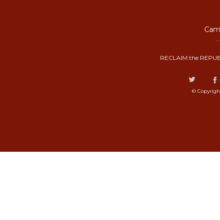
Camp
RECLAIM the REPUB
© Copyrigh