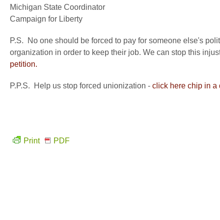
Michigan State Coordinator
Campaign for Liberty
P.S. No one should be forced to pay for someone else's polit
organization in order to keep their job. We can stop this inj
petition.
P.P.S. Help us stop forced unionization -
click here chip in a
Print
PDF