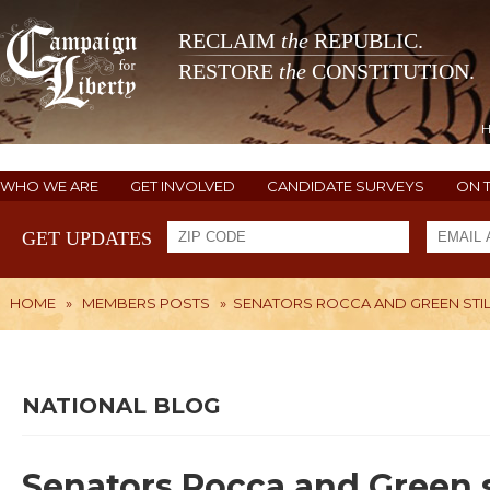
RECLAIM
the
REPUBLIC.
RESTORE
the
CONSTITUTION.
WHO WE ARE
GET INVOLVED
CANDIDATE SURVEYS
ON 
GET UPDATES
HOME
»
MEMBERS POSTS
»
SENATORS ROCCA AND GREEN STIL
NATIONAL BLOG
Senators Rocca and Green s