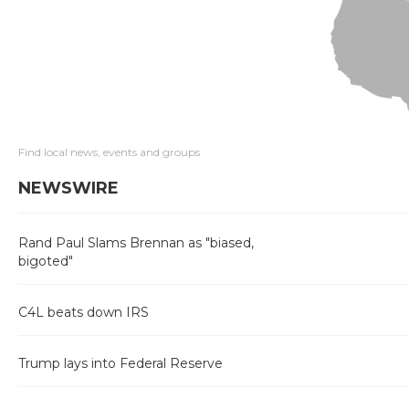
Find local news, events and groups
NEWSWIRE
Rand Paul Slams Brennan as "biased,
bigoted"
C4L beats down IRS
Trump lays into Federal Reserve