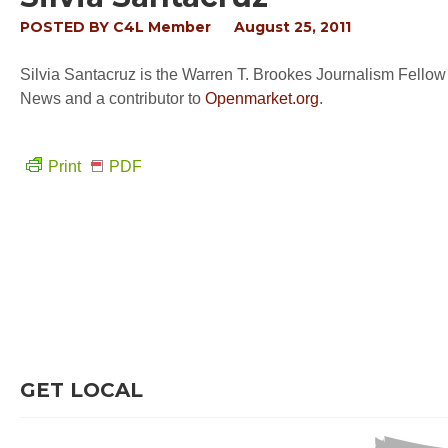
POSTED BY
C4L Member
August 25, 2011
Silvia Santacruz is the Warren T. Brookes Journalism Fellow
News and a contributor to
Openmarket.org
.
Print
PDF
GET LOCAL