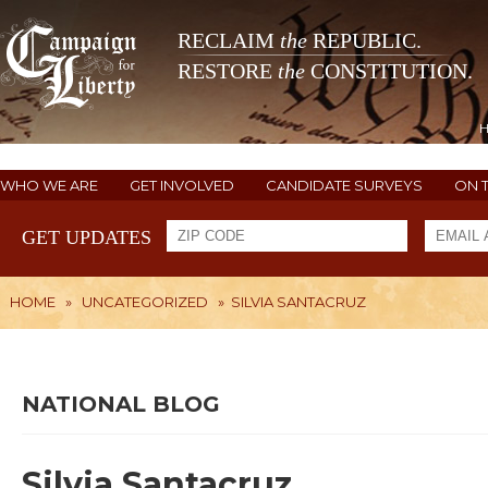
RECLAIM
the
REPUBLIC.
RESTORE
the
CONSTITUTION.
WHO WE ARE
GET INVOLVED
CANDIDATE SURVEYS
ON 
GET UPDATES
HOME
»
UNCATEGORIZED
»
SILVIA SANTACRUZ
NATIONAL BLOG
Silvia Santacruz