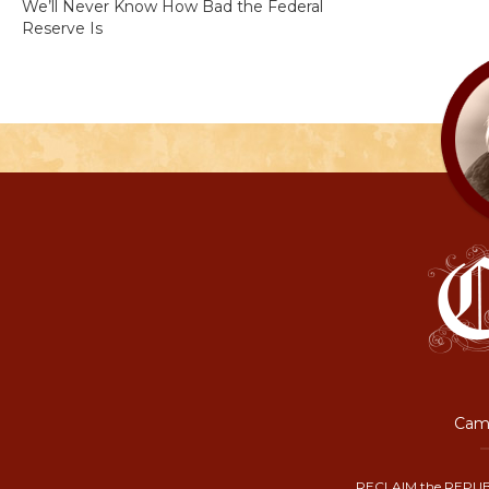
We’ll Never Know How Bad the Federal
Reserve Is
Camp
RECLAIM the REPUB