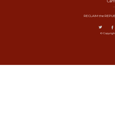
Camp
RECLAIM the REPUB
© Copyrigh