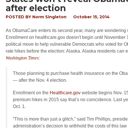
after election
POSTED BY
Norm Singleton
October 15, 2014
As ObamaCare enters its second year, many are wondering wh
Enrollment on healthcare.gov doesn't begin until November 15
political move to help vulnerable Democrats who voted for Ob
rate hikes before the election: Alaska. Alaska residents can 
Washington Times
:
Those planning to purchase health insurance on the Ob
— after the Nov. 4 election.
Enrollment on the
Healthcare.gov
website begins Nov. 15,
premium hikes in 2015 say that’s no coincidence. Last y
Oct. 1.
“This is more than just a glitch,” said Tim Phillips, presi
administration’s decision to withhold the costs of this law