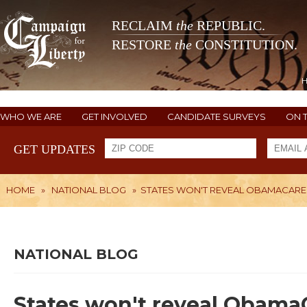
RECLAIM
the
REPUBLIC.
RESTORE
the
CONSTITUTION.
WHO WE ARE
GET INVOLVED
CANDIDATE SURVEYS
ON 
GET UPDATES
HOME
»
NATIONAL BLOG
»
STATES WON'T REVEAL OBAMACARE R
NATIONAL BLOG
States won't reveal ObamaCa