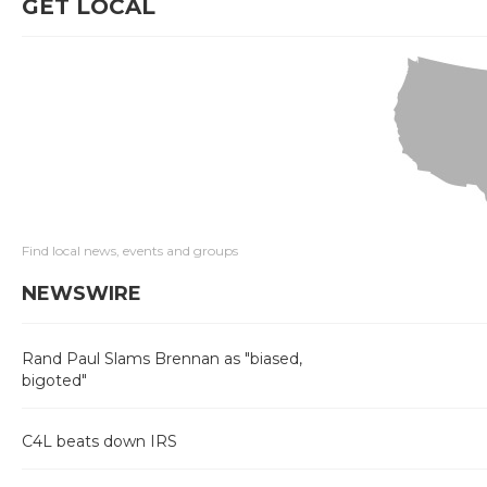
GET LOCAL
Find local news, events and groups
NEWSWIRE
Rand Paul Slams Brennan as "biased,
bigoted"
C4L beats down IRS