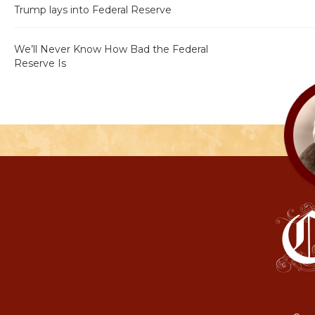
Trump lays into Federal Reserve
We’ll Never Know How Bad the Federal
Reserve Is