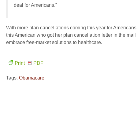
deal for Americans.”
With more plan cancellations coming this year for America
this American who got her plan cancellation letter in the mai
embrace free-market solutions to healthcare.
Print
PDF
Tags:
Obamacare