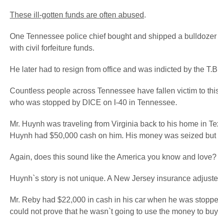
These ill-gotten funds are often abused
.
One Tennessee police chief bought and shipped a bulldozer f
with civil forfeiture funds.
He later had to resign from office and was indicted by the T.B.
Countless people across Tennessee have fallen victim to thi
who was stopped by DICE on I-40 in Tennessee.
Mr. Huynh was traveling from Virginia back to his home in Texas
Huynh had $50,000 cash on him. His money was seized but lat
Again, does this sound like the America you know and love?
Huynh`s story is not unique. A New Jersey insurance adjuste
Mr. Reby had $22,000 in cash in his car when he was stopped 
could not prove that he wasn`t going to use the money to buy