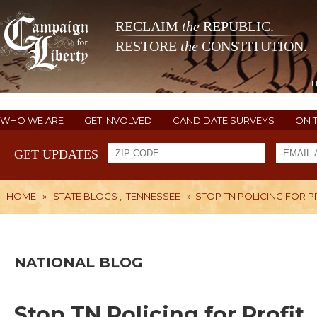
RECLAIM
the
REPUBLIC.
RESTORE
the
CONSTITUTION.
WHO WE ARE
GET INVOLVED
CANDIDATE SURVEYS
ON 
GET UPDATES
HOME
»
STATE BLOGS
,
TENNESSEE
»
STOP TN POLICING FOR P
NATIONAL BLOG
Stop TN Policing for Profit