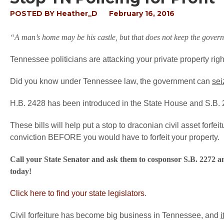
POSTED BY
Heather_D
February 16, 2016
“A man’s home may be his castle, but that does not keep the govern
Tennessee politicians are attacking your private property righ
Did you know under Tennessee law, the government can
sei
H.B. 2428 has been introduced in the State House and S.B. 
These bills will help put a stop to draconian civil asset forfe
conviction BEFORE you would have to forfeit your property.
Call your State Senator and ask them to cosponsor S.B. 2272 a
today!
Click here to find your state legislators
.
Civil forfeiture has become big business in Tennessee, and