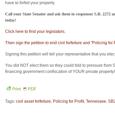
have to forfeit your property.
Call your State Senator and ask them to cosponsor S.B. 2272 a
today!
Click here to find your legislators
.
Then sign the petition to end civil forfeiture and “Policing for
Signing this petition will tell your representative that you e
You did NOT elect them so they could fold to pressure from S
financing government confiscation of YOUR private property!
Print
PDF
Tags:
civil asset forfeiture
,
Policing for Profit
,
Tennessee
,
SB