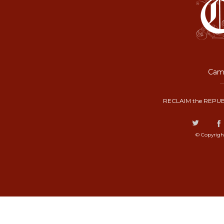
Camp
RECLAIM the REPUB
© Copyrigh