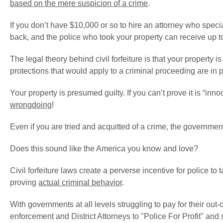
based on the mere suspicion of a crime
.
If you don’t have $10,000 or so to hire an attorney who special
back, and the police who took your property can receive up 
The legal theory behind civil forfeiture is that your property i
protections that would apply to a criminal proceeding are in 
Your property is presumed guilty. If you can’t prove it is “inno
wrongdoing
!
Even if you are tried and acquitted of a crime, the government c
Does this sound like the America you know and love?
Civil forfeiture laws create a perverse incentive for police t
proving
actual criminal behavior
.
With governments at all levels struggling to pay for their out-
enforcement and District Attorneys to "Police For Profit" and 