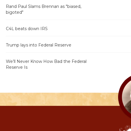
Rand Paul Slams Brennan as "biased,
bigoted"
C4L beats down IRS
Trump lays into Federal Reserve
We’ll Never Know How Bad the Federal
Reserve Is