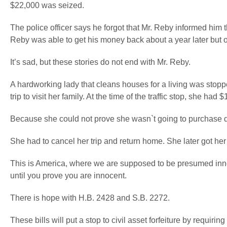
$22,000 was seized.
The police officer says he forgot that Mr. Reby informed him th
Reby was able to get his money back about a year later but onl
It’s sad, but these stories do not end with Mr. Reby.
A hardworking lady that cleans houses for a living was stop
trip to visit her family. At the time of the traffic stop, she had
Because she could not prove she wasn`t going to purchase d
She had to cancel her trip and return home. She later got her
This is America, where we are supposed to be presumed innoc
until you prove you are innocent.
There is hope with H.B. 2428 and S.B. 2272.
These bills will put a stop to civil asset forfeiture by requ