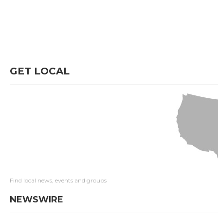
GET LOCAL
Find local news, events and groups
NEWSWIRE