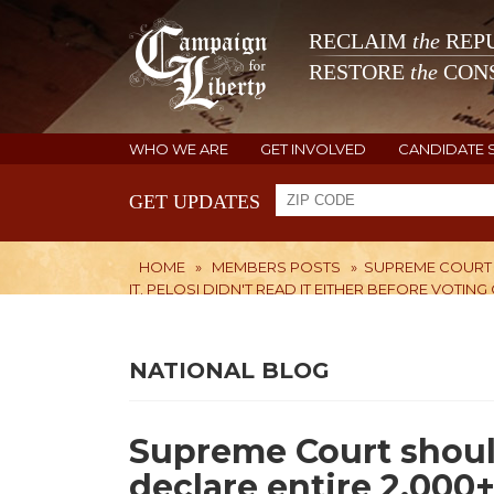
RECLAIM
the
REPU
RESTORE
the
CONS
WHO WE ARE
GET INVOLVED
CANDIDATE 
GET UPDATES
HOME
»
MEMBERS POSTS
»
SUPREME COURT 
IT. PELOSI DIDN'T READ IT EITHER BEFORE VOTING 
NATIONAL BLOG
Supreme Court should
declare entire 2,00