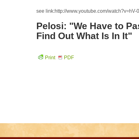
see link:http://www.youtube.com/watch?v=hV-
Pelosi: "We Have to Pa
Find Out What Is In It"
Print
PDF