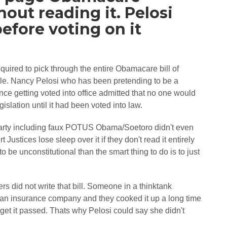
out reading it. Pelosi
before voting on it
uired to pick through the entire Obamacare bill of
ble. Nancy Pelosi who has been pretending to be a
ce getting voted into office admitted that no one would
lation until it had been voted into law.
rty including faux POTUS Obama/Soetoro didn't even
ustices lose sleep over it if they don't read it entirely
o be unconstitutional than the smart thing to do is to just
 did not write that bill. Someone in a thinktank
an insurance company and they cooked it up a long time
get it passed. Thats why Pelosi could say she didn't