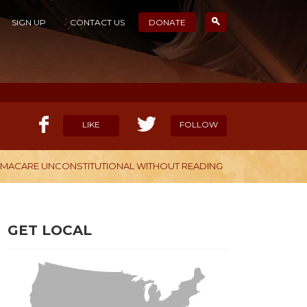
SIGN UP
CONTACT US
DONATE
LIKE
FOLLOW
BAMACARE UNCONSTITUTIONAL WITHOUT READING
ELP OUR MISSION
CANDIDATE SURVEYS
GET LOCAL