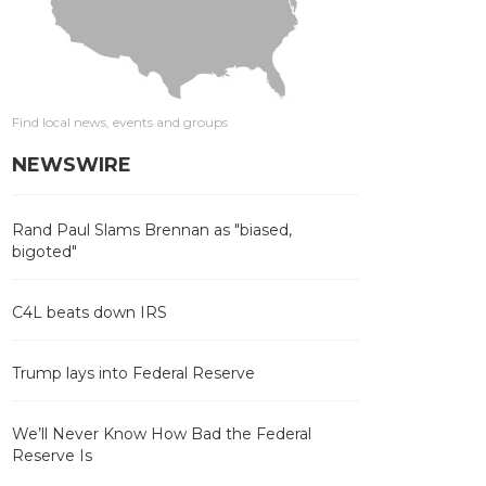
Find local news, events and groups
NEWSWIRE
Rand Paul Slams Brennan as "biased,
bigoted"
C4L beats down IRS
Trump lays into Federal Reserve
We’ll Never Know How Bad the Federal
Reserve Is