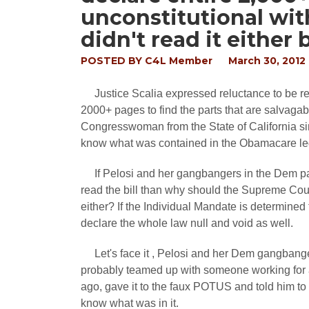
unconstitutional with
didn't read it either 
POSTED BY
C4L Member
March 30, 2012
Justice Scalia expressed reluctance to be req
2000+ pages to find the parts that are salvaga
Congresswoman from the State of California sin
know what was contained in the Obamacare legis
If Pelosi and her gangbangers in the Dem pa
read the bill than why should the Supreme Court J
either? If the Individual Mandate is determined t
declare the whole law null and void as well.
Let's face it , Pelosi and her Dem gangbangers
probably teamed up with someone working for 
ago, gave it to the faux POTUS and told him to 
know what was in it.