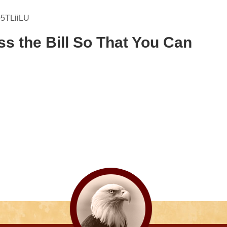
05TLiiLU
ss the Bill So That You Can