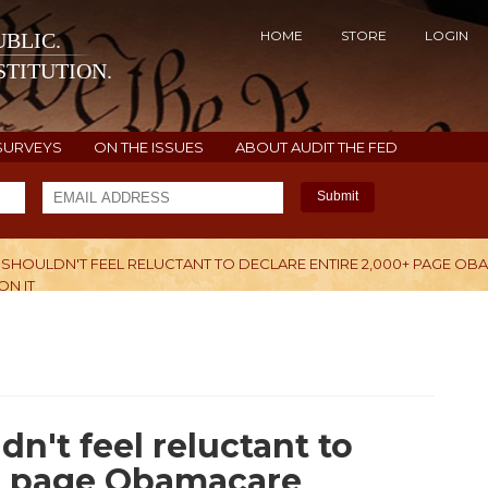
HOME
STORE
LOGIN
BLIC.
TITUTION.
SURVEYS
ON THE ISSUES
ABOUT AUDIT THE FED
Submit
SHOULDN'T FEEL RELUCTANT TO DECLARE ENTIRE 2,000+ PAGE O
ON IT
H
n't feel reluctant to
0+ page Obamacare