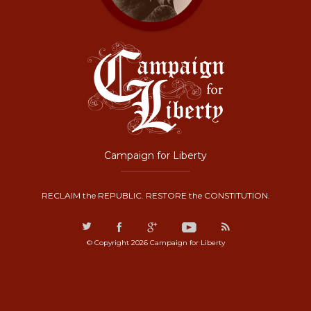
Campaign for Liberty
RECLAIM the REPUBLIC. RESTORE the CONSTITUTION.
© Copyright 2026 Campaign for Liberty